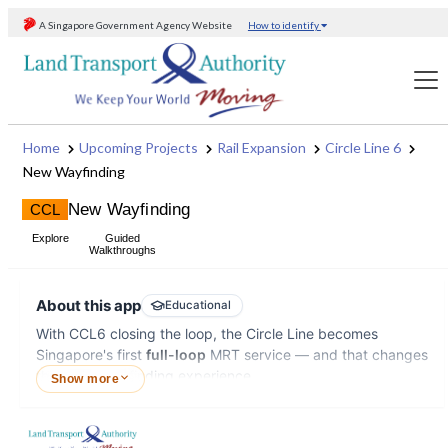
Skip to content
New Wayfinding
CCL
Explore
Guided
Walkthroughs
About this app
Educational
With CCL6 closing the loop, the Circle Line becomes
Singapore's first
full-loop
MRT service — and that changes
the entire wayfinding experience.
Show more
The new wayfinding introduces concepts that may be
difficult to convey through posters alone. For example,
HOW
1
Pick origin
2
Pick destination
3
View digital display & listen to 
TO
USE