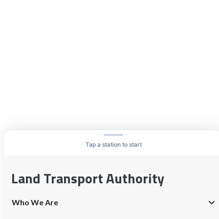
Tap a station to start