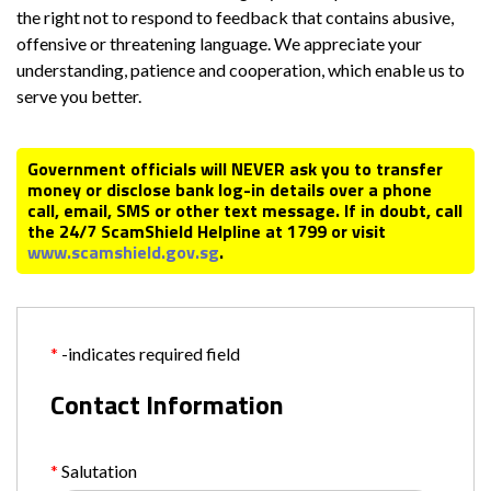
the right not to respond to feedback that contains abusive,
offensive or threatening language. We appreciate your
understanding, patience and cooperation, which enable us to
serve you better.
Government officials will NEVER ask you to transfer
money or disclose bank log-in details over a phone
call, email, SMS or other text message. If in doubt, call
the 24/7 ScamShield Helpline at 1799 or visit
www.scamshield.gov.sg
.
-indicates required field
Contact Information
Salutation