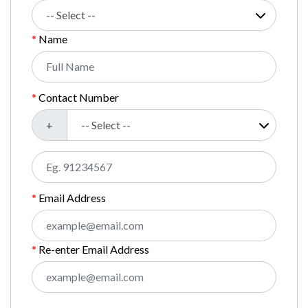
Name
Contact Number
+
Email Address
Re-enter Email Address