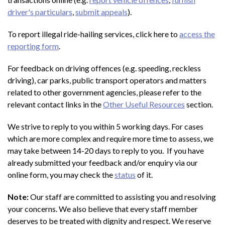
driver's particulars
,
submit appeals
).
To report illegal ride-hailing services, click here to
access the
reporting form
.
For feedback on driving offences (e.g. speeding, reckless
driving), car parks, public transport operators and matters
related to other government agencies, please refer to the
relevant contact links in the
Other Useful Resources
section.
We strive to reply to you within 5 working days. For cases
which are more complex and require more time to assess, we
may take between 14-20 days to reply to you. If you have
already submitted your feedback and/or enquiry via our
online form, you may check the
status
of it.
Note:
Our staff are committed to assisting you and resolving
your concerns. We also believe that every staff member
deserves to be treated with dignity and respect. We reserve