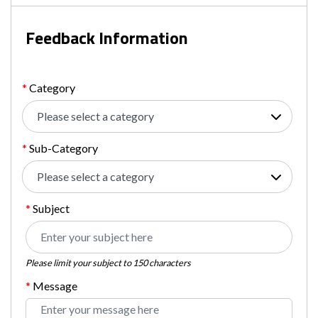
Feedback Information
Category
Sub-Category
Please select a category
Subject
Please limit your subject to 150 characters
Message