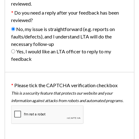
reviewed.
Do you need a reply after your feedback has been
reviewed?
No, my issue is straightforward (e.g. reports on
faults/defects), and I understand LTA will do the
necessary follow-up
Yes, I would like an LTA officer to reply to my
feedback
Please tick the CAPTCHA verification checkbox
This is a security feature that protects our website and your
information against attacks from robots and automated programs.