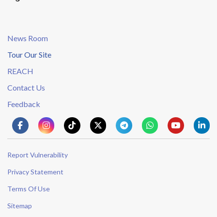
News Room
Tour Our Site
REACH
Contact Us
Feedback
Report Vulnerability
Privacy Statement
Terms Of Use
Sitemap