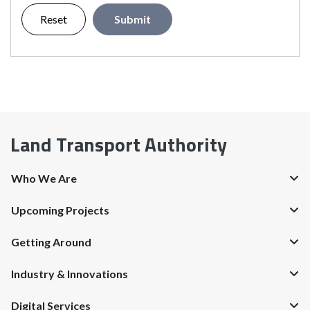
Reset
Submit
Land Transport Authority
Who We Are
Upcoming Projects
Getting Around
Industry & Innovations
Digital Services