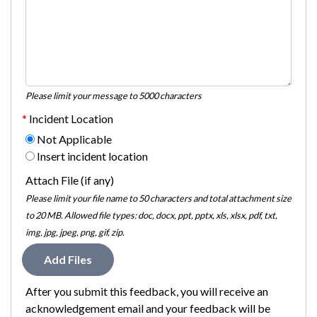
Please limit your message to 5000 characters
Incident Location
Not Applicable
Insert incident location
Attach File (if any)
Please limit your file name to 50 characters and total attachment size
to 20 MB. Allowed file types: doc, docx, ppt, pptx, xls, xlsx, pdf, txt,
img, jpg, jpeg, png, gif, zip.
Add Files
After you submit this feedback, you will receive an
acknowledgement email and your feedback will be