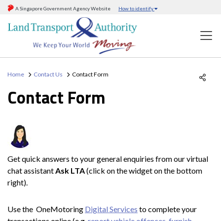
A Singapore Government Agency Website
How to identify
Home
Contact Us
Contact Form
Contact Form
Get quick answers to your general enquiries from our virtual
chat assistant
Ask LTA
(click on the widget on the bottom
right).
Use the OneMotoring
Digital Services
to complete your
transactions online (e.g.
report vehicle offences
,
furnish