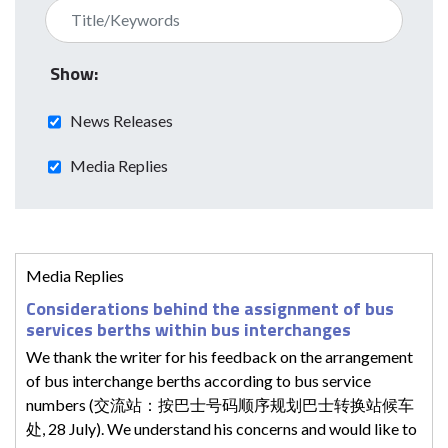
Show:
News Releases
Media Replies
Media Replies
Considerations behind the assignment of bus
services berths within bus interchanges
We thank the writer for his feedback on the arrangement
of bus interchange berths according to bus service
numbers (交流站：按巴士号码顺序规划巴士转换站候车
处, 28 July). We understand his concerns and would like to