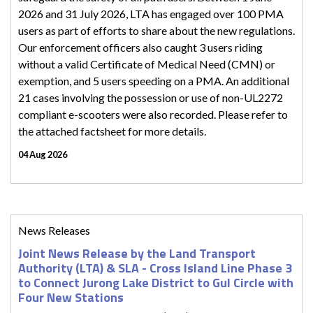
2026 and 31 July 2026, LTA has engaged over 100 PMA
users as part of efforts to share about the new regulations.
Our enforcement officers also caught 3 users riding
without a valid Certificate of Medical Need (CMN) or
exemption, and 5 users speeding on a PMA. An additional
21 cases involving the possession or use of non-UL2272
compliant e-scooters were also recorded. Please refer to
the attached factsheet for more details.
04 Aug 2026
News Releases
Joint News Release by the Land Transport
Authority (LTA) & SLA - Cross Island Line Phase 3
to Connect Jurong Lake District to Gul Circle with
Four New Stations