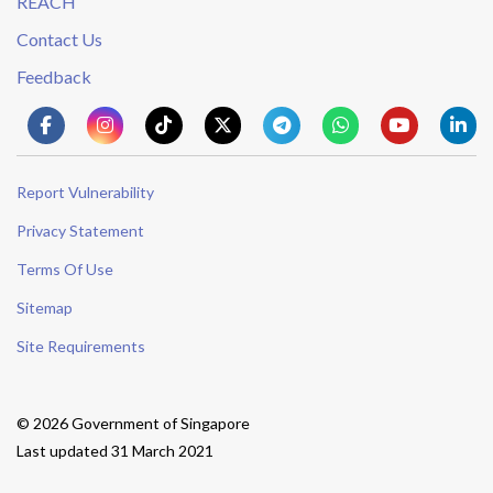
REACH
Contact Us
Feedback
Report Vulnerability
Privacy Statement
Terms Of Use
Sitemap
Site Requirements
© 2026 Government of Singapore
Last updated 31 March 2021