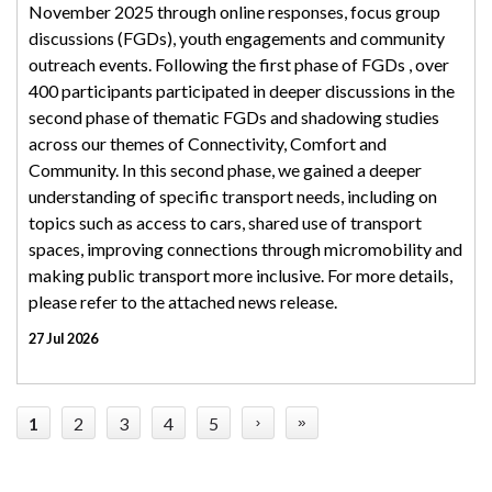
November 2025 through online responses, focus group
discussions (FGDs), youth engagements and community
outreach events. Following the first phase of FGDs , over
400 participants participated in deeper discussions in the
second phase of thematic FGDs and shadowing studies
across our themes of Connectivity, Comfort and
Community. In this second phase, we gained a deeper
understanding of specific transport needs, including on
topics such as access to cars, shared use of transport
spaces, improving connections through micromobility and
making public transport more inclusive. For more details,
please refer to the attached news release.
27 Jul 2026
1
2
3
4
5
›
»