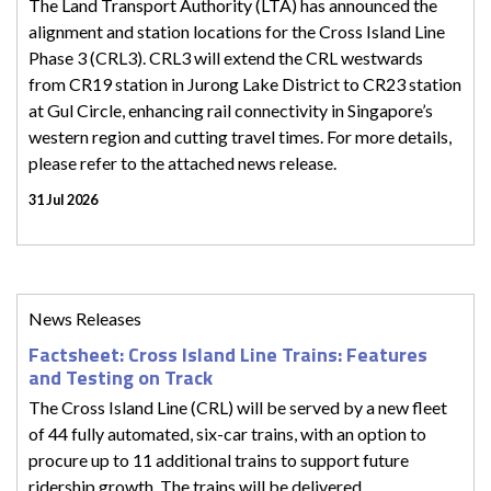
The Land Transport Authority (LTA) has announced the
alignment and station locations for the Cross Island Line
Phase 3 (CRL3). CRL3 will extend the CRL westwards
from CR19 station in Jurong Lake District to CR23 station
at Gul Circle, enhancing rail connectivity in Singapore’s
western region and cutting travel times. For more details,
please refer to the attached news release.
31 Jul 2026
News Releases
Factsheet: Cross Island Line Trains: Features
and Testing on Track
The Cross Island Line (CRL) will be served by a new fleet
of 44 fully automated, six-car trains, with an option to
procure up to 11 additional trains to support future
ridership growth. The trains will be delivered