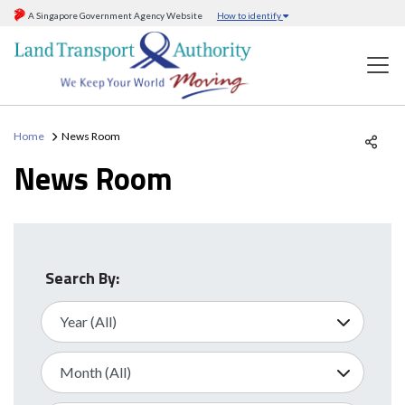
A Singapore Government Agency Website
How to identify
Home
News Room
News Room
Search By: