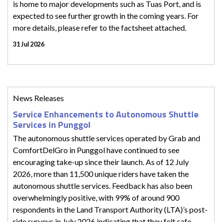
is home to major developments such as Tuas Port, and is
expected to see further growth in the coming years. For
more details, please refer to the factsheet attached.
31 Jul 2026
News Releases
Service Enhancements to Autonomous Shuttle
Services in Punggol
The autonomous shuttle services operated by Grab and
ComfortDelGro in Punggol have continued to see
encouraging take-up since their launch. As of 12 July
2026, more than 11,500 unique riders have taken the
autonomous shuttle services. Feedback has also been
overwhelmingly positive, with 99% of around 900
respondents in the Land Transport Authority (LTA)’s post-
ride surveys in July 2026 indicating that they felt safe