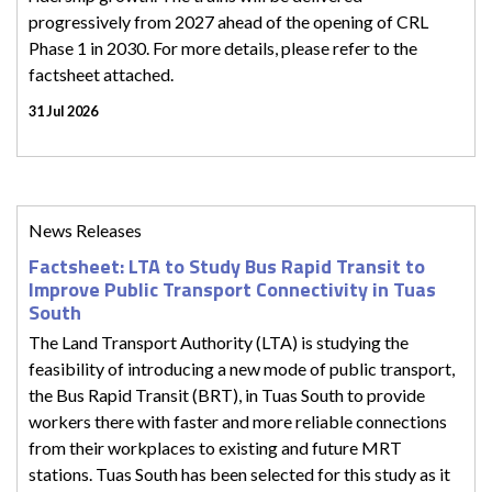
progressively from 2027 ahead of the opening of CRL
Phase 1 in 2030. For more details, please refer to the
factsheet attached.
31 Jul 2026
News Releases
Factsheet: LTA to Study Bus Rapid Transit to
Improve Public Transport Connectivity in Tuas
South
The Land Transport Authority (LTA) is studying the
feasibility of introducing a new mode of public transport,
the Bus Rapid Transit (BRT), in Tuas South to provide
workers there with faster and more reliable connections
from their workplaces to existing and future MRT
stations. Tuas South has been selected for this study as it