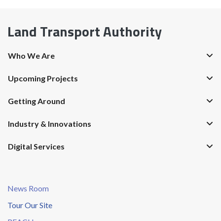
Land Transport Authority
Who We Are
Upcoming Projects
Getting Around
Industry & Innovations
Digital Services
News Room
Tour Our Site