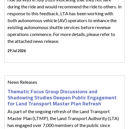
during the ride and would recommend the ride to others. In
response to this feedback, LTA has been working with
both autonomous vehicle (AV) operators to enhance the
existing autonomous shuttle services before revenue
operations commence. For more details, please refer to
the attached news release.
29 Jul 2026
News Releases
Thematic Focus Group Discussions and
Shadowing Studies Deepen Public Engagement
for Land Transport Master Plan Refresh
As part of the ongoing refresh of the Land Transport
Master Plan (LTMP), the Land Transport Authority (LTA)
has engaged over 7,000 members of the public since