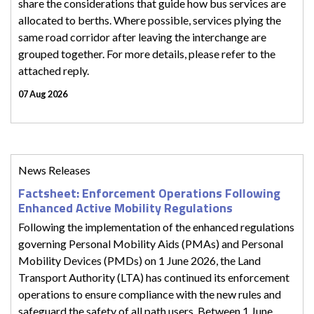
share the considerations that guide how bus services are
allocated to berths. Where possible, services plying the
same road corridor after leaving the interchange are
grouped together. For more details, please refer to the
attached reply.
07 Aug 2026
News Releases
Factsheet: Enforcement Operations Following
Enhanced Active Mobility Regulations
Following the implementation of the enhanced regulations
governing Personal Mobility Aids (PMAs) and Personal
Mobility Devices (PMDs) on 1 June 2026, the Land
Transport Authority (LTA) has continued its enforcement
operations to ensure compliance with the new rules and
safeguard the safety of all path users. Between 1 June