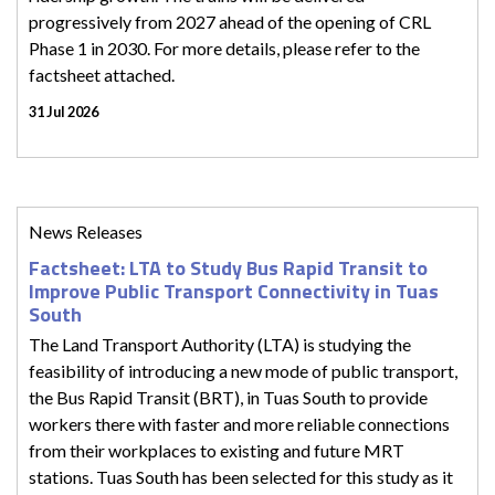
progressively from 2027 ahead of the opening of CRL
Phase 1 in 2030. For more details, please refer to the
factsheet attached.
31 Jul 2026
News Releases
Factsheet: LTA to Study Bus Rapid Transit to
Improve Public Transport Connectivity in Tuas
South
The Land Transport Authority (LTA) is studying the
feasibility of introducing a new mode of public transport,
the Bus Rapid Transit (BRT), in Tuas South to provide
workers there with faster and more reliable connections
from their workplaces to existing and future MRT
stations. Tuas South has been selected for this study as it