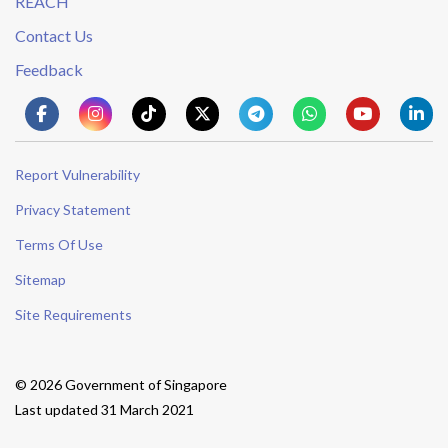
REACH
Contact Us
Feedback
Report Vulnerability
Privacy Statement
Terms Of Use
Sitemap
Site Requirements
© 2026 Government of Singapore
Last updated 31 March 2021