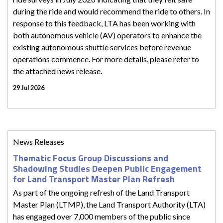
during the ride and would recommend the ride to others. In
response to this feedback, LTA has been working with
both autonomous vehicle (AV) operators to enhance the
existing autonomous shuttle services before revenue
operations commence. For more details, please refer to
the attached news release.
29 Jul 2026
News Releases
Thematic Focus Group Discussions and
Shadowing Studies Deepen Public Engagement
for Land Transport Master Plan Refresh
As part of the ongoing refresh of the Land Transport
Master Plan (LTMP), the Land Transport Authority (LTA)
has engaged over 7,000 members of the public since