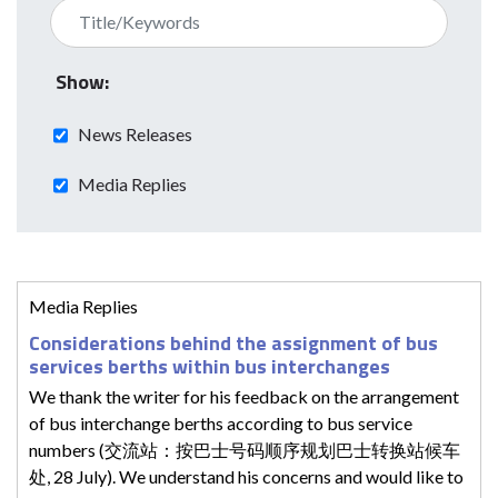
Show:
News Releases
Media Replies
Media Replies
Considerations behind the assignment of bus
services berths within bus interchanges
We thank the writer for his feedback on the arrangement
of bus interchange berths according to bus service
numbers (交流站：按巴士号码顺序规划巴士转换站候车
处, 28 July). We understand his concerns and would like to