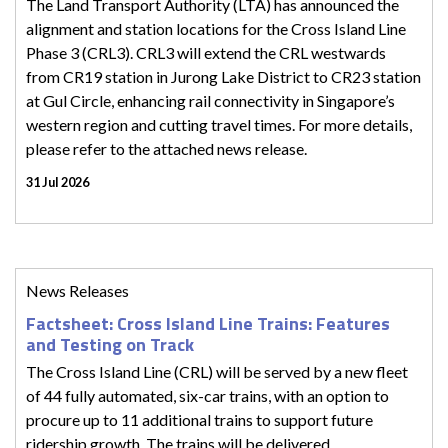
The Land Transport Authority (LTA) has announced the
alignment and station locations for the Cross Island Line
Phase 3 (CRL3). CRL3 will extend the CRL westwards
from CR19 station in Jurong Lake District to CR23 station
at Gul Circle, enhancing rail connectivity in Singapore’s
western region and cutting travel times. For more details,
please refer to the attached news release.
31 Jul 2026
News Releases
Factsheet: Cross Island Line Trains: Features
and Testing on Track
The Cross Island Line (CRL) will be served by a new fleet
of 44 fully automated, six-car trains, with an option to
procure up to 11 additional trains to support future
ridership growth. The trains will be delivered