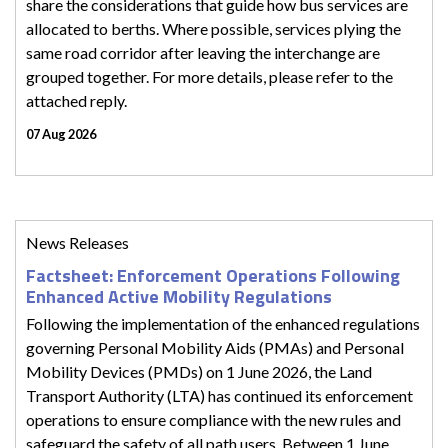
share the considerations that guide how bus services are
allocated to berths. Where possible, services plying the
same road corridor after leaving the interchange are
grouped together. For more details, please refer to the
attached reply.
07 Aug 2026
News Releases
Factsheet: Enforcement Operations Following
Enhanced Active Mobility Regulations
Following the implementation of the enhanced regulations
governing Personal Mobility Aids (PMAs) and Personal
Mobility Devices (PMDs) on 1 June 2026, the Land
Transport Authority (LTA) has continued its enforcement
operations to ensure compliance with the new rules and
safeguard the safety of all path users. Between 1 June