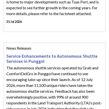
is home to major developments such as Tuas Port, and is
expected to see further growth in the coming years. For
more details, please refer to the factsheet attached.
31 Jul 2026
News Releases
Service Enhancements to Autonomous Shuttle
Services in Punggol
The autonomous shuttle services operated by Grab and
ComfortDelGro in Punggol have continued to see
encouraging take-up since their launch. As of 12 July
2026, more than 11,500 unique riders have taken the
autonomous shuttle services. Feedback has also been
overwhelmingly positive, with 99% of around 900
respondents in the Land Transport Authority (LTA)’s post-
ride surveys in July 2026 indicating that they felt safe