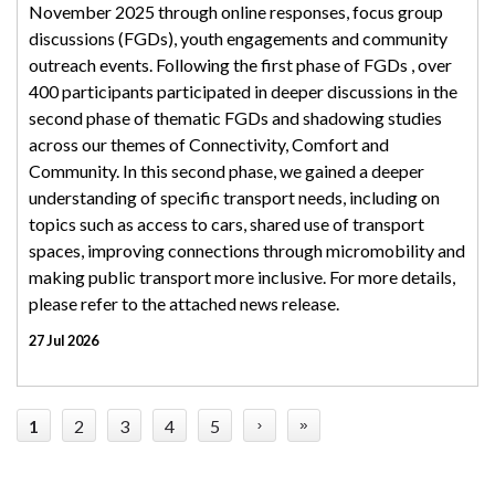
November 2025 through online responses, focus group
discussions (FGDs), youth engagements and community
outreach events. Following the first phase of FGDs , over
400 participants participated in deeper discussions in the
second phase of thematic FGDs and shadowing studies
across our themes of Connectivity, Comfort and
Community. In this second phase, we gained a deeper
understanding of specific transport needs, including on
topics such as access to cars, shared use of transport
spaces, improving connections through micromobility and
making public transport more inclusive. For more details,
please refer to the attached news release.
27 Jul 2026
1
2
3
4
5
›
»