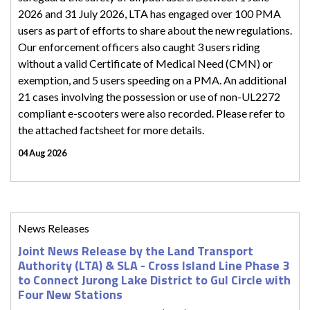
2026 and 31 July 2026, LTA has engaged over 100 PMA
users as part of efforts to share about the new regulations.
Our enforcement officers also caught 3 users riding
without a valid Certificate of Medical Need (CMN) or
exemption, and 5 users speeding on a PMA. An additional
21 cases involving the possession or use of non-UL2272
compliant e-scooters were also recorded. Please refer to
the attached factsheet for more details.
04 Aug 2026
News Releases
Joint News Release by the Land Transport
Authority (LTA) & SLA - Cross Island Line Phase 3
to Connect Jurong Lake District to Gul Circle with
Four New Stations