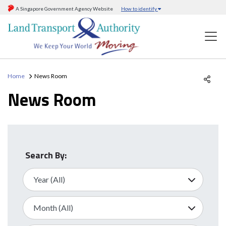
A Singapore Government Agency Website
How to identify
Home
News Room
News Room
Search By: