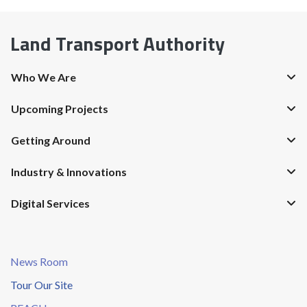
Land Transport Authority
Who We Are
Upcoming Projects
Getting Around
Industry & Innovations
Digital Services
News Room
Tour Our Site