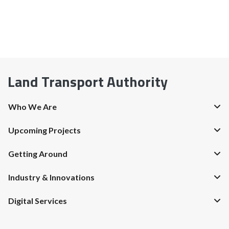
Land Transport Authority
Who We Are
Upcoming Projects
Getting Around
Industry & Innovations
Digital Services