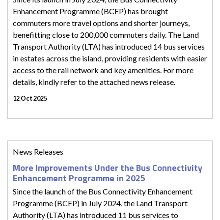
Enhancement Programme (BCEP) has brought
commuters more travel options and shorter journeys,
benefitting close to 200,000 commuters daily. The Land
Transport Authority (LTA) has introduced 14 bus services
in estates across the island, providing residents with easier
access to the rail network and key amenities. For more
details, kindly refer to the attached news release.
12 Oct 2025
News Releases
More Improvements Under the Bus Connectivity
Enhancement Programme in 2025
Since the launch of the Bus Connectivity Enhancement
Programme (BCEP) in July 2024, the Land Transport
Authority (LTA) has introduced 11 bus services to