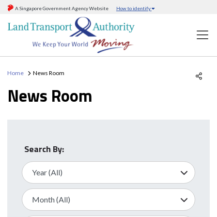
A Singapore Government Agency Website
How to identify
Home
News Room
News Room
Search By: