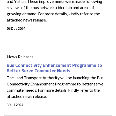
and Yishun. These improvements were made following
reviews of the bus network, ridership and areas of
growing demand. For more details, kindly refer to the
attached news release.
06 Dec 2024
News Releases
Bus Connectivity Enhancement Programme to
Better Serve Commuter Needs
The Land Transport Authority will be launching the Bus
Connectivity Enhancement Programme to better serve
commuter needs. For more details, kindly refer to the
attached news release.
30 Jul 2024