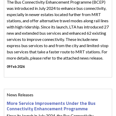
The Bus Connectivity Enhancement Programme (BCEP)
was introduced in July 2024 to enhance bus connectivity,
especially in newer estates located further from MRT
stations, and offer alternative travel modes along rail lines
with high ridership. Since its launch, LTA has introduced 27
new and extended bus services and enhanced 62 existing
services to improve connectivity. These include new
express bus services to and from the city and limited-stop
bus services that take a faster route to MRT stations. For
more details, please refer to the attached news release.
09 Feb 2026
News Releases
More Service Improvements Under the Bus
Connectivity Enhancement Programme
Since its launch in July 2024, the Bus Connectivity