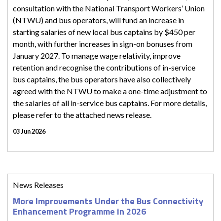
consultation with the National Transport Workers’ Union
(NTWU) and bus operators, will fund an increase in
starting salaries of new local bus captains by $450 per
month, with further increases in sign-on bonuses from
January 2027. To manage wage relativity, improve
retention and recognise the contributions of in-service
bus captains, the bus operators have also collectively
agreed with the NTWU to make a one-time adjustment to
the salaries of all in-service bus captains. For more details,
please refer to the attached news release.
03 Jun 2026
News Releases
More Improvements Under the Bus Connectivity
Enhancement Programme in 2026