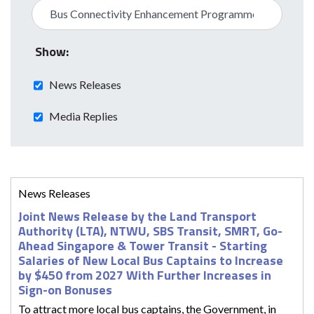
Show:
News Releases
Media Replies
News Releases
Joint News Release by the Land Transport
Authority (LTA), NTWU, SBS Transit, SMRT, Go-
Ahead Singapore & Tower Transit - Starting
Salaries of New Local Bus Captains to Increase
by $450 from 2027 With Further Increases in
Sign-on Bonuses
To attract more local bus captains, the Government, in