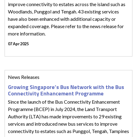
improve connectivity to estates across the island such as
Woodlands, Punggol and Tengah. 43 existing services
have also been enhanced with additional capacity or
expanded coverage. Please refer to the news release for
more information.
07 Apr 2025
News Releases
Growing Singapore’s Bus Network with the Bus
Connectivity Enhancement Programme
Since the launch of the Bus Connectivity Enhancement
Programme (BCEP) in July 2024, the Land Transport
Authority (LTA) has made improvements to 29 existing
services and introduced new bus services to improve
connectivity to estates such as Punggol, Tengah, Tampines