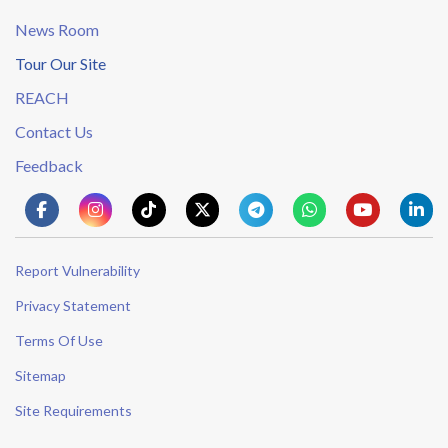
News Room
Tour Our Site
REACH
Contact Us
Feedback
Report Vulnerability
Privacy Statement
Terms Of Use
Sitemap
Site Requirements