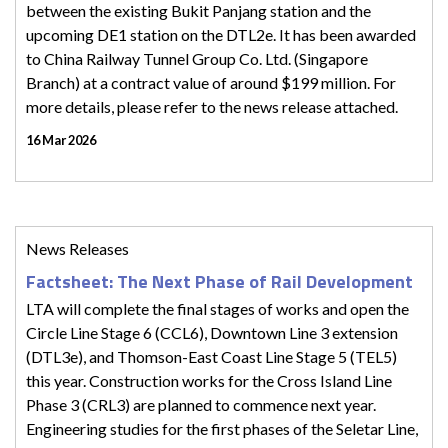
between the existing Bukit Panjang station and the
upcoming DE1 station on the DTL2e. It has been awarded
to China Railway Tunnel Group Co. Ltd. (Singapore
Branch) at a contract value of around $199 million. For
more details, please refer to the news release attached.
16 Mar 2026
News Releases
Factsheet: The Next Phase of Rail Development
LTA will complete the final stages of works and open the
Circle Line Stage 6 (CCL6), Downtown Line 3 extension
(DTL3e), and Thomson-East Coast Line Stage 5 (TEL5)
this year. Construction works for the Cross Island Line
Phase 3 (CRL3) are planned to commence next year.
Engineering studies for the first phases of the Seletar Line,