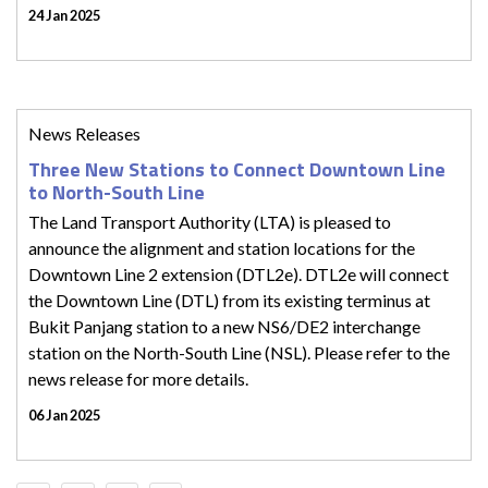
24 Jan 2025
News Releases
Three New Stations to Connect Downtown Line
to North-South Line
The Land Transport Authority (LTA) is pleased to
announce the alignment and station locations for the
Downtown Line 2 extension (DTL2e). DTL2e will connect
the Downtown Line (DTL) from its existing terminus at
Bukit Panjang station to a new NS6/DE2 interchange
station on the North-South Line (NSL). Please refer to the
news release for more details.
06 Jan 2025