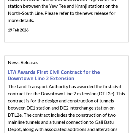
station between the Yew Tee and Kranji stations on the
North-South Line. Please refer to the news release for
more details.
19 Feb 2026
News Releases
LTA Awards First Civil Contract for the
Downtown Line 2 Extension
The Land Transport Authority has awarded the first civil
contract for the Downtown Line 2 extension (DTL2e). This
contract is for the design and construction of tunnels
between DE1 station and DE2 interchange station on
DTL2e. The contract includes the construction of two
mainline tunnels and a tunnel connection to Gali Batu
Depot, along with associated additions and alterations