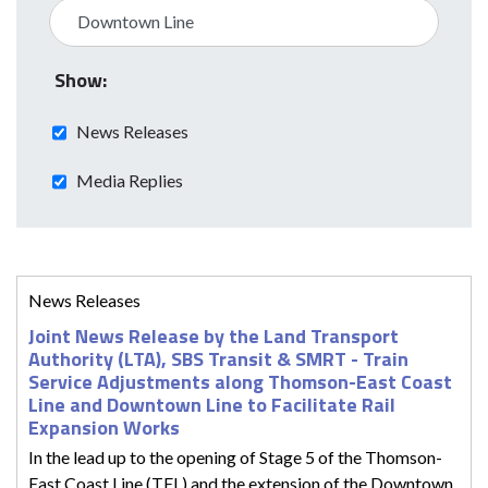
Show:
News Releases
Media Replies
News Releases
Joint News Release by the Land Transport
Authority (LTA), SBS Transit & SMRT - Train
Service Adjustments along Thomson-East Coast
Line and Downtown Line to Facilitate Rail
Expansion Works
In the lead up to the opening of Stage 5 of the Thomson-
East Coast Line (TEL) and the extension of the Downtown