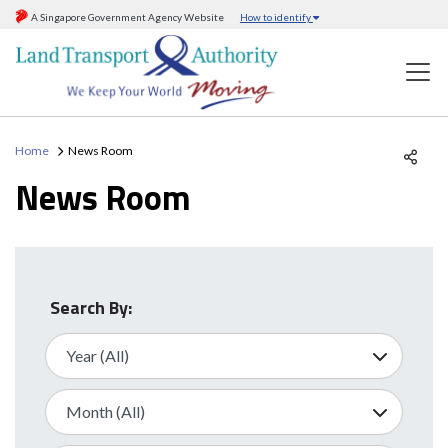
A Singapore Government Agency Website
How to identify
Home
News Room
News Room
Search By: