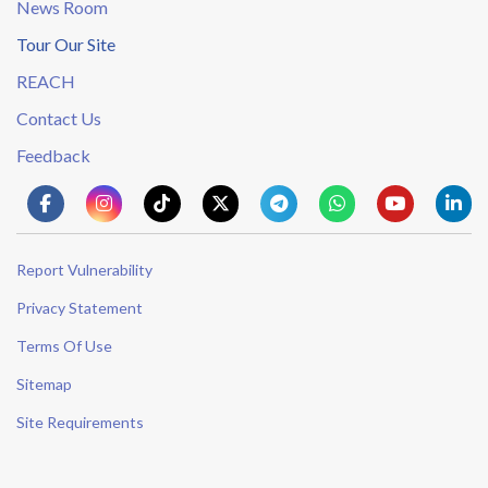
News Room
Tour Our Site
REACH
Contact Us
Feedback
Report Vulnerability
Privacy Statement
Terms Of Use
Sitemap
Site Requirements