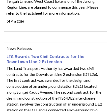
Tengah Line and West Coast Extension of the Jurong
Region Line, are planned to commence this year. Please
refer to the factsheet for more information.
04 Mar 2026
News Releases
LTA Awards Two Civil Contracts for the
Downtown Line 2 Extension
The Land Transport Authority has awarded two civil
contracts for the Downtown Line 2 extension (DTL2e).
The first contract was awarded for the design and
construction of an underground station (DE1) located
along Sungei Kadut Avenue. The second contract, for the
design and construction of the NS6/DE2 interchange
station, involves the construction of an underground DE2
station on the DTL and a connected aboveground NS6