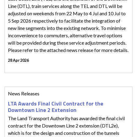
Line (DTL), train services along the TEL and DTL will be
adjusted on weekends from 22 May to 4 Jul and 10 Jul to
5 Sep 2026 respectively to facilitate the integration of
new line segments into the existing network. To minimise
inconvenience to commuters, alternative travel options
will be provided during these service adjustment periods.
Please refer to the attached news release for more details.
28 Apr 2026
News Releases
LTA Awards Final Civil Contract for the
Downtown Line 2 Extension
The Land Transport Authority has awarded the final civil
contract for the Downtown Line 2 extension (DTL2e),
which is for the design and construction of the tunnels