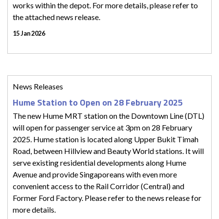
works within the depot. For more details, please refer to
the attached news release.
15 Jan 2026
News Releases
Hume Station to Open on 28 February 2025
The new Hume MRT station on the Downtown Line (DTL)
will open for passenger service at 3pm on 28 February
2025. Hume station is located along Upper Bukit Timah
Road, between Hillview and Beauty World stations. It will
serve existing residential developments along Hume
Avenue and provide Singaporeans with even more
convenient access to the Rail Corridor (Central) and
Former Ford Factory. Please refer to the news release for
more details.