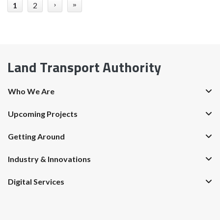
1
2
›
»
Land Transport Authority
Who We Are
Upcoming Projects
Getting Around
Industry & Innovations
Digital Services