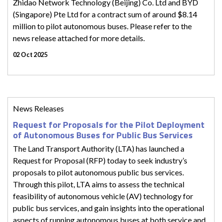
Zhidao Network Technology (Beijing) Co. Ltd and BYD
(Singapore) Pte Ltd for a contract sum of around $8.14
million to pilot autonomous buses. Please refer to the
news release attached for more details.
02 Oct 2025
News Releases
Request for Proposals for the Pilot Deployment
of Autonomous Buses for Public Bus Services
The Land Transport Authority (LTA) has launched a
Request for Proposal (RFP) today to seek industry’s
proposals to pilot autonomous public bus services.
Through this pilot, LTA aims to assess the technical
feasibility of autonomous vehicle (AV) technology for
public bus services, and gain insights into the operational
aspects of running autonomous buses at both service and