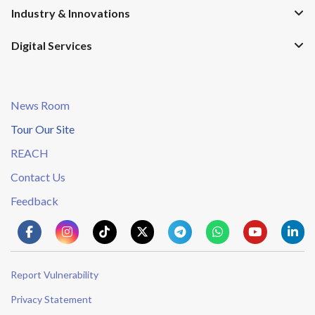
Industry & Innovations
Digital Services
News Room
Tour Our Site
REACH
Contact Us
Feedback
Report Vulnerability
Privacy Statement