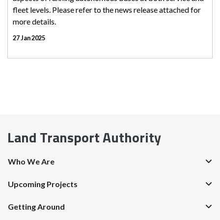
fleet levels. Please refer to the news release attached for
more details.
27 Jan 2025
Land Transport Authority
Who We Are
Upcoming Projects
Getting Around