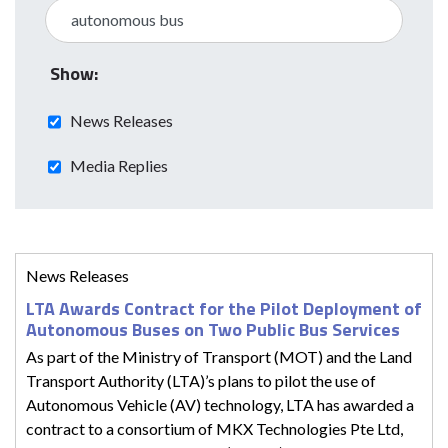
Show:
News Releases
Media Replies
News Releases
LTA Awards Contract for the Pilot Deployment of
Autonomous Buses on Two Public Bus Services
As part of the Ministry of Transport (MOT) and the Land
Transport Authority (LTA)’s plans to pilot the use of
Autonomous Vehicle (AV) technology, LTA has awarded a
contract to a consortium of MKX Technologies Pte Ltd,