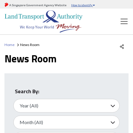
A Singapore Government Agency Website
How to identify
Home
News Room
News Room
Search By: