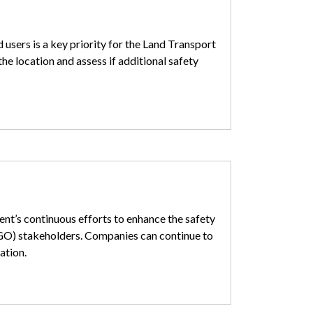
 users is a key priority for the Land Transport
he location and assess if additional safety
nt’s continuous efforts to enhance the safety
GO) stakeholders. Companies can continue to
ation.