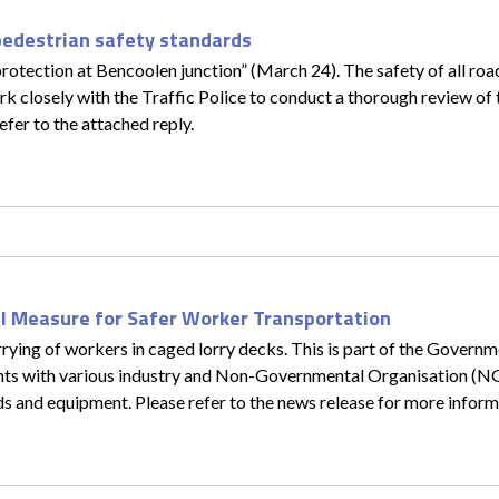
pedestrian safety standards
rotection at Bencoolen junction” (March 24). The safety of all road
rk closely with the Traffic Police to conduct a thorough review of t
efer to the attached reply.
l Measure for Safer Worker Transportation
ying of workers in caged lorry decks. This is part of the Governme
ents with various industry and Non-Governmental Organisation (N
ds and equipment. Please refer to the news release for more inform