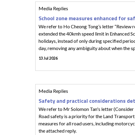
Media Replies
School zone measures enhanced for sa
We refer to Ho Cheong Tong’s letter “Review roa
extended the 40kmh speed limit in Enhanced Sc
holidays, instead of only during specified peri
day, removing any ambiguity about when the speed
13 Jul 2026
Media Replies
Safety and practical considerations de
We refer to Mr Solomon Tan's letter (Consider 
Road safety is a priority for the Land Transpor
measures for all road users, including motorcycl
the attached reply.