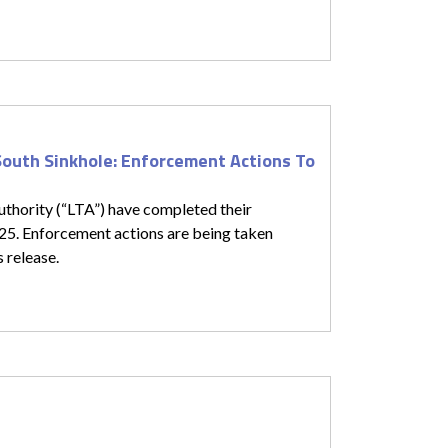
South Sinkhole: Enforcement Actions To
thority (“LTA”) have completed their
025. Enforcement actions are being taken
s release.