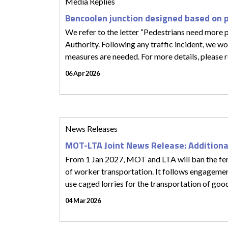
Media Replies
Bencoolen junction designed based on 
We refer to the letter “Pedestrians need more p
Authority. Following any traffic incident, we wo
measures are needed. For more details, please r
06 Apr 2026
News Releases
MOT-LTA Joint News Release: Additiona
From 1 Jan 2027, MOT and LTA will ban the ferr
of worker transportation. It follows engagem
use caged lorries for the transportation of goo
04 Mar 2026