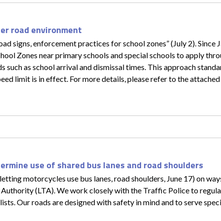
fer road environment
d signs, enforcement practices for school zones” (July 2). Since J
hool Zones near primary schools and special schools to apply thro
ods such as school arrival and dismissal times. This approach stan
 limit is in effect. For more details, please refer to the attached 
termine use of shared bus lanes and road shoulders
letting motorcycles use bus lanes, road shoulders, June 17) on wa
t Authority (LTA). We work closely with the Traffic Police to regul
ists. Our roads are designed with safety in mind and to serve specif