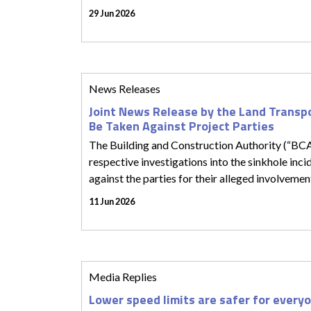
29 Jun 2026
News Releases
Joint News Release by the Land Transp
Be Taken Against Project Parties
The Building and Construction Authority (“BC
respective investigations into the sinkhole in
against the parties for their alleged involvement
11 Jun 2026
Media Replies
Lower speed limits are safer for every