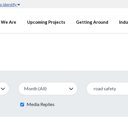
o identify
 We Are
Upcoming Projects
Getting Around
Indu
Media Replies