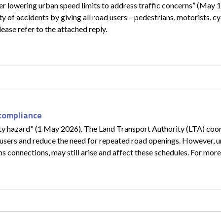
r lowering urban speed limits to address traffic concerns” (May 12
y of accidents by giving all road users – pedestrians, motorists, cy
please refer to the attached reply.
 compliance
ety hazard" (1 May 2026). The Land Transport Authority (LTA) coo
 users and reduce the need for repeated road openings. However, 
s connections, may still arise and affect these schedules. For more 