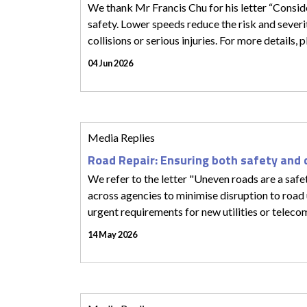
We thank Mr Francis Chu for his letter “Conside
safety. Lower speeds reduce the risk and severit
collisions or serious injuries. For more details, 
04 Jun 2026
Media Replies
Road Repair: Ensuring both safety and
We refer to the letter "Uneven roads are a saf
across agencies to minimise disruption to road
urgent requirements for new utilities or telecom
14 May 2026