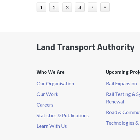
1
2
3
4
›
»
Land Transport Authority
Who We Are
Upcoming Proj
Our Organisation
Rail Expansion
Our Work
Rail Testing & 
Renewal
Careers
Road & Commute
Statistics & Publications
Technologies & 
Learn With Us