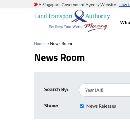
A Singapore Government Agency Website
How t
Who
Home
News Room
News Room
Search By:
Show:
News Releases