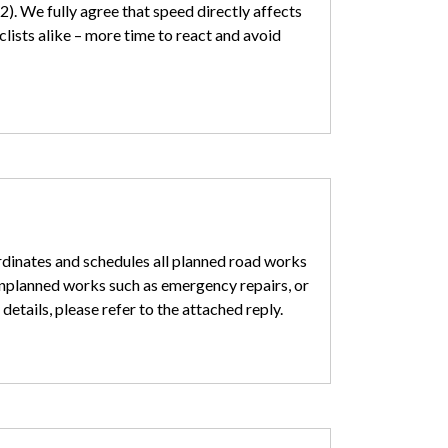
). We fully agree that speed directly affects
clists alike – more time to react and avoid
rdinates and schedules all planned road works
unplanned works such as emergency repairs, or
details, please refer to the attached reply.