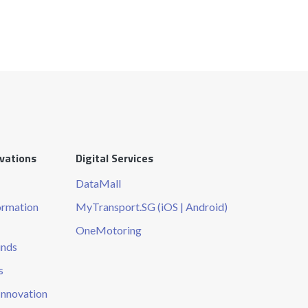
ovations
Digital Services
DataMall
ormation
MyTransport.SG (iOS | Android)
OneMotoring
unds
s
Innovation