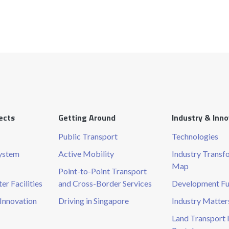
ects
Getting Around
Industry & Inn
Public Transport
Technologies
System
Active Mobility
Industry Transf
Map
Point-to-Point Transport
r Facilities
and Cross-Border Services
Development F
Innovation
Driving in Singapore
Industry Matter
Land Transport 