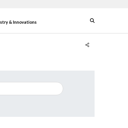
stry & Innovations