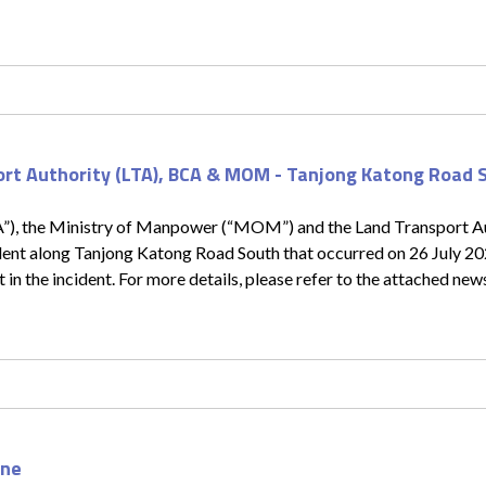
ort Authority (LTA), BCA & MOM - Tanjong Katong Road 
A”), the Ministry of Manpower (“MOM”) and the Land Transport Au
cident along Tanjong Katong Road South that occurred on 26 July 2
 in the incident. For more details, please refer to the attached new
one