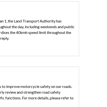
an 1, the Land Transport Authority has
ughout the day, including weekends and public
dardises the 40kmh speed limit throughout the
reply.
ys to improve motorcycle safety on our roads.
arly review and strengthen road safety
ic functions. For more details, please refer to