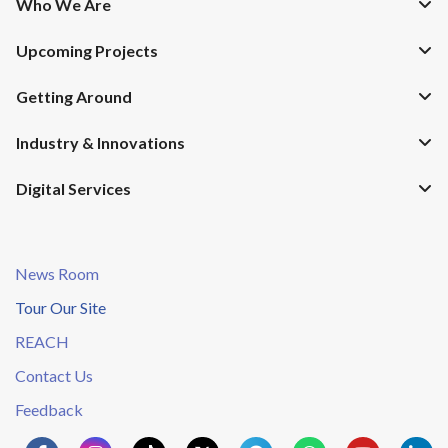
Who We Are
Upcoming Projects
Getting Around
Industry & Innovations
Digital Services
News Room
Tour Our Site
REACH
Contact Us
Feedback