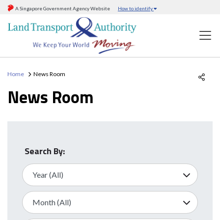
A Singapore Government Agency Website
How to identify
Home
News Room
News Room
Search By: