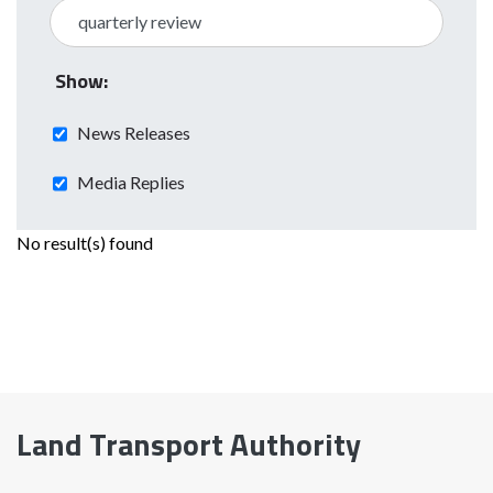
Show:
News Releases
Media Replies
No result(s) found
Land Transport Authority