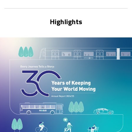
Highlights