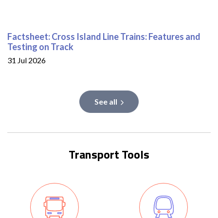
Factsheet: Cross Island Line Trains: Features and
Testing on Track
31 Jul 2026
See all
Transport Tools