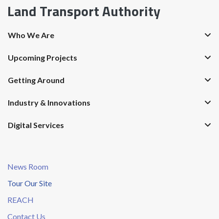
Land Transport Authority
Who We Are
Upcoming Projects
Getting Around
Industry & Innovations
Digital Services
News Room
Tour Our Site
REACH
Contact Us