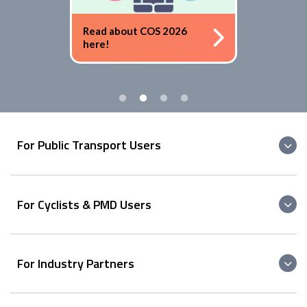
Read about COS 2026
here!
For Public Transport Users
For Cyclists & PMD Users
For Industry Partners