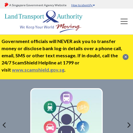
A Singapore Government Agency Website
How to identify
Government officials will NEVER ask you to transfer
money or disclose bank log-in details over a phone call,
email, SMS or other text message. If in doubt, call the
✕
24/7 ScamShield Helpline at 1799 or
visit
www.scamshield.gov.sg
.