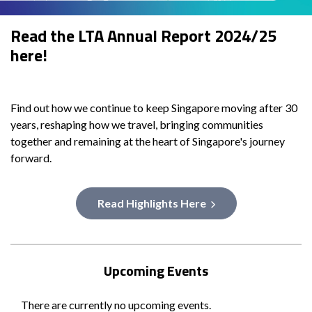
Read the LTA Annual Report 2024/25
here!
Find out how we continue to keep Singapore moving after 30
years, reshaping how we travel, bringing communities
together and remaining at the heart of Singapore's journey
forward.
Read Highlights Here
Upcoming Events
There are currently no upcoming events.