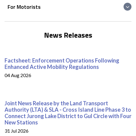
For Motorists
News Releases
Factsheet: Enforcement Operations Following
Enhanced Active Mobility Regulations
04 Aug 2026
Joint News Release by the Land Transport
Authority (LTA) & SLA - Cross Island Line Phase 3 to
Connect Jurong Lake District to Gul Circle with Four
New Stations
31 Jul 2026