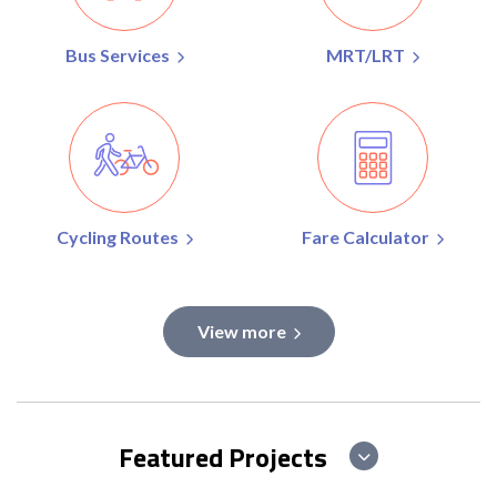
Bus Services
MRT/LRT
Cycling Routes
Fare Calculator
View more
Featured Projects