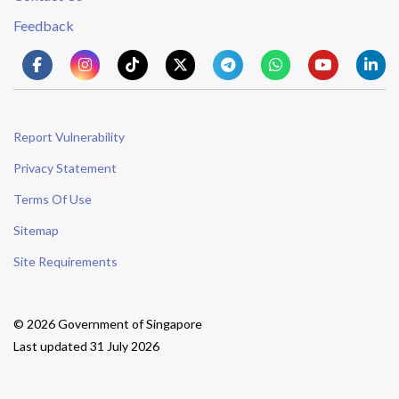
Feedback
Report Vulnerability
Privacy Statement
Terms Of Use
Sitemap
Site Requirements
© 2026 Government of Singapore
Last updated 31 July 2026