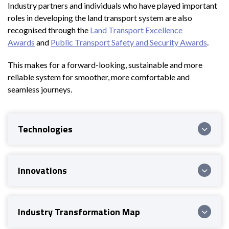
Industry partners and individuals who have played important
roles in developing the land transport system are also
recognised through the
Land Transport Excellence
Awards
and
Public Transport Safety and Security Awards
.
This makes for a forward-looking, sustainable and more
reliable system for smoother, more comfortable and
seamless journeys.
Technologies
Innovations
Industry Transformation Map