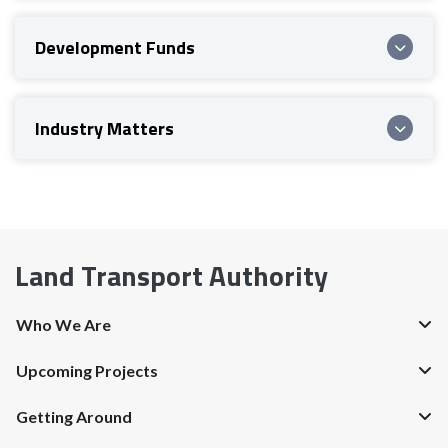
Development Funds
Industry Matters
Land Transport Authority
Who We Are
Upcoming Projects
Getting Around