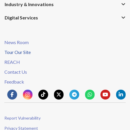
Industry & Innovations
Digital Services
News Room
Tour Our Site
REACH
Contact Us
Feedback
Report Vulnerability
Privacy Statement