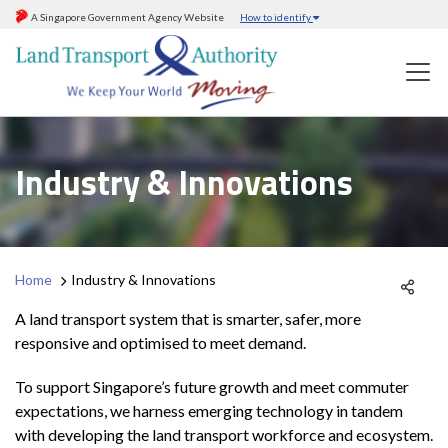
A Singapore Government Agency Website
How to identify
Industry & Innovations
Home
Industry & Innovations
A land transport system that is smarter, safer, more
responsive and optimised to meet demand.
To support Singapore’s future growth and meet commuter
expectations, we harness emerging technology in tandem
with developing the land transport workforce and ecosystem.