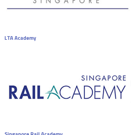
LTA Academy
Singapore Rail Academy