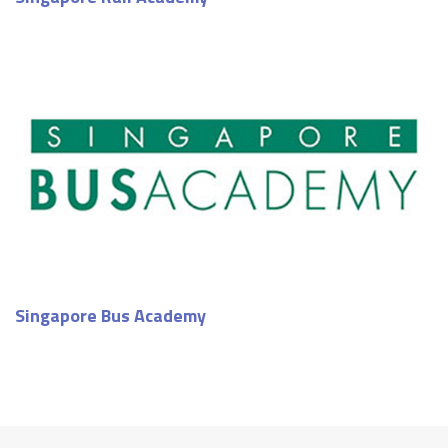
Singapore Bus Academy