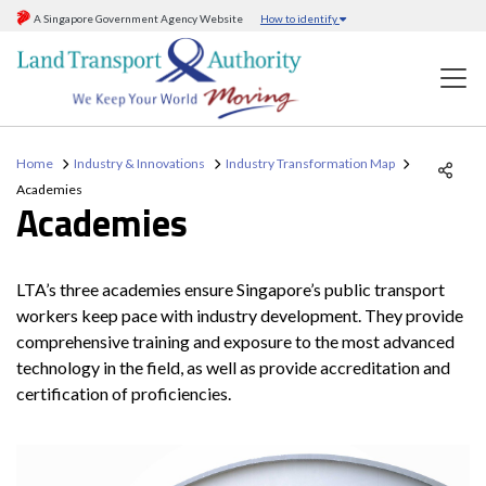
A Singapore Government Agency Website
How to identify
Home
Industry & Innovations
Industry Transformation Map
Academies
Academies
LTA’s three academies ensure Singapore’s public transport
workers keep pace with industry development. They provide
comprehensive training and exposure to the most advanced
technology in the field, as well as provide accreditation and
certification of proficiencies.