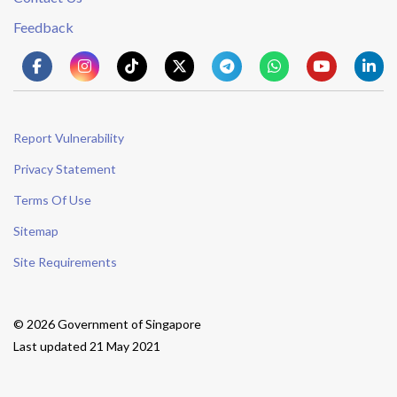
Feedback
Report Vulnerability
Privacy Statement
Terms Of Use
Sitemap
Site Requirements
© 2026 Government of Singapore
Last updated 21 May 2021