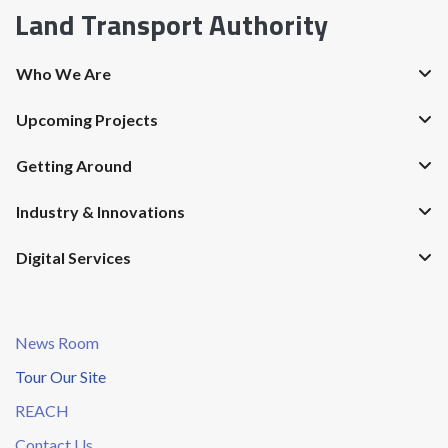
Land Transport Authority
Who We Are
Upcoming Projects
Getting Around
Industry & Innovations
Digital Services
News Room
Tour Our Site
REACH
Contact Us