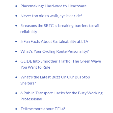
Placemaking: Hardware to Heartware
Never too old to walk, cycle or ride!
5 reasons the SRTC is breaking barriers to rail
reliability
5 Fun Facts About Sustainability at LTA
What's Your Cycling Route Personality?
GLIDE Into Smoother Traffic: The Green Wave
You Want to Ride
What's the Latest Buzz On Our Bus Stop
Shelters?
6 Public Transport Hacks for the Busy Working
Professional
Tell me more about TEL4!