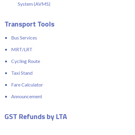
System (AVMS)
Transport Tools
Bus Services
MRT/LRT
Cycling Route
Taxi Stand
Fare Calculator
Announcement
GST Refunds by LTA