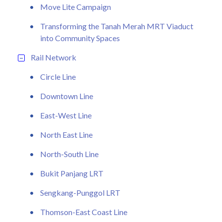
Move Lite Campaign
Transforming the Tanah Merah MRT Viaduct
into Community Spaces
Rail Network
Circle Line
Downtown Line
East-West Line
North East Line
North-South Line
Bukit Panjang LRT
Sengkang-Punggol LRT
Thomson-East Coast Line