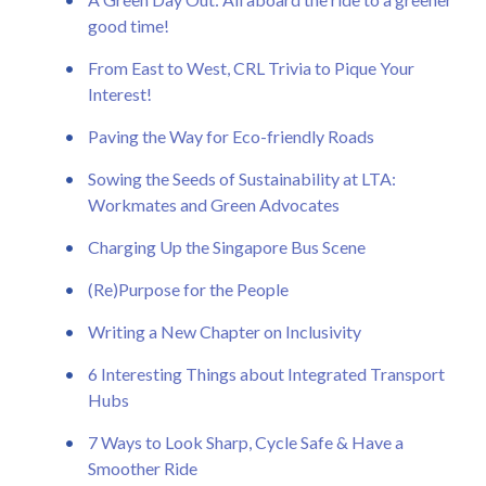
good time!
From East to West, CRL Trivia to Pique Your
Interest!
Paving the Way for Eco-friendly Roads
Sowing the Seeds of Sustainability at LTA:
Workmates and Green Advocates
Charging Up the Singapore Bus Scene
(Re)Purpose for the People
Writing a New Chapter on Inclusivity
6 Interesting Things about Integrated Transport
Hubs
7 Ways to Look Sharp, Cycle Safe & Have a
Smoother Ride