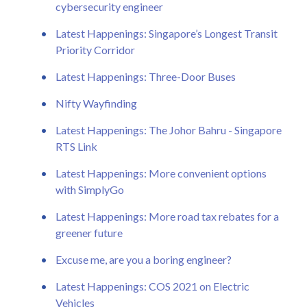
cybersecurity engineer
Latest Happenings: Singapore’s Longest Transit
Priority Corridor
Latest Happenings: Three-Door Buses
Nifty Wayfinding
Latest Happenings: The Johor Bahru - Singapore
RTS Link
Latest Happenings: More convenient options
with SimplyGo
Latest Happenings: More road tax rebates for a
greener future
Excuse me, are you a boring engineer?
Latest Happenings: COS 2021 on Electric
Vehicles