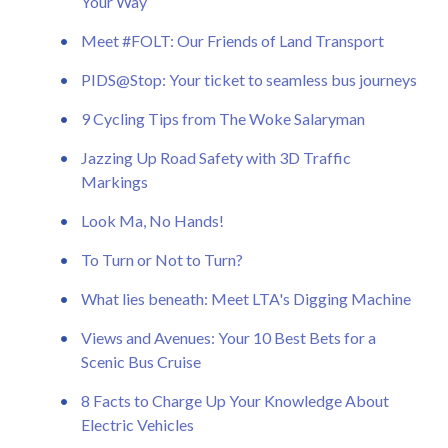
Your Way
Meet #FOLT: Our Friends of Land Transport
PIDS@Stop: Your ticket to seamless bus journeys
9 Cycling Tips from The Woke Salaryman
Jazzing Up Road Safety with 3D Traffic
Markings
Look Ma, No Hands!
To Turn or Not to Turn?
What lies beneath: Meet LTA's Digging Machine
Views and Avenues: Your 10 Best Bets for a
Scenic Bus Cruise
8 Facts to Charge Up Your Knowledge About
Electric Vehicles