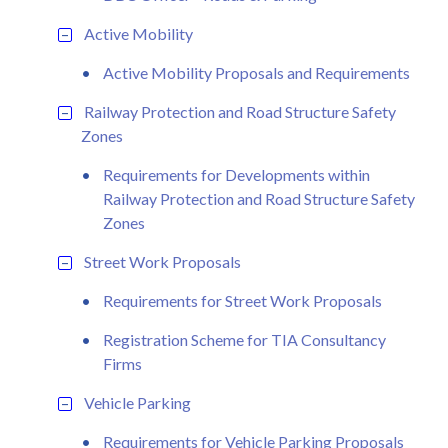
Active Mobility
Active Mobility Proposals and Requirements
Railway Protection and Road Structure Safety
Zones
Requirements for Developments within
Railway Protection and Road Structure Safety
Zones
Street Work Proposals
Requirements for Street Work Proposals
Registration Scheme for TIA Consultancy
Firms
Vehicle Parking
Requirements for Vehicle Parking Proposals