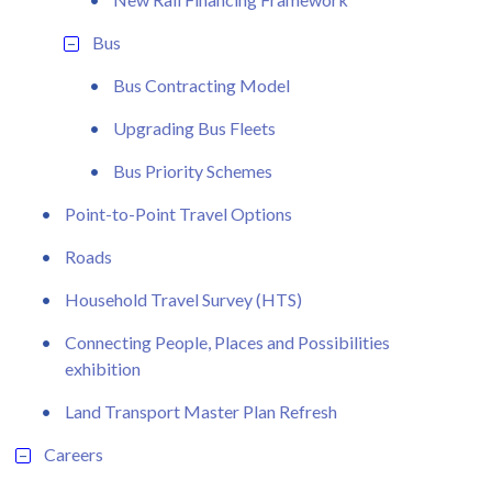
Bus
Bus Contracting Model
Upgrading Bus Fleets
Bus Priority Schemes
Point-to-Point Travel Options
Roads
Household Travel Survey (HTS)
Connecting People, Places and Possibilities
exhibition
Land Transport Master Plan Refresh
Careers