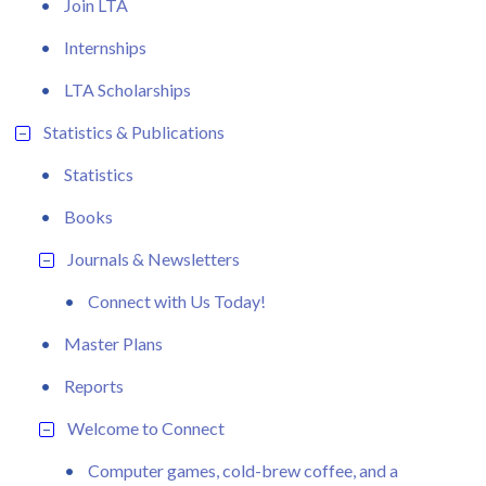
Join LTA
Internships
LTA Scholarships
Statistics & Publications
Statistics
Books
Journals & Newsletters
Connect with Us Today!
Master Plans
Reports
Welcome to Connect
Computer games, cold-brew coffee, and a