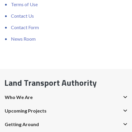
Terms of Use
Contact Us
Contact Form
News Room
Land Transport Authority
Who We Are
Upcoming Projects
Getting Around