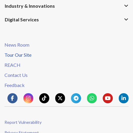
Industry & Innovations
Digital Services
News Room
Tour Our Site
REACH
Contact Us
Feedback
Report Vulnerability
Privacy Statement