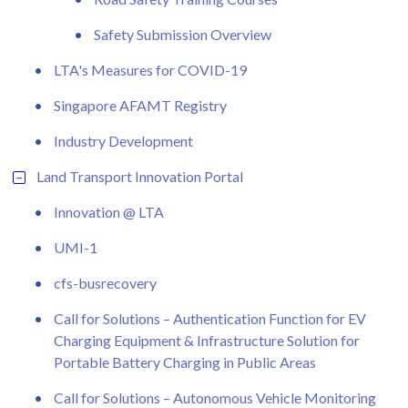
Safety Submission Overview
LTA's Measures for COVID-19
Singapore AFAMT Registry
Industry Development
Land Transport Innovation Portal
Innovation @ LTA
UMI-1
cfs-busrecovery
Call for Solutions – Authentication Function for EV
Charging Equipment & Infrastructure Solution for
Portable Battery Charging in Public Areas
Call for Solutions – Autonomous Vehicle Monitoring