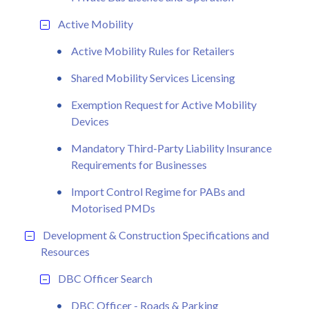
Active Mobility
Active Mobility Rules for Retailers
Shared Mobility Services Licensing
Exemption Request for Active Mobility
Devices
Mandatory Third-Party Liability Insurance
Requirements for Businesses
Import Control Regime for PABs and
Motorised PMDs
Development & Construction Specifications and
Resources
DBC Officer Search
DBC Officer - Roads & Parking