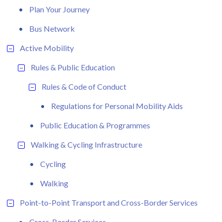
Plan Your Journey
Bus Network
Active Mobility
Rules & Public Education
Rules & Code of Conduct
Regulations for Personal Mobility Aids
Public Education & Programmes
Walking & Cycling Infrastructure
Cycling
Walking
Point-to-Point Transport and Cross-Border Services
Cross-Border Services