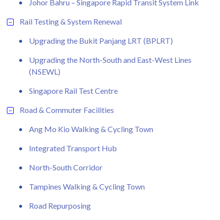
Johor Bahru – Singapore Rapid Transit System Link
Rail Testing & System Renewal
Upgrading the Bukit Panjang LRT (BPLRT)
Upgrading the North-South and East-West Lines
(NSEWL)
Singapore Rail Test Centre
Road & Commuter Facilities
Ang Mo Kio Walking & Cycling Town
Integrated Transport Hub
North-South Corridor
Tampines Walking & Cycling Town
Road Repurposing