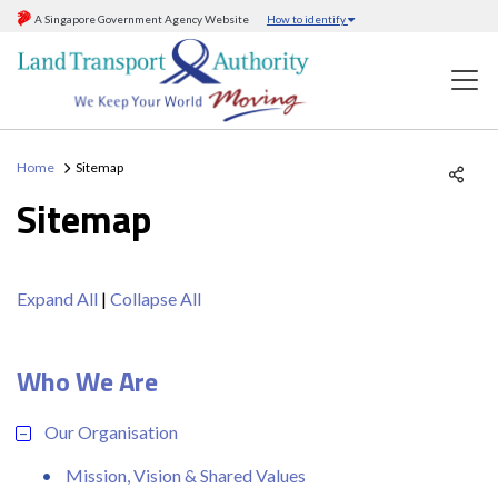
A Singapore Government Agency Website
How to identify
Home
Sitemap
Sitemap
Expand All
|
Collapse All
Who We Are
Our Organisation
Mission, Vision & Shared Values