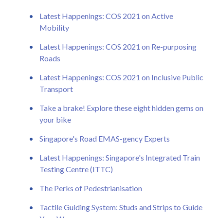
Latest Happenings: COS 2021 on Active
Mobility
Latest Happenings: COS 2021 on Re-purposing
Roads
Latest Happenings: COS 2021 on Inclusive Public
Transport
Take a brake! Explore these eight hidden gems on
your bike
Singapore's Road EMAS-gency Experts
Latest Happenings: Singapore's Integrated Train
Testing Centre (ITTC)
The Perks of Pedestrianisation
Tactile Guiding System: Studs and Strips to Guide