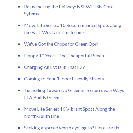
Rejuvenating the Railway: NSEWL's Six Core
Sytems
Move Lite Series: 10 Recommended Spots along
the East-West and Circle Lines
We've Got the Chops for Green Ops!
Happy 10 Years: The Thoughtful Bunch
Charging An EV: Is It That EZ?
Coming to Your 'Hood: Friendly Streets
Tunnelling Towards a Greener Tomorrow: 5 Ways
LTA Builds Green
Move Lite Series: 10 Vibrant Spots Along the
North-South Line
Seeking a spread worth cycling to? Here are six