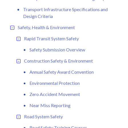
Transport Infrastructure Specifications and
Design Criteria
Safety, Health & Environment
Rapid Transit System Safety
Safety Submission Overview
Construction Safety & Environment
Annual Safety Award Convention
Environmental Protection
Zero Accident Movement
Near Miss Reporting
Road System Safety
Road Safety Training Courses