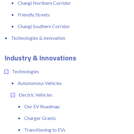
Changi Northern Corridor
Friendly Streets
Changi Southern Corridor
Technologies & Innovation
Industry & Innovations
Technologies
Autonomous Vehicles
Electric Vehicles
Our EV Roadmap
Charger Grants
Transitioning to EVs