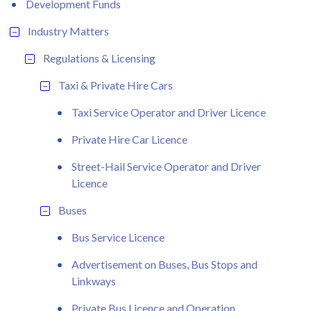
Development Funds
Industry Matters
Regulations & Licensing
Taxi & Private Hire Cars
Taxi Service Operator and Driver Licence
Private Hire Car Licence
Street-Hail Service Operator and Driver
Licence
Buses
Bus Service Licence
Advertisement on Buses, Bus Stops and
Linkways
Private Bus Licence and Operation