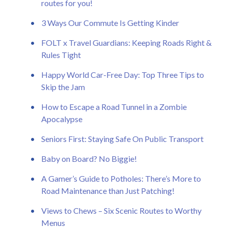
routes for you!
3 Ways Our Commute Is Getting Kinder
FOLT x Travel Guardians: Keeping Roads Right &
Rules Tight
Happy World Car-Free Day: Top Three Tips to
Skip the Jam
How to Escape a Road Tunnel in a Zombie
Apocalypse
Seniors First: Staying Safe On Public Transport
Baby on Board? No Biggie!
A Gamer’s Guide to Potholes: There’s More to
Road Maintenance than Just Patching!
Views to Chews – Six Scenic Routes to Worthy
Menus