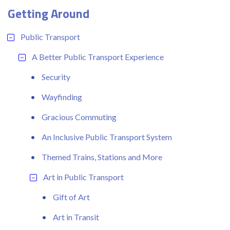
Getting Around
Public Transport
A Better Public Transport Experience
Security
Wayfinding
Gracious Commuting
An Inclusive Public Transport System
Themed Trains, Stations and More
Art in Public Transport
Gift of Art
Art in Transit