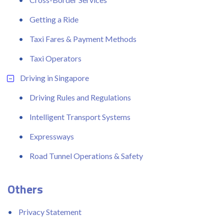
Getting a Ride
Taxi Fares & Payment Methods
Taxi Operators
Driving in Singapore
Driving Rules and Regulations
Intelligent Transport Systems
Expressways
Road Tunnel Operations & Safety
Others
Privacy Statement