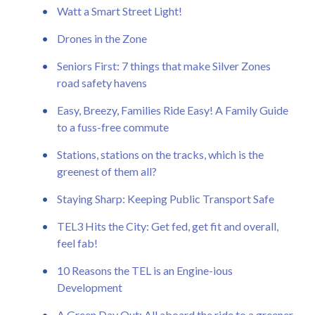
Watt a Smart Street Light!
Drones in the Zone
Seniors First: 7 things that make Silver Zones
road safety havens
Easy, Breezy, Families Ride Easy! A Family Guide
to a fuss-free commute
Stations, stations on the tracks, which is the
greenest of them all?
Staying Sharp: Keeping Public Transport Safe
TEL3 Hits the City: Get fed, get fit and overall,
feel fab!
10 Reasons the TEL is an Engine-ious
Development
A Green Day Out: All aboard the ride to a greener