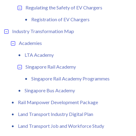
Regulating the Safety of EV Chargers
Registration of EV Chargers
Industry Transformation Map
Academies
LTA Academy
Singapore Rail Academy
Singapore Rail Academy Programmes
Singapore Bus Academy
Rail Manpower Development Package
Land Transport Industry Digital Plan
Land Transport Job and Workforce Study