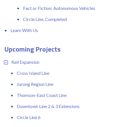
Fact or Fiction: Autonomous Vehicles
Circle Line, Completed
Learn With Us
Upcoming Projects
Rail Expansion
Cross Island Line
Jurong Region Line
Thomson-East Coast Line
Downtown Line 2 & 3 Extensions
Circle Line 6