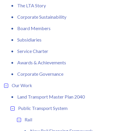
The LTA Story
Corporate Sustainability
Board Members
Subsidiaries
Service Charter
Awards & Achievements
Corporate Governance
Our Work
Land Transport Master Plan 2040
Public Transport System
Rail
New Rail Financing Framework