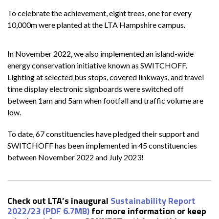
To celebrate the achievement, eight trees, one for every
10,000m were planted at the LTA Hampshire campus.
In November 2022, we also implemented an island-wide
energy conservation initiative known as SWITCHOFF.
Lighting at selected bus stops, covered linkways, and travel
time display electronic signboards were switched off
between 1am and 5am when footfall and traffic volume are
low.
To date, 67 constituencies have pledged their support and
SWITCHOFF has been implemented in 45 constituencies
between November 2022 and July 2023!
Check out LTA’s inaugural
Sustainability Report
2022/23 (PDF 6.7MB)
for more information or keep