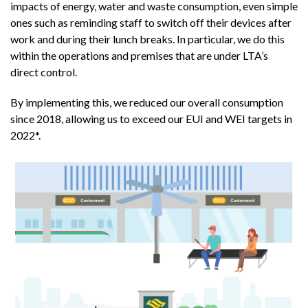
impacts of energy, water and waste consumption, even simple
ones such as reminding staff to switch off their devices after
work and during their lunch breaks. In particular, we do this
within the operations and premises that are under LTA’s
direct control.
By implementing this, we reduced our overall consumption
since 2018, allowing us to exceed our EUI and WEI targets in
2022*.