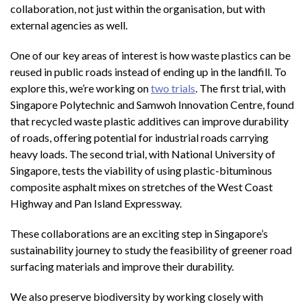
collaboration, not just within the organisation, but with
external agencies as well.
One of our key areas of interest is how waste plastics can be
reused in public roads instead of ending up in the landfill. To
explore this, we’re working on
two trials
. The first trial, with
Singapore Polytechnic and Samwoh Innovation Centre, found
that recycled waste plastic additives can improve durability
of roads, offering potential for industrial roads carrying
heavy loads. The second trial, with National University of
Singapore, tests the viability of using plastic-bituminous
composite asphalt mixes on stretches of the West Coast
Highway and Pan Island Expressway.
These collaborations are an exciting step in Singapore’s
sustainability journey to study the feasibility of greener road
surfacing materials and improve their durability.
We also preserve biodiversity by working closely with