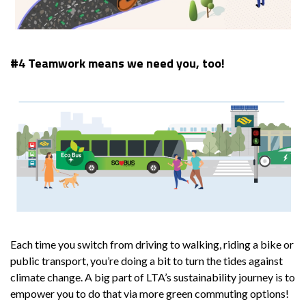
#4 Teamwork means we need you, too!
Each time you switch from driving to walking, riding a bike or
public transport, you’re doing a bit to turn the tides against
climate change. A big part of LTA’s sustainability journey is to
empower you to do that via more green commuting options!