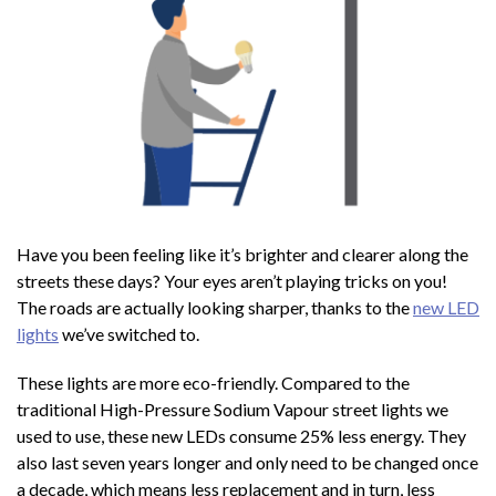
Have you been feeling like it’s brighter and clearer along the
streets these days? Your eyes aren’t playing tricks on you!
The roads are actually looking sharper, thanks to the
new LED
lights
we’ve switched to.
These lights are more eco-friendly. Compared to the
traditional High-Pressure Sodium Vapour street lights we
used to use, these new LEDs consume 25% less energy. They
also last seven years longer and only need to be changed once
a decade, which means less replacement and in turn, less