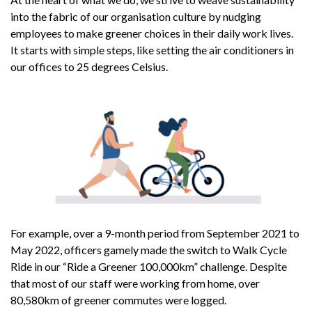
into the fabric of our organisation culture by nudging
employees to make greener choices in their daily work lives.
It starts with simple steps, like setting the air conditioners in
our offices to 25 degrees Celsius.
For example, over a 9-month period from September 2021 to
May 2022, officers gamely made the switch to Walk Cycle
Ride in our “Ride a Greener 100,000km” challenge. Despite
that most of our staff were working from home, over
80,580km of greener commutes were logged.