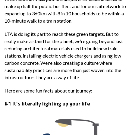
make up half the public bus fleet and for our rail network to
expand up to 360km with 8 in 10 households to be within a
10-minute walk to a train station.
LTA is doing its part to reach these green targets. But to
really make a stand for the planet, we’re going beyond just
reducing architectural materials used to build new train
stations, installing electric vehicle chargers and using low
carbon concrete. We’re also creating a culture where
sustainability practices are more than just woven into the
infrastructure: They are a way of life.
Here are some fun facts about our journey:
#1 It’s literally lighting up your life