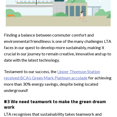
Finding a balance between commuter comfort and
environmental friendliness is one of the many challenges LTA
faces in our quest to develop more sustainably, making it
crucial in our journey to remain creative, innovative and up to
date with the latest technology.
Testament to our success, the
Upper Thomson Station
received BCA’s Green Mark Platinum accolade
for achieving
more than 30% energy savings, despite being located
underground!
#3 We need teamwork to make the green dream
work
LTA recognises that sustainability takes teamwork and