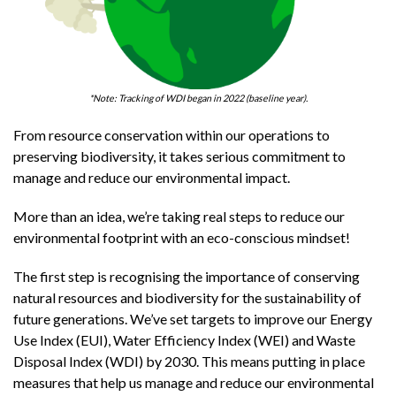
*Note: Tracking of WDI began in 2022 (baseline year).
From resource conservation within our operations to
preserving biodiversity, it takes serious commitment to
manage and reduce our environmental impact.
More than an idea, we’re taking real steps to reduce our
environmental footprint with an eco-conscious mindset!
The first step is recognising the importance of conserving
natural resources and biodiversity for the sustainability of
future generations. We’ve set targets to improve our Energy
Use Index (EUI), Water Efficiency Index (WEI) and Waste
Disposal Index (WDI) by 2030. This means putting in place
measures that help us manage and reduce our environmental