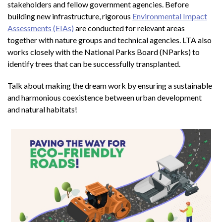
stakeholders and fellow government agencies. Before
building new infrastructure, rigorous
Environmental Impact
Assessments (EIAs)
are conducted for relevant areas
together with nature groups and technical agencies. LTA also
works closely with the National Parks Board (NParks) to
identify trees that can be successfully transplanted.
Talk about making the dream work by ensuring a sustainable
and harmonious coexistence between urban development
and natural habitats!