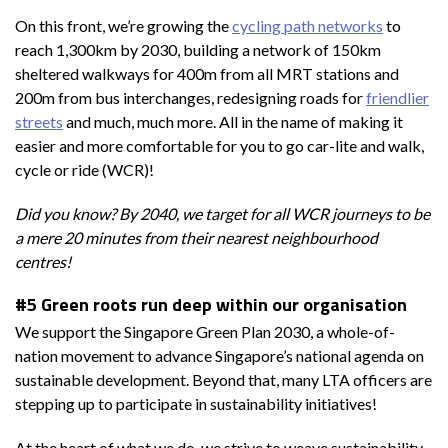
On this front, we’re growing the
cycling path networks
to
reach 1,300km by 2030, building a network of 150km
sheltered walkways for 400m from all MRT stations and
200m from bus interchanges, redesigning roads for
friendlier
streets
and much, much more. All in the name of making it
easier and more comfortable for you to go car-lite and walk,
cycle or ride (WCR)!
Did you know? By 2040, we target for all WCR journeys to be
a mere 20 minutes from their nearest neighbourhood
centres!
#5 Green roots run deep within our organisation
We support the Singapore Green Plan 2030, a whole-of-
nation movement to advance Singapore’s national agenda on
sustainable development. Beyond that, many LTA officers are
stepping up to participate in sustainability initiatives!
At the heart of what we do, we strive to weave sustainability