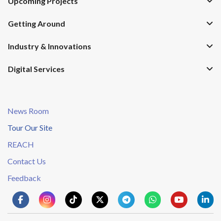
Upcoming Projects
Getting Around
Industry & Innovations
Digital Services
News Room
Tour Our Site
REACH
Contact Us
Feedback