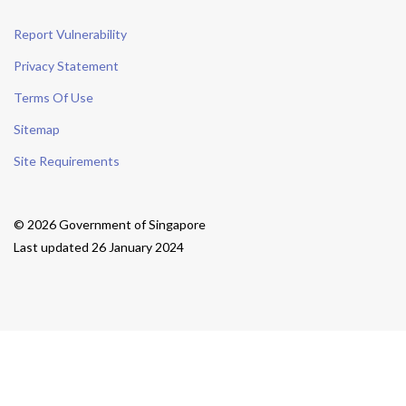
Report Vulnerability
Privacy Statement
Terms Of Use
Sitemap
Site Requirements
© 2026 Government of Singapore
Last updated 26 January 2024