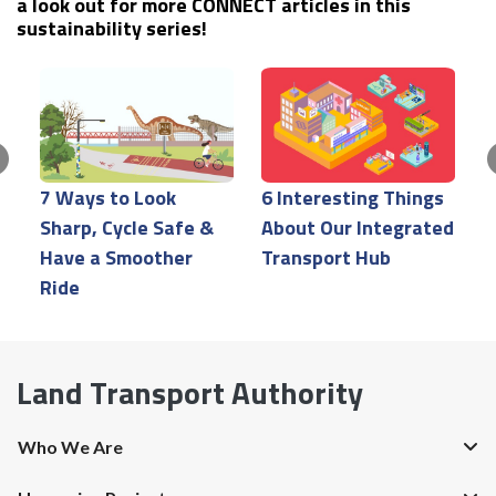
a look out for more CONNECT articles in this
sustainability series!
7 Ways to Look
6 Interesting Things
P
Sharp, Cycle Safe &
About Our Integrated
H
Have a Smoother
Transport Hub
H
Ride
Land Transport Authority
Who We Are