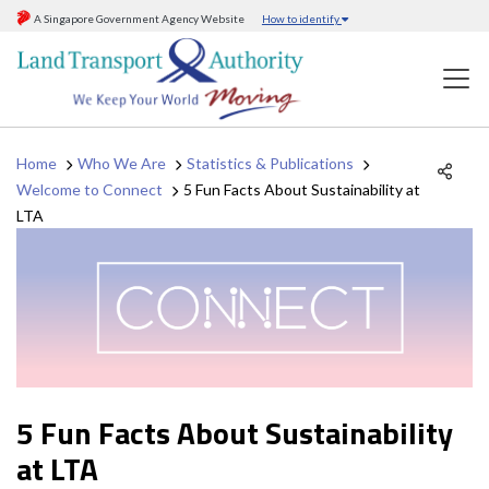
A Singapore Government Agency Website
How to identify
Home
Who We Are
Statistics & Publications
Welcome to Connect
5 Fun Facts About Sustainability at
LTA
5 Fun Facts About Sustainability
at LTA