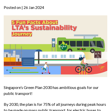
Posted on
| 26 Jan 2024
Singapore’s Green Plan 2030 has ambitious goals for our
public transport!
By 2030, the plan is for 75% of all journeys during peak hours
to be made on mass public transport, for electric buses to