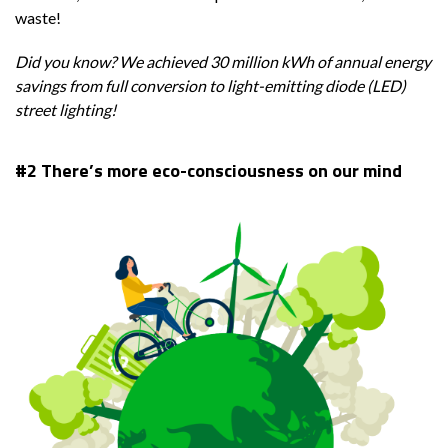
waste!
Did you know? We achieved
30 million kWh of annual energy
savings from full conversion to light-emitting diode (LED)
street lighting!
#2
There’s more eco-consciousness on our mind