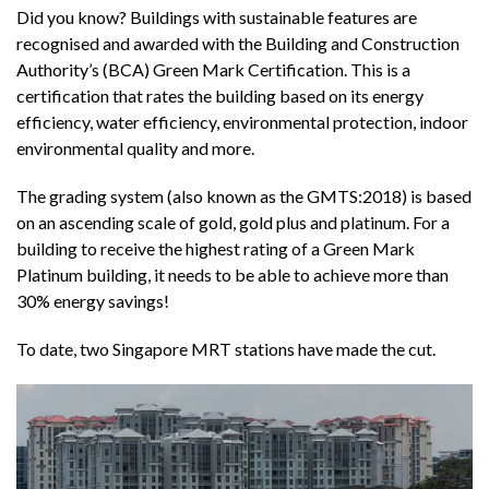
Did you know? Buildings with sustainable features are
recognised and awarded with the Building and Construction
Authority’s (BCA) Green Mark Certification. This is a
certification that rates the building based on its energy
efficiency, water efficiency, environmental protection, indoor
environmental quality and more.
The grading system (also known as the GMTS:2018) is based
on an ascending scale of gold, gold plus and platinum. For a
building to receive the highest rating of a Green Mark
Platinum building, it needs to be able to achieve more than
30% energy savings!
To date, two Singapore MRT stations have made the cut.