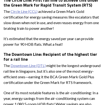
The Circle Line: First rail line to achieve this under
the Green Mark for Rapid Transit System (RTS)
The
Circle Line (CCL)
achieved a Green Mark Gold
certification for energy saving measures like escalators that
slow down when not in use, and even reuses energy from one
braking train to power another!
It’s estimated that the energy saved per year can provide
power for 90 HDB flats. What a feat!
The Downtown Line: Recipient of the highest tier
for a rail line
The
Downtown Line (DTL)
might be the longest underground
rail line in Singapore, but it’s also one of the most energy-
efficient ones—earning it the BCA Green Mark Gold Plus
certification under the Green Mark for RTS framework.
One of its most notable features is the air-conditioning: In a
year, energy savings from the air-conditioning system can
power 1,080 5-room HDB flats! Water savings are also