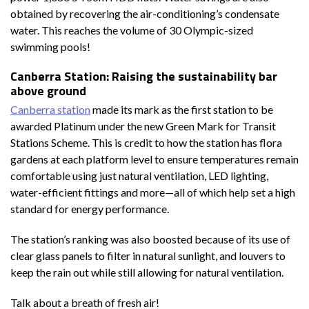
obtained by recovering the air-conditioning’s condensate
water. This reaches the volume of 30 Olympic-sized
swimming pools!
Canberra Station: Raising the sustainability bar
above ground
Canberra station
made its mark as the first station to be
awarded Platinum under the new Green Mark for Transit
Stations Scheme. This is credit to how the station has flora
gardens at each platform level to ensure temperatures remain
comfortable using just natural ventilation, LED lighting,
water-efficient fittings and more—all of which help set a high
standard for energy performance.
The station’s ranking was also boosted because of its use of
clear glass panels to filter in natural sunlight, and louvers to
keep the rain out while still allowing for natural ventilation.
Talk about a breath of fresh air!