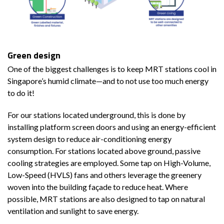
Green design
One of the biggest challenges is to keep MRT stations cool in
Singapore’s humid climate—and to not use too much energy
to do it!
For our stations located underground, this is done by
installing platform screen doors and using an energy-efficient
system design to reduce air-conditioning energy
consumption. For stations located above ground, passive
cooling strategies are employed. Some tap on High-Volume,
Low-Speed (HVLS) fans and others leverage the greenery
woven into the building façade to reduce heat. Where
possible, MRT stations are also designed to tap on natural
ventilation and sunlight to save energy.