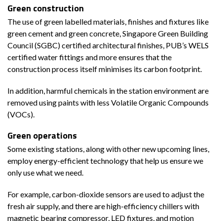
Green construction
The use of green labelled materials, finishes and fixtures like
green cement and green concrete, Singapore Green Building
Council (SGBC) certified architectural finishes, PUB’s WELS
certified water fittings and more ensures that the
construction process itself minimises its carbon footprint.
In addition, harmful chemicals in the station environment are
removed using paints with less Volatile Organic Compounds
(VOCs).
Green operations
Some existing stations, along with other new upcoming lines,
employ energy-efficient technology that help us ensure we
only use what we need.
For example, carbon-dioxide sensors are used to adjust the
fresh air supply, and there are high-efficiency chillers with
magnetic bearing compressor, LED fixtures, and motion