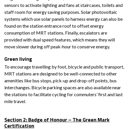
sensors to activate lighting and fans at staircases, toilets and
staff room for energy saving purposes. Solar photovoltaic
systems which use solar panels to harness energy can also be
found on the station entrance roof to offset energy
consumption of MRT stations. Finally, escalators are
provided with dual speed features, which means they will
move slower during off peak-hour to conserve energy.
Green living
To encourage travelling by foot, bicycle and public transport,
MRT stations are designed to be well-connected to other
amenities like bus stops, pick-up and drop-off points, bus
interchanges. Bicycle parking spaces are also available near
the stations to facilitate cycling for commuters’ first and last
mile travel.
Section 2: Badge of Honour – The Green Mark
Certification