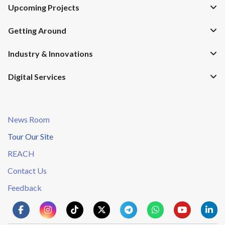
Upcoming Projects
Getting Around
Industry & Innovations
Digital Services
News Room
Tour Our Site
REACH
Contact Us
Feedback