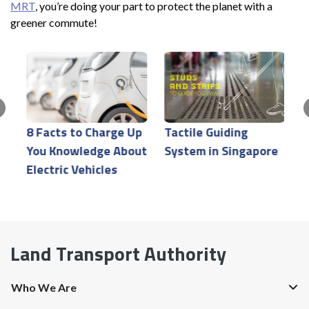
MRT
, you’re doing your part to protect the planet with a
greener commute!
T
r
8 Facts to Charge Up
Tactile Guiding
t
You Knowledge About
System in Singapore
g
Electric Vehicles
Land Transport Authority
Who We Are