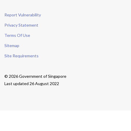
Report Vulnerability
Privacy Statement
Terms Of Use
Sitemap
Site Requirements
© 2026 Government of Singapore
Last updated 26 August 2022