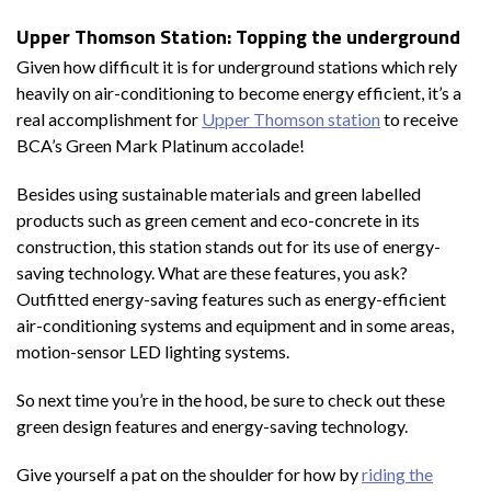
Upper Thomson Station: Topping the underground
Given how difficult it is for underground stations which rely
heavily on air-conditioning to become energy efficient, it’s a
real accomplishment for
Upper Thomson station
to receive
BCA’s Green Mark Platinum accolade!
Besides using sustainable materials and green labelled
products such as green cement and eco-concrete in its
construction, this station stands out for its use of energy-
saving technology. What are these features, you ask?
Outfitted energy-saving features such as energy-efficient
air-conditioning systems and equipment and in some areas,
motion-sensor LED lighting systems.
So next time you’re in the hood, be sure to check out these
green design features and energy-saving technology.
Give yourself a pat on the shoulder for how by
riding the