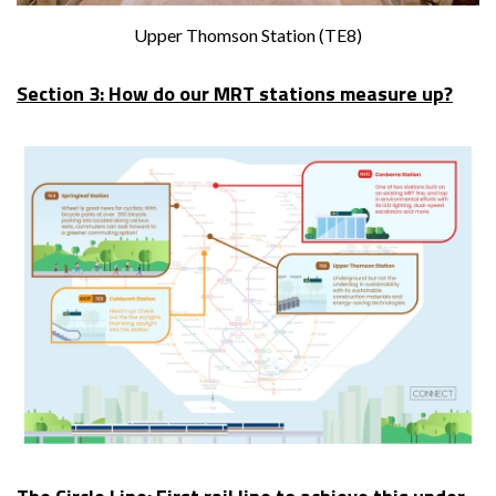
Upper Thomson Station (TE8)
Section 3: How do our MRT stations measure up?