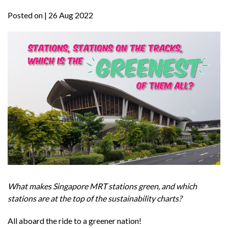
Posted on
| 26 Aug 2022
What makes Singapore MRT stations green, and which
stations are at the top of the sustainability charts?
All aboard the ride to a greener nation!