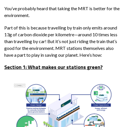
You’ve probably heard that taking the MRT is better for the
environment.
Part of this is because travelling by train only emits around
13g of carbon dioxide per kilometre—around 10 times less
than travelling by car! But it’s not just riding the train that’s
good for the environment. MRT stations themselves also
have a part to play in saving our planet. Here’s how:
Section 1: What makes our stations green?