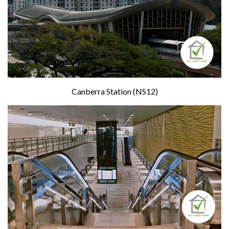
Canberra Station (NS12)