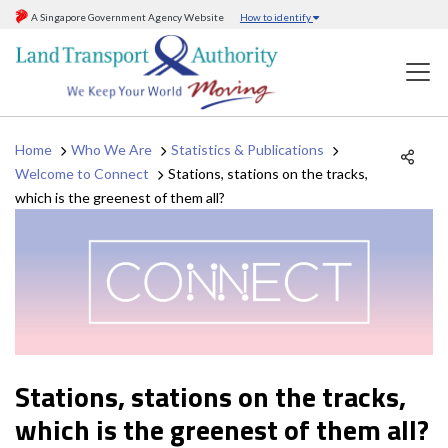
A Singapore Government Agency Website
How to identify
Home
Who We Are
Statistics & Publications
Welcome to Connect
Stations, stations on the tracks,
which is the greenest of them all?
Stations, stations on the tracks,
which is the greenest of them all?