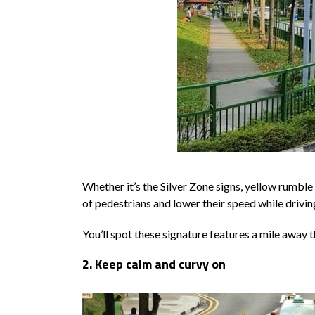
Whether it’s the Silver Zone signs, yellow rumble
of pedestrians and lower their speed while drivin
You’ll spot these signature features a mile away t
2. Keep calm and curvy on