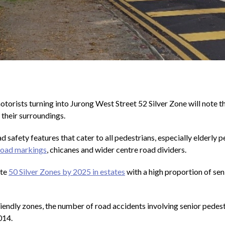
torists turning into Jurong West Street 52 Silver Zone will note th
 their surroundings.
d safety features that cater to all pedestrians, especially elderly p
road markings
, chicanes and wider centre road dividers.
ate
50 Silver Zones by 2025 in estates
with a high proportion of seni
riendly zones, the number of road accidents involving senior ped
014.