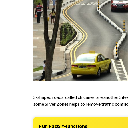
S-shaped roads, called chicanes, are another Sil
some Silver Zones helps to remove traffic conflic
Fun Fact: Y-junctions