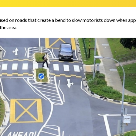
used on roads that create a bend to slow motorists down when appro
the area.