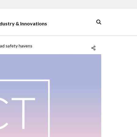
ndustry & Innovations
road safety havens