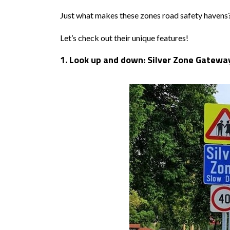
Just what makes these zones road safety havens
Let’s check out their unique features!
1. Look up and down: Silver Zone Gatew