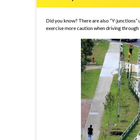
Did you know? There are also “Y-junctions” 
exercise more caution when driving through 