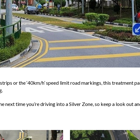
 strips or the ‘40km/h’ speed limit road markings, this treatment p
g.
he next time you’re driving into a Silver Zone, so keep a look out 