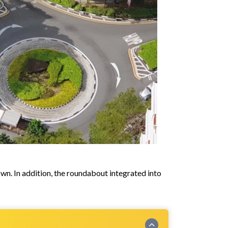
wn. In addition, the roundabout integrated into