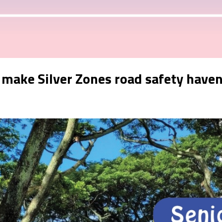
t make Silver Zones road safety have