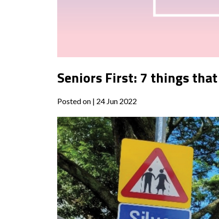
Seniors First: 7 things tha
Posted on
| 24 Jun 2022