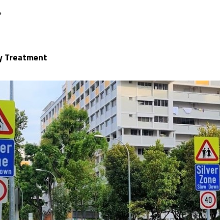
?
ay Treatment