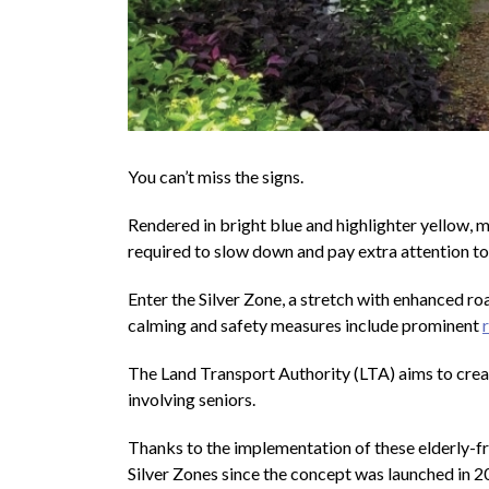
You can’t miss the signs.
Rendered in bright blue and highlighter yellow, mo
required to slow down and pay extra attention to
Enter the Silver Zone, a stretch with enhanced roa
calming and safety measures include prominent
The Land Transport Authority (LTA) aims to cre
involving seniors.
Thanks to the implementation of these elderly-f
Silver Zones since the concept was launched in 2