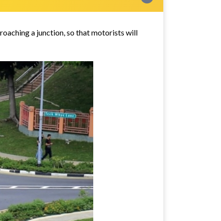
aching a junction, so that motorists will