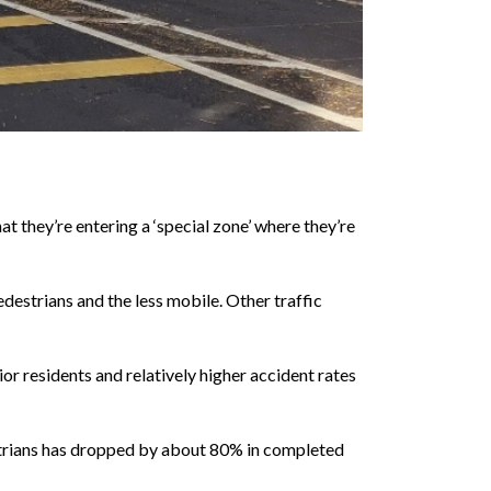
at they’re entering a ‘special zone’ where they’re
edestrians and the less mobile. Other traffic
or residents and relatively higher accident rates
estrians has dropped by about 80% in completed