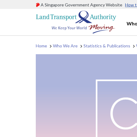
A Singapore Government Agency Website
How t
Who
Home
Who We Are
Statistics & Publications