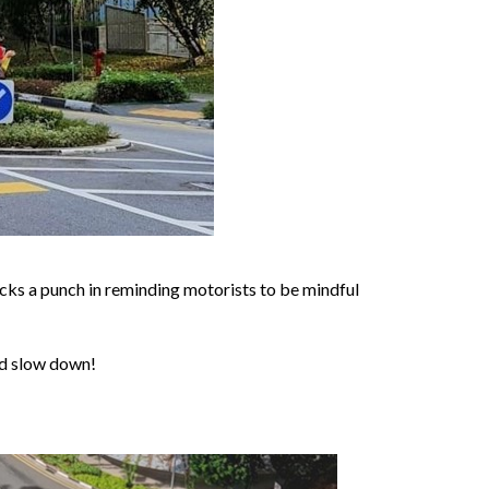
acks a punch in reminding motorists to be mindful
and slow down!