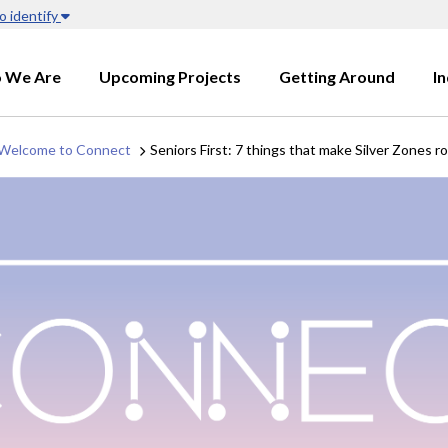
o identify
 We Are
Upcoming Projects
Getting Around
I
Welcome to Connect
Seniors First: 7 things that make Silver Zones 