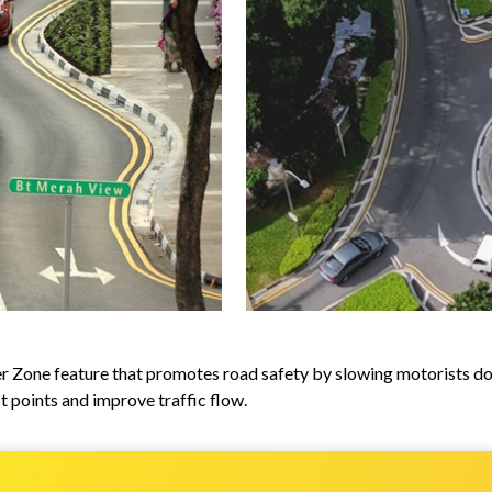
ver Zone feature that promotes road safety by slowing motorists do
t points and improve traffic flow.