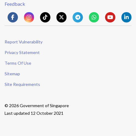
Feedback
Report Vulnerability
Privacy Statement
Terms Of Use
Sitemap
Site Requirements
© 2026 Government of Singapore
Last updated 12 October 2021