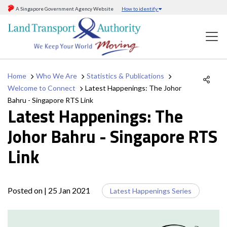
A Singapore Government Agency Website
How to identify
Home
Who We Are
Statistics & Publications
Welcome to Connect
Latest Happenings: The Johor
Bahru - Singapore RTS Link
Latest Happenings: The
Johor Bahru - Singapore RTS
Link
Posted on
| 25 Jan 2021
Latest Happenings Series