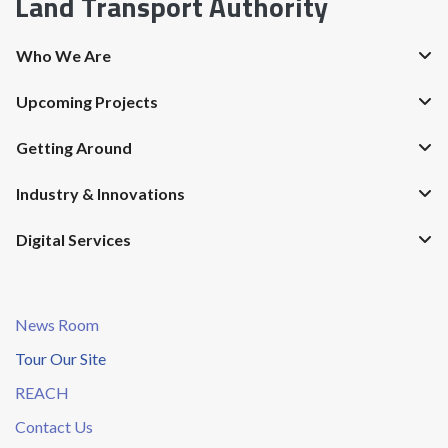
Land Transport Authority
Who We Are
Upcoming Projects
Getting Around
Industry & Innovations
Digital Services
News Room
Tour Our Site
REACH
Contact Us