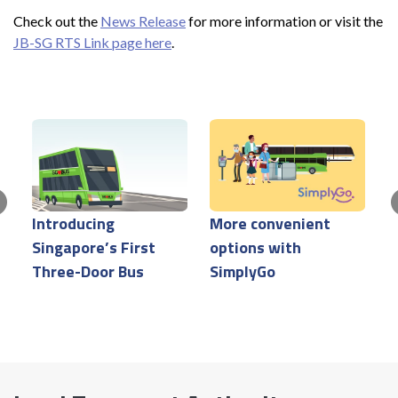
Check out the
News Release
for more information or visit the
JB-SG RTS Link page here
.
Introducing
More convenient
S
Singapore’s First
options with
T
Three-Door Bus
SimplyGo
C