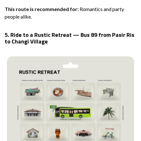
This route is recommended for:
Romantics and party
people alike.
5. Ride to a Rustic Retreat — Bus 89 from Pasir Ris
to Changi Village