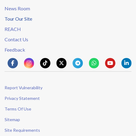
News Room
Tour Our Site
REACH
Contact Us
Feedback
Report Vulnerability
Privacy Statement
Terms Of Use
Sitemap
Site Requirements