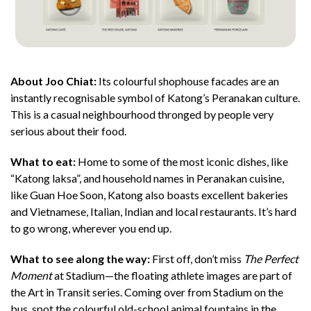
About Joo Chiat:
Its colourful shophouse facades are an
instantly recognisable symbol of Katong’s Peranakan culture.
This is a casual neighbourhood thronged by people very
serious about their food.
What to eat:
Home to some of the most iconic dishes, like
“Katong laksa”, and household names in Peranakan cuisine,
like Guan Hoe Soon, Katong also boasts excellent bakeries
and Vietnamese, Italian, Indian and local restaurants. It’s hard
to go wrong, wherever you end up.
What to see along the way:
First off, don’t miss
The Perfect
Moment
at Stadium—the floating athlete images are part of
the Art in Transit series. Coming over from Stadium on the
bus, spot the colourful old-school animal fountains in the