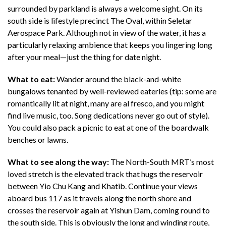
surrounded by parkland is always a welcome sight. On its
south side is lifestyle precinct The Oval, within Seletar
Aerospace Park. Although not in view of the water, it has a
particularly relaxing ambience that keeps you lingering long
after your meal—just the thing for date night.
What to eat:
Wander around the black-and-white
bungalows tenanted by well-reviewed eateries (tip: some are
romantically lit at night, many are al fresco, and you might
find live music, too. Song dedications never go out of style).
You could also pack a picnic to eat at one of the boardwalk
benches or lawns.
What to see along the way:
The North-South MRT’s most
loved stretch is the elevated track that hugs the reservoir
between Yio Chu Kang and Khatib. Continue your views
aboard bus 117 as it travels along the north shore and
crosses the reservoir again at Yishun Dam, coming round to
the south side. This is obviously the long and winding route,