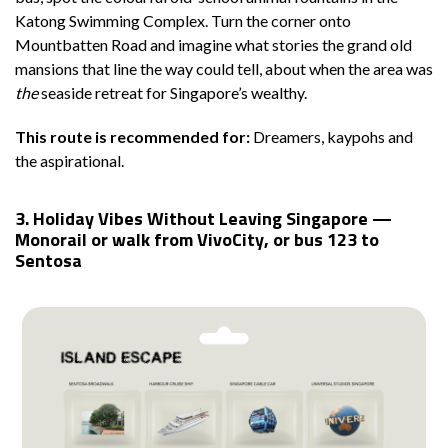
Katong Swimming Complex. Turn the corner onto
Mountbatten Road and imagine what stories the grand old
mansions that line the way could tell, about when the area was
the
seaside retreat for Singapore’s wealthy.
This route is recommended for:
Dreamers, kaypohs and
the aspirational.
3. Holiday Vibes Without Leaving Singapore —
Monorail or walk from VivoCity, or bus 123 to
Sentosa