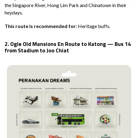
the Singapore River, Hong Lim Park and Chinatown in their
heydays.
This route is recommended for:
Heritage buffs.
2. Ogle Old Mansions En Route to Katong — Bus 14
from Stadium to Joo Chiat