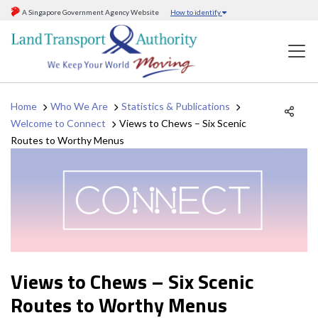
A Singapore Government Agency Website
How to identify
Home
Who We Are
Statistics & Publications
Welcome to Connect
Views to Chews – Six Scenic
Routes to Worthy Menus
Views to Chews – Six Scenic
Routes to Worthy Menus