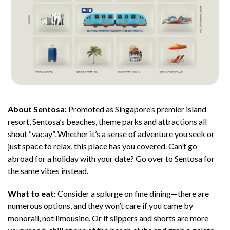
About Sentosa:
Promoted as Singapore’s premier island
resort, Sentosa’s beaches, theme parks and attractions all
shout “vacay”. Whether it’s a sense of adventure you seek or
just space to relax, this place has you covered. Can’t go
abroad for a holiday with your date? Go over to Sentosa for
the same vibes instead.
What to eat:
Consider a splurge on fine dining—there are
numerous options, and they won’t care if you came by
monorail, not limousine. Or if slippers and shorts are more