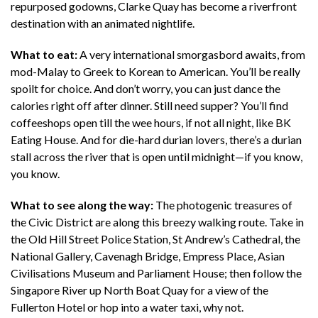
repurposed godowns, Clarke Quay has become a riverfront
destination with an animated nightlife.
What to eat:
A very international smorgasbord awaits, from
mod-Malay to Greek to Korean to American. You’ll be really
spoilt for choice. And don’t worry, you can just dance the
calories right off after dinner. Still need supper? You’ll find
coffeeshops open till the wee hours, if not all night, like BK
Eating House. And for die-hard durian lovers, there’s a durian
stall across the river that is open until midnight—if you know,
you know.
What to see along the way:
The photogenic treasures of
the Civic District are along this breezy walking route. Take in
the Old Hill Street Police Station, St Andrew’s Cathedral, the
National Gallery, Cavenagh Bridge, Empress Place, Asian
Civilisations Museum and Parliament House; then follow the
Singapore River up North Boat Quay for a view of the
Fullerton Hotel or hop into a water taxi, why not.