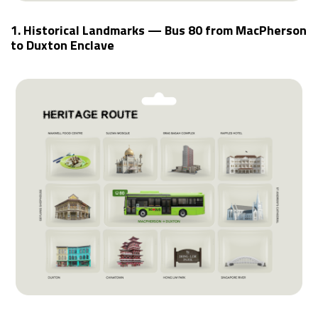
1. Historical Landmarks — Bus 80 from MacPherson
to Duxton Enclave