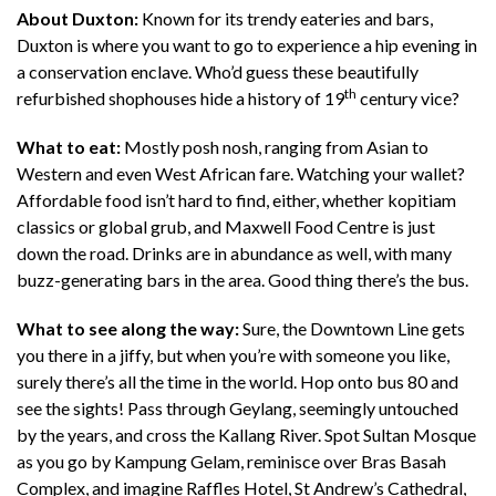
About Duxton:
Known for its trendy eateries and bars,
Duxton is where you want to go to experience a hip evening in
a conservation enclave. Who’d guess these beautifully
th
refurbished shophouses hide a history of 19
century vice?
What to eat:
Mostly posh nosh, ranging from Asian to
Western and even West African fare. Watching your wallet?
Affordable food isn’t hard to find, either, whether kopitiam
classics or global grub, and Maxwell Food Centre is just
down the road. Drinks are in abundance as well, with many
buzz-generating bars in the area. Good thing there’s the bus.
What to see along the way:
Sure, the Downtown Line gets
you there in a jiffy, but when you’re with someone you like,
surely there’s all the time in the world. Hop onto bus 80 and
see the sights! Pass through Geylang, seemingly untouched
by the years, and cross the Kallang River. Spot Sultan Mosque
as you go by Kampung Gelam, reminisce over Bras Basah
Complex, and imagine Raffles Hotel, St Andrew’s Cathedral,