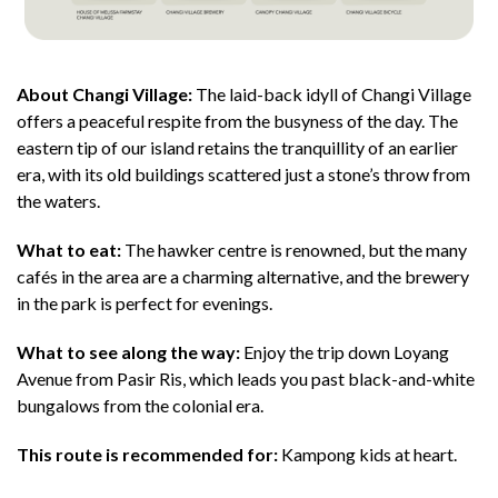
About Changi Village:
The laid-back idyll of Changi Village
offers a peaceful respite from the busyness of the day. The
eastern tip of our island retains the tranquillity of an earlier
era, with its old buildings scattered just a stone’s throw from
the waters.
What to eat:
The hawker centre is renowned, but the many
cafés in the area are a charming alternative, and the brewery
in the park is perfect for evenings.
What to see along the way:
Enjoy the trip down Loyang
Avenue from Pasir Ris, which leads you past black-and-white
bungalows from the colonial era.
This route is recommended for:
Kampong kids at heart.