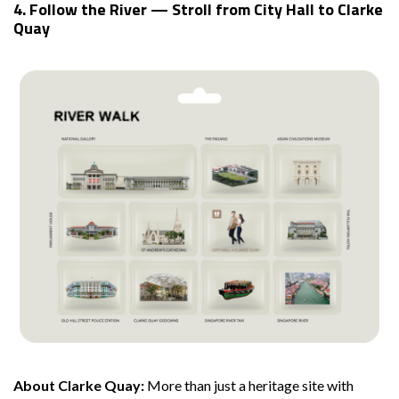
4. Follow the River — Stroll from City Hall to Clarke
Quay
About Clarke Quay:
More than just a heritage site with