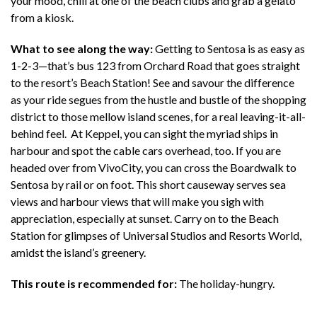
your mood, chill at one of the beach clubs and grab a gelato
from a kiosk.
What to see along the way:
Getting to Sentosa is as easy as
1-2-3—that’s bus 123 from Orchard Road that goes straight
to the resort’s Beach Station! See and savour the difference
as your ride segues from the hustle and bustle of the shopping
district to those mellow island scenes, for a real leaving-it-all-
behind feel. At Keppel, you can sight the myriad ships in
harbour and spot the cable cars overhead, too. If you are
headed over from VivoCity, you can cross the Boardwalk to
Sentosa by rail or on foot. This short causeway serves sea
views and harbour views that will make you sigh with
appreciation, especially at sunset. Carry on to the Beach
Station for glimpses of Universal Studios and Resorts World,
amidst the island’s greenery.
This route is recommended for:
The holiday-hungry.