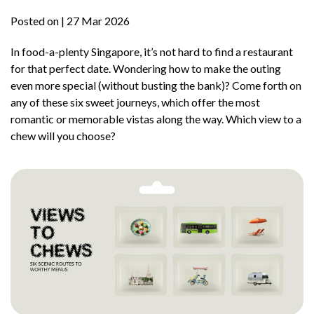
Posted on
| 27 Mar 2026
In food-a-plenty Singapore, it’s not hard to find a restaurant
for that perfect date. Wondering how to make the outing
even more special (without busting the bank)? Come forth on
any of these six sweet journeys, which offer the most
romantic or memorable vistas along the way. Which view to a
chew will you choose?