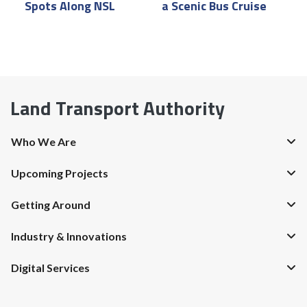
Spots Along NSL
a Scenic Bus Cruise
P
Land Transport Authority
Who We Are
Upcoming Projects
Getting Around
Industry & Innovations
Digital Services