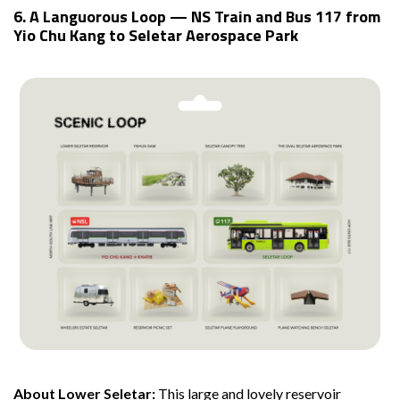
6. A Languorous Loop — NS Train and Bus 117 from
Yio Chu Kang to Seletar Aerospace Park
About Lower Seletar:
This large and lovely reservoir