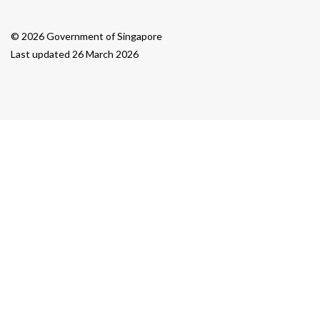
© 2026 Government of Singapore
Last updated 26 March 2026