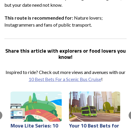
but your date need not know.
This route is recommended for:
Nature lovers;
Instagrammers and fans of public transport.
Share this article with explorers or food lovers you
know!
Inspired to ride? Check out more views and avenues with our
10 Best Bets For a Scenic Bus Cruise
!
Move Lite Series: 10
Your 10 Best Bets for
E