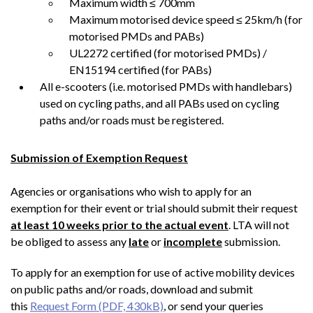
Maximum width ≤ 700mm
Maximum motorised device speed ≤ 25km/h (for
motorised PMDs and PABs)
UL2272 certified (for motorised PMDs) /
EN15194 certified (for PABs)
All e-scooters (i.e. motorised PMDs with handlebars)
used on cycling paths, and all PABs used on cycling
paths and/or roads must be registered.
Submission of Exemption Request
Agencies or organisations who wish to apply for an
exemption for their event or trial should submit their request
at least 10 weeks prior to the actual event
. LTA will not
be obliged to assess any
late
or
incomplete
submission.
To apply for an exemption for use of active mobility devices
on public paths and/or roads, download and submit
this
Request Form (PDF, 430kB)
, or send your queries