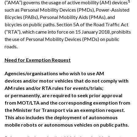
1
(“AMA”) governs the usage of active mobility (AM) devices
such as Personal Mobility Devices (PMDs), Power-Assisted
Bicycles (PABs), Personal Mobility Aids (PMAs), and
bicycles on public paths. Section 5A of the Road Traffic Act
(“RTA”), which came into force on 15 January 2018, prohibits
the use of Personal Mobility Devices (PMDs) on public
roads
.
Need for Exemption Request
Agencies/organisations who wish to use AM
devices and/or motor vehicles that do not comply with
AM rules and/or RTA rules for events/trials;
or permanently, are required to seek prior approval
from MOT/LTA and the corresponding exemption from
the Minister for Transport via an exemption request.
This also includes the deployment of autonomous
mobile robots or autonomous vehicles on public paths.