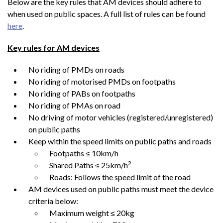
Below are the key rules that AM devices should adhere to
when used on public spaces. A full list of rules can be found
here
.
Key rules for AM devices
No riding of PMDs on roads
No riding of motorised PMDs on footpaths
No riding of PABs on footpaths
No riding of PMAs on road
No driving of motor vehicles (registered/unregistered)
on public paths
Keep within the speed limits on public paths and roads
Footpaths ≤ 10km/h
2
Shared Paths ≤ 25km/h
Roads: Follows the speed limit of the road
AM devices used on public paths must meet the device
criteria below:
Maximum weight ≤ 20kg