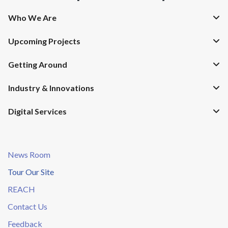
Who We Are
Upcoming Projects
Getting Around
Industry & Innovations
Digital Services
News Room
Tour Our Site
REACH
Contact Us
Feedback