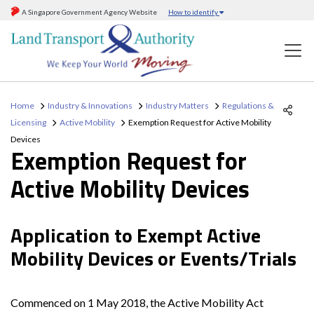
A Singapore Government Agency Website
How to identify
Home
Industry & Innovations
Industry Matters
Regulations &
Licensing
Active Mobility
Exemption Request for Active Mobility
Devices
Exemption Request for
Active Mobility Devices
Application to Exempt Active
Mobility Devices or Events/Trials
Commenced on 1 May 2018, the Active Mobility Act