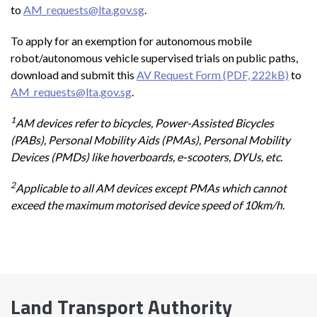
to
AM_requests@lta.gov.sg
.
To apply for an exemption for autonomous mobile
robot/autonomous vehicle supervised trials on public paths,
download and submit this
AV Request Form (PDF, 222kB)
to
AM_requests@lta.gov.sg
.
1
AM devices refer to bicycles, Power-Assisted Bicycles
(PABs), Personal Mobility Aids (PMAs), Personal Mobility
Devices (PMDs) like hoverboards, e-scooters, DYUs, etc.
2
Applicable to all AM devices except PMAs which cannot
exceed the maximum motorised device speed of 10km/h.
Land Transport Authority