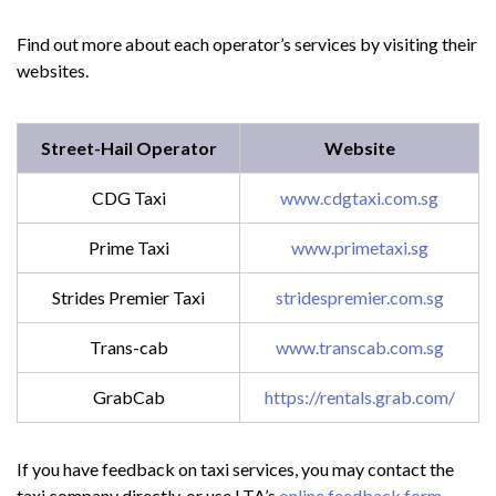
Find out more about each operator’s services by visiting their
websites.
Street-Hail Operator
Website
CDG Taxi
www.cdgtaxi.com.sg
Prime Taxi
www.primetaxi.sg
Strides Premier Taxi
stridespremier.com.sg
Trans-cab
www.transcab.com.sg
GrabCab
https://rentals.grab.com/
If you have feedback on taxi services, you may contact the
taxi company directly, or use LTA’s
online feedback form
.