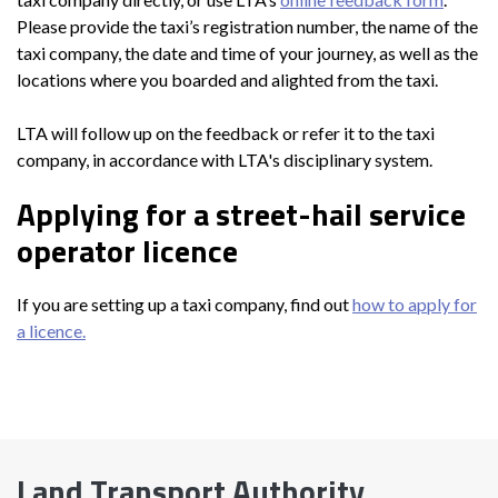
Please provide the taxi’s registration number, the name of the
taxi company, the date and time of your journey, as well as the
locations where you boarded and alighted from the taxi.
LTA will follow up on the feedback or refer it to the taxi
company, in accordance with LTA's disciplinary system.
Applying for a street-hail service
operator licence
If you are setting up a taxi company, find out
how to apply for
a licence.
Land Transport Authority