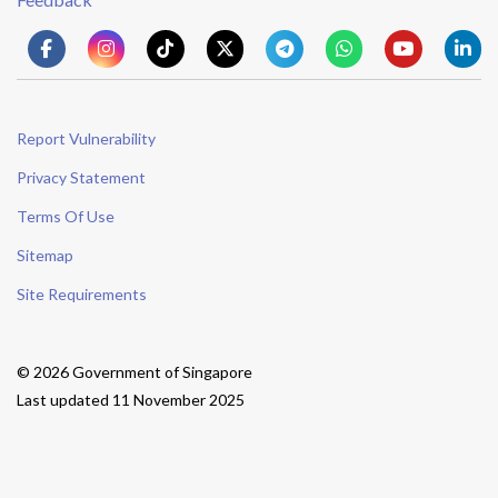
Report Vulnerability
Privacy Statement
Terms Of Use
Sitemap
Site Requirements
© 2026 Government of Singapore
Last updated 11 November 2025