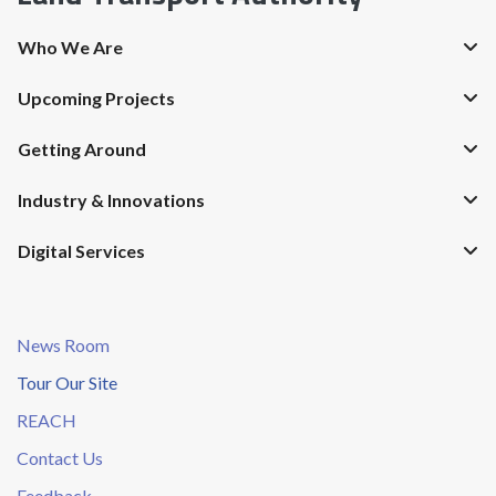
Who We Are
Upcoming Projects
Getting Around
Industry & Innovations
Digital Services
News Room
Tour Our Site
REACH
Contact Us
Feedback