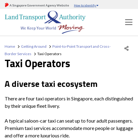
A Singapore Government Agency Website
How to identify
Home
Getting Around
Point-to-Point Transport and Cross-
Border Services
Taxi Operators
Taxi Operators
A diverse taxi ecosystem
There are four taxi operators in Singapore, each distinguished
by their unique fleet livery.
A typical saloon-car taxi can seat up to four adult passengers.
Premium taxi services accommodate more people or luggage
and offer a more luxurious ride.