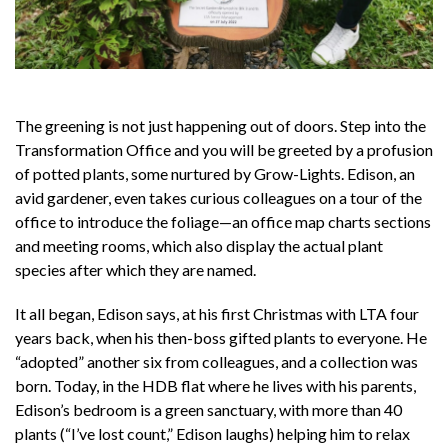
The greening is not just happening out of doors. Step into the
Transformation Office and you will be greeted by a profusion
of potted plants, some nurtured by Grow-Lights. Edison, an
avid gardener, even takes curious colleagues on a tour of the
office to introduce the foliage—an office map charts sections
and meeting rooms, which also display the actual plant
species after which they are named.
It all began, Edison says, at his first Christmas with LTA four
years back, when his then-boss gifted plants to everyone. He
“adopted” another six from colleagues, and a collection was
born. Today, in the HDB flat where he lives with his parents,
Edison’s bedroom is a green sanctuary, with more than 40
plants (“I’ve lost count,” Edison laughs) helping him to relax