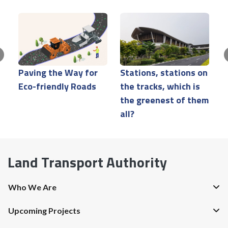
Paving the Way for
Stations, stations on
M
Eco-friendly Roads
the tracks, which is
a
the greenest of them
s
all?
Land Transport Authority
Who We Are
Upcoming Projects