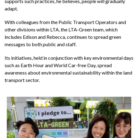
supports such practices, he believes, people will gradually
adapt.
With colleagues from the Public Transport Operators and
other divisions within LTA, the LTA-Green team, which
includes Edison and Rebecca, continues to spread green
messages to both public and staff.
Its initiatives, held in conjunction with key environmental days
such as Earth Hour and World Car-free Day, spread
awareness about environmental sustainability within the land
transport sector.