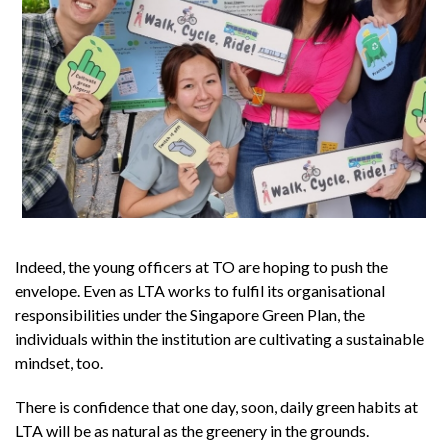
Indeed, the young officers at TO are hoping to push the
envelope. Even as LTA works to fulfil its organisational
responsibilities under the Singapore Green Plan, the
individuals within the institution are cultivating a sustainable
mindset, too.
There is confidence that one day, soon, daily green habits at
LTA will be as natural as the greenery in the grounds.