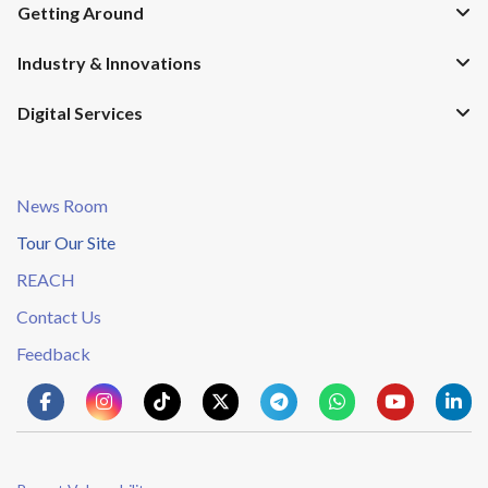
Getting Around
Industry & Innovations
Digital Services
News Room
Tour Our Site
REACH
Contact Us
Feedback