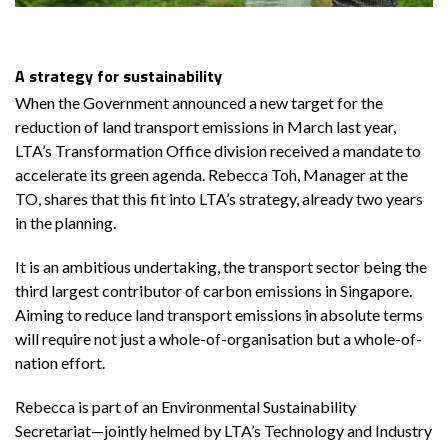
A strategy for sustainability
When the Government announced a new target for the
reduction of land transport emissions in March last year,
LTA’s Transformation Office division received a mandate to
accelerate its green agenda. Rebecca Toh, Manager at the
TO, shares that this fit into LTA’s strategy, already two years
in the planning.
It is an ambitious undertaking, the transport sector being the
third largest contributor of carbon emissions in Singapore.
Aiming to reduce land transport emissions in absolute terms
will require not just a whole-of-organisation but a whole-of-
nation effort.
Rebecca is part of an Environmental Sustainability
Secretariat—jointly helmed by LTA’s Technology and Industry