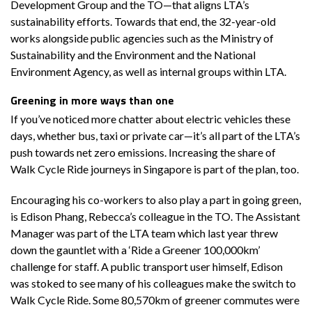
Development Group and the TO—that aligns LTA’s
sustainability efforts. Towards that end, the 32-year-old
works alongside public agencies such as the Ministry of
Sustainability and the Environment and the National
Environment Agency, as well as internal groups within LTA.
Greening in more ways than one
If you’ve noticed more chatter about electric vehicles these
days, whether bus, taxi or private car—it’s all part of the LTA’s
push towards net zero emissions. Increasing the share of
Walk Cycle Ride journeys in Singapore is part of the plan, too.
Encouraging his co-workers to also play a part in going green,
is Edison Phang, Rebecca’s colleague in the TO. The Assistant
Manager was part of the LTA team which last year threw
down the gauntlet with a ‘Ride a Greener 100,000km’
challenge for staff. A public transport user himself, Edison
was stoked to see many of his colleagues make the switch to
Walk Cycle Ride. Some 80,570km of greener commutes were