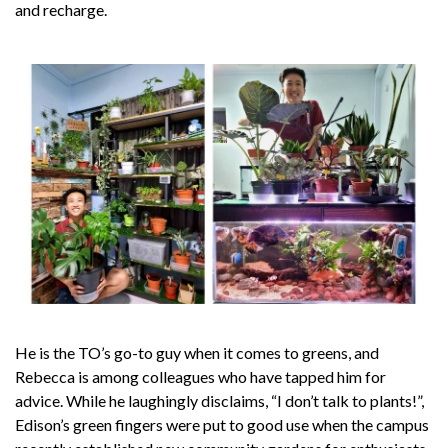
and recharge.
He is the TO’s go-to guy when it comes to greens, and
Rebecca is among colleagues who have tapped him for
advice. While he laughingly disclaims, “I don’t talk to plants!”,
Edison’s green fingers were put to good use when the campus