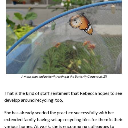
A moth pupa and butterfly resting at the Butterfly Gardens at LTA
That is the kind of staff sentiment that Rebecca hopes to see
develop around recycling, too.
She has already seeded the practice successfully with her
extended family, having set up recycling bins for them in their
various homes. At work, she is encouraging colleagues to