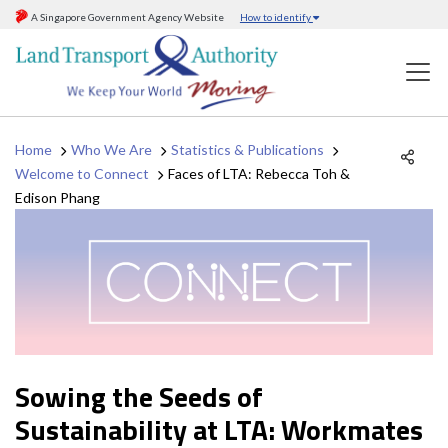
A Singapore Government Agency Website
How to identify
Home
Who We Are
Statistics & Publications
Welcome to Connect
Faces of LTA: Rebecca Toh &
Edison Phang
Sowing the Seeds of
Sustainability at LTA: Workmates