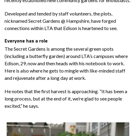
recently established new community gardens for enthusiasts.
Developed and tended by staff volunteers, the plots,
nicknamed Secret Gardens @ Hampshire, have forged
connections within LTA that Edison is heartened to see.
Everyone has a role
The Secret Gardens is among the several green spots
(including a butterfly garden) around LTA’s campuses where
Edison, 29, now and then heads with his notebook to work.
Here is also where he gets to mingle with like-minded staff
and rejuvenate after a long day at work.
He notes that the first harvest is approaching. “It has been a
long process, but at the end of it, we’re glad to see people
excited,” he says.