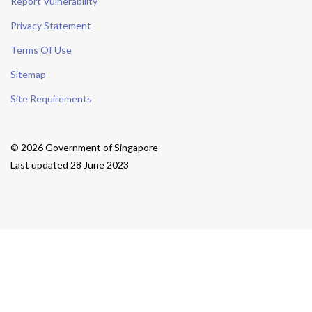
Report Vulnerability
Privacy Statement
Terms Of Use
Sitemap
Site Requirements
© 2026 Government of Singapore
Last updated 28 June 2023