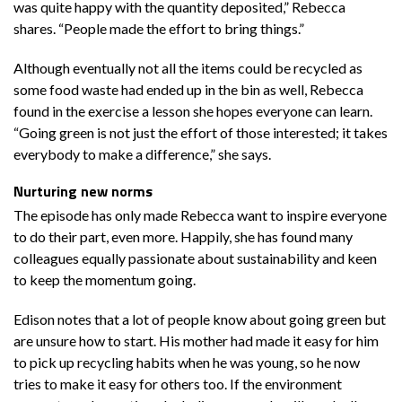
was quite happy with the quantity deposited,” Rebecca
shares. “People made the effort to bring things.”
Although eventually not all the items could be recycled as
some food waste had ended up in the bin as well, Rebecca
found in the exercise a lesson she hopes everyone can learn.
“Going green is not just the effort of those interested; it takes
everybody to make a difference,” she says.
Nurturing new norms
The episode has only made Rebecca want to inspire everyone
to do their part, even more. Happily, she has found many
colleagues equally passionate about sustainability and keen
to keep the momentum going.
Edison notes that a lot of people know about going green but
are unsure how to start. His mother had made it easy for him
to pick up recycling habits when he was young, so he now
tries to make it easy for others too. If the environment