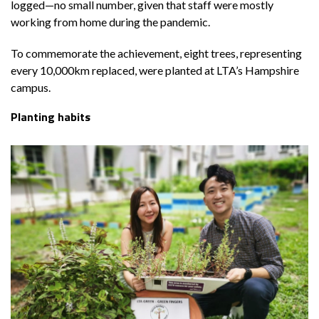
logged—no small number, given that staff were mostly
working from home during the pandemic.
To commemorate the achievement, eight trees, representing
every 10,000km replaced, were planted at LTA’s Hampshire
campus.
Planting habits