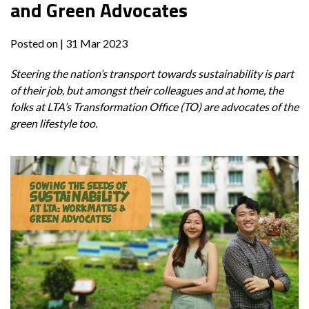
and Green Advocates
Posted on
| 31 Mar 2023
Steering the nation’s transport towards sustainability is part
of their job, but amongst their colleagues and at home, the
folks at LTA’s Transformation Office (TO) are advocates of the
green lifestyle too.