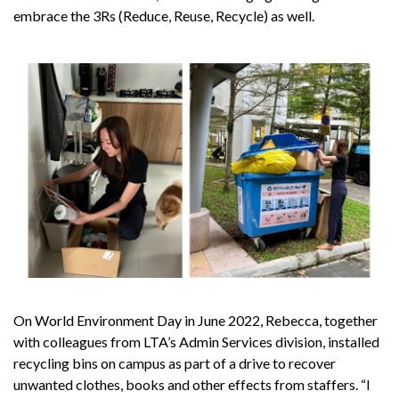
embrace the 3Rs (Reduce, Reuse, Recycle) as well.
On World Environment Day in June 2022, Rebecca, together
with colleagues from LTA’s Admin Services division, installed
recycling bins on campus as part of a drive to recover
unwanted clothes, books and other effects from staffers. “I