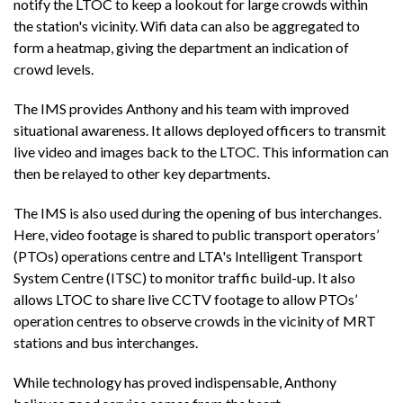
notify the LTOC to keep a lookout for large crowds within
the station's vicinity. Wifi data can also be aggregated to
form a heatmap, giving the department an indication of
crowd levels.
The IMS provides Anthony and his team with improved
situational awareness. It allows deployed officers to transmit
live video and images back to the LTOC. This information can
then be relayed to other key departments.
The IMS is also used during the opening of bus interchanges.
Here, video footage is shared to public transport operators’
(PTOs) operations centre and LTA's Intelligent Transport
System Centre (ITSC) to monitor traffic build-up. It also
allows LTOC to share live CCTV footage to allow PTOs’
operation centres to observe crowds in the vicinity of MRT
stations and bus interchanges.
While technology has proved indispensable, Anthony