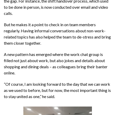
the gap. For instance, the shift handover process, which used
to be done in person, is now conducted over email and video
calls.
But he makes it a point to check in on team members
regularly. Having informal conversations about non-work-
related topics has also helped the team to de-stress and bring
them closer together.
A new pattern has emerged where the work chat group is
filled not just about work, but also jokes and details about
shopping and dining deals – as colleagues bring their banter
online.
“Of course, I am looking forward to the day that we can work
as we used to before, but for now, the most important thing is
to stay united as one,” he said.