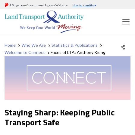
A Singapore Government Agency Website
How to identify
Home
Who We Are
Statistics & Publications
Welcome to Connect
Faces of LTA: Anthony Kiong
Staying Sharp: Keeping Public
Transport Safe