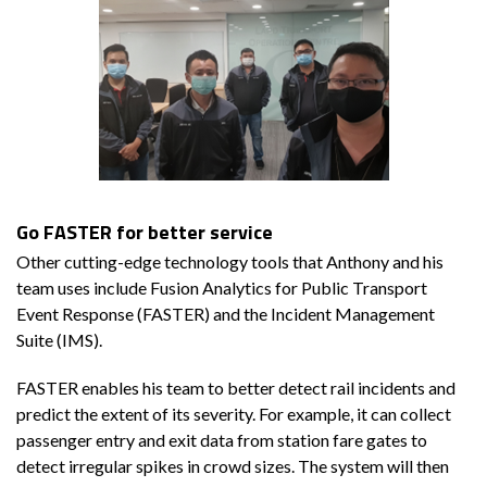
Go FASTER for better service
Other cutting-edge technology tools that Anthony and his
team uses include Fusion Analytics for Public Transport
Event Response (FASTER) and the Incident Management
Suite (IMS).
FASTER enables his team to better detect rail incidents and
predict the extent of its severity. For example, it can collect
passenger entry and exit data from station fare gates to
detect irregular spikes in crowd sizes. The system will then