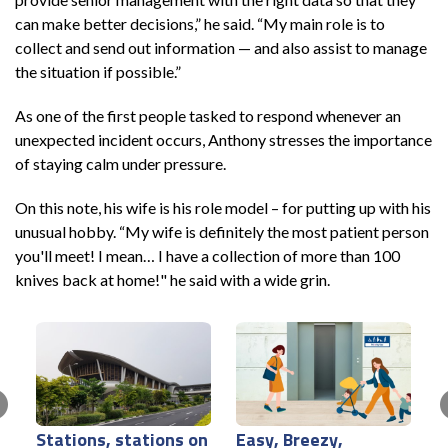
can make better decisions,” he said. “My main role is to
collect and send out information — and also assist to manage
the situation if possible.”
As one of the first people tasked to respond whenever an
unexpected incident occurs, Anthony stresses the importance
of staying calm under pressure.
On this note, his wife is his role model – for putting up with his
unusual hobby. “My wife is definitely the most patient person
you'll meet! I mean… I have a collection of more than 100
knives back at home!" he said with a wide grin.
Stations, stations on
Easy, Breezy,
Y