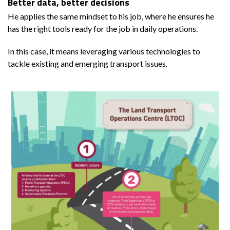
Better data, better decisions
He applies the same mindset to his job, where he ensures he
has the right tools ready for the job in daily operations.
In this case, it means leveraging various technologies to
tackle existing and emerging transport issues.