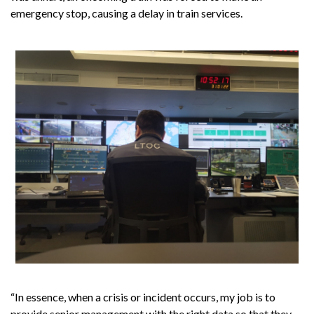
emergency stop, causing a delay in train services.
“In essence, when a crisis or incident occurs, my job is to
provide senior management with the right data so that they