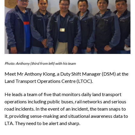
Photo: Anthony (third from left) with his team
Meet Mr Anthony Kiong, a Duty Shift Manager (DSM) at the
Land Transport Operations Centre (LTOC).
He leads a team of five that monitors daily land transport
operations including public buses, rail networks and serious
road incidents. In the event of an incident, the team snaps to
it, providing sense-making and situational awareness data to
LTA. They need to be alert and sharp.