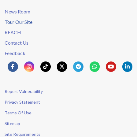
News Room
Tour Our Site
REACH
Contact Us
Feedback
Report Vulnerability
Privacy Statement
Terms Of Use
Sitemap
Site Requirements