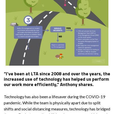
“I’ve been at LTA since 2008 and over the years, the
increased use of technology has helped us perform
our work more efficiently,” Anthony shares.
Technology has also been a lifesaver during the COVID-19
pandemic. While the team is physically apart due to split
shifts and social distancing measures, technology has bridged