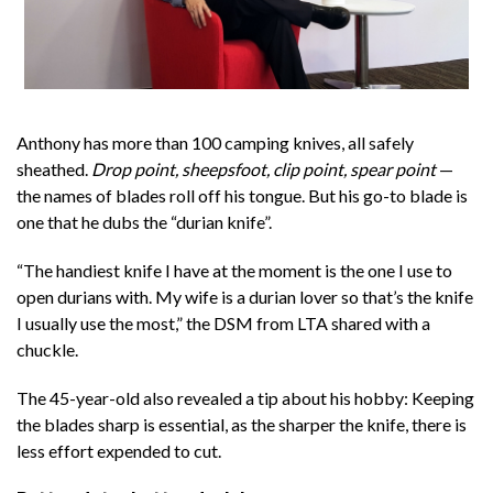
Anthony has more than 100 camping knives, all safely
sheathed.
Drop point, sheepsfoot, clip point, spear point
—
the names of blades roll off his tongue. But his go-to blade is
one that he dubs the “durian knife”.
“The handiest knife I have at the moment is the one I use to
open durians with. My wife is a durian lover so that’s the knife
I usually use the most,” the DSM from LTA shared with a
chuckle.
The 45-year-old also revealed a tip about his hobby: Keeping
the blades sharp is essential, as the sharper the knife, there is
less effort expended to cut.