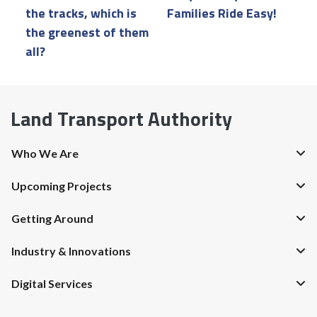
the tracks, which is
Families Ride Easy!
a
the greenest of them
all?
Land Transport Authority
Who We Are
Upcoming Projects
Getting Around
Industry & Innovations
Digital Services