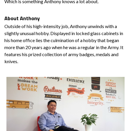
Which is something Anthony knows a lot about.
About Anthony
Outside of his high-intensity job, Anthony unwinds with a
slightly unusual hobby. Displayed in locked glass cabinets in
his home office lies the culmination of a hobby that began
more than 20 years ago when he was a regular in the Army. It
features his prized collection of army badges, medals and
knives.