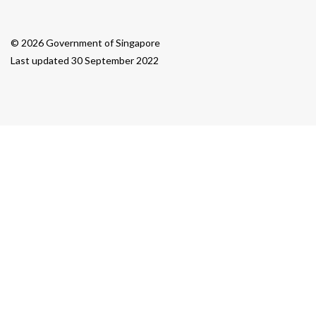
© 2026 Government of Singapore
Last updated 30 September 2022