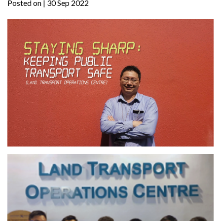
Posted on
| 30 Sep 2022