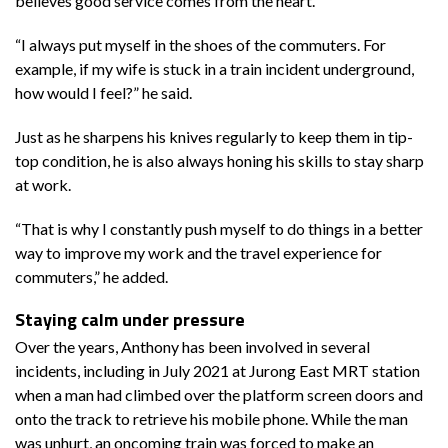
believes good service comes from the heart.
“I always put myself in the shoes of the commuters. For
example, if my wife is stuck in a train incident underground,
how would I feel?” he said.
Just as he sharpens his knives regularly to keep them in tip-
top condition, he is also always honing his skills to stay sharp
at work.
“That is why I constantly push myself to do things in a better
way to improve my work and the travel experience for
commuters,” he added.
Staying calm under pressure
Over the years, Anthony has been involved in several
incidents, including in July 2021 at Jurong East MRT station
when a man had climbed over the platform screen doors and
onto the track to retrieve his mobile phone. While the man
was unhurt, an oncoming train was forced to make an