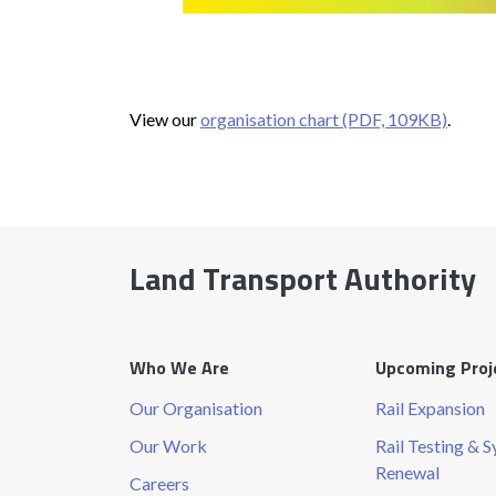
View our
organisation chart (PDF, 109KB)
.
Land Transport Authority
Who We Are
Upcoming Proj
Our Organisation
Rail Expansion
Our Work
Rail Testing & 
Renewal
Careers