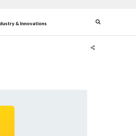
ndustry & Innovations