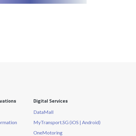
ovations
Digital Services
DataMall
ormation
MyTransport.SG (iOS | Android)
OneMotoring