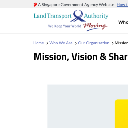
A Singapore Government Agency Website
How t
Who
Home
Who We Are
Our Organisation
Mission
Mission, Vision & Sha