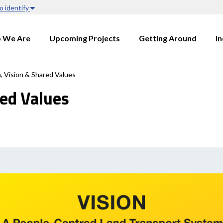
o identify
 We Are
Upcoming Projects
Getting Around
I
, Vision & Shared Values
red Values