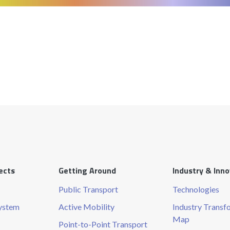
ects
Getting Around
Industry & Inn
Public Transport
Technologies
System
Active Mobility
Industry Transf
Map
Point-to-Point Transport