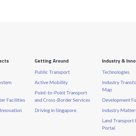
ects
Getting Around
Industry & Inn
Public Transport
Technologies
System
Active Mobility
Industry Transf
Map
Point-to-Point Transport
r Facilities
and Cross-Border Services
Development F
Innovation
Driving in Singapore
Industry Matter
Land Transport 
Portal