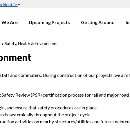
o identify
 We Are
Upcoming Projects
Getting Around
I
Safety, Health & Environment
ronment
 staff and commuters. During construction of our projects, we aim 
Safety Review (PSR) certification process for rail and major road 
n, and ensure that safety procedures are in place.
zards systemically throughout the project cycle.
uction activities on nearby structures/utilities and future maint