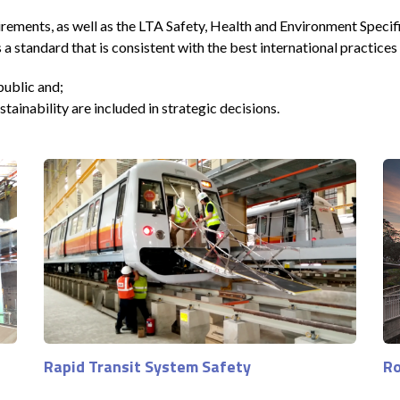
rements, as well as the LTA Safety, Health and Environment Specif
andard that is consistent with the best international practices
public and;
ainability are included in strategic decisions.
Rapid Transit System Safety
Ro