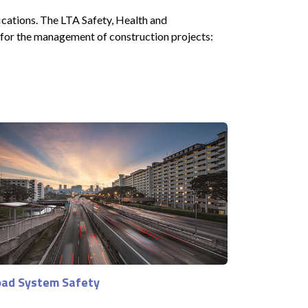
ications. The LTA Safety, Health and
 for the management of construction projects:
ad System Safety