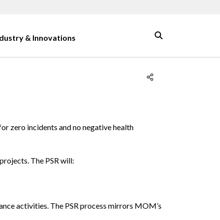
ndustry & Innovations
for zero incidents and no negative health
projects. The PSR will:
enance activities. The PSR process mirrors MOM’s