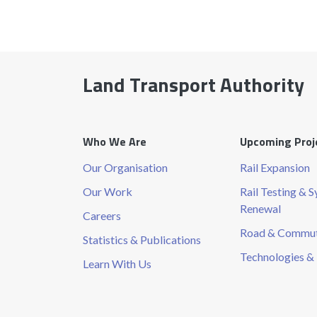
Land Transport Authority
Who We Are
Upcoming Proj
Our Organisation
Rail Expansion
Our Work
Rail Testing & 
Renewal
Careers
Road & Commute
Statistics & Publications
Technologies & 
Learn With Us