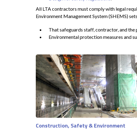
All LTA contractors must comply with legal requi
Environment Management System (SHEMS) sets a st
That safeguards staff, contractor, and the 
Environmental protection measures and sust
Construction, Safety & Environment