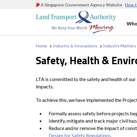
A Singapore Government Agency Website
How t
Who
Home
Industry & Innovations
Industry Matters
Safety, Health & Envi
LTA is committed to the safety and health of our
impacts.
To achieve this, we have implemented the Project 
Formally assess safety before projects begi
Identify, mitigate and track major civil ha
Reduce and/or remove the impact of constr
Design for Safety Regulations
.