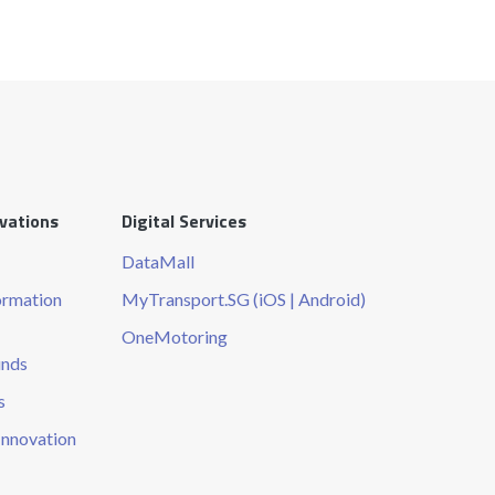
ovations
Digital Services
DataMall
ormation
MyTransport.SG (iOS | Android)
OneMotoring
unds
s
Innovation