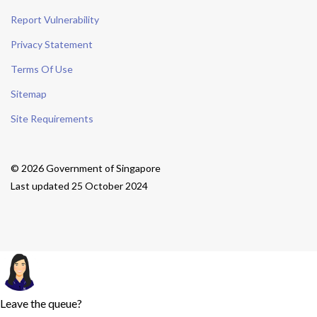
Report Vulnerability
Privacy Statement
Terms Of Use
Sitemap
Site Requirements
© 2026 Government of Singapore
Last updated 25 October 2024