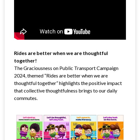
Rides are better when we are thoughtful
together!
The Graciousness on Public Transport Campaign
2024, themed “Rides are better when we are
thoughtful together” highlights the positive impact
that collective thoughtfulness brings to our daily
commutes.