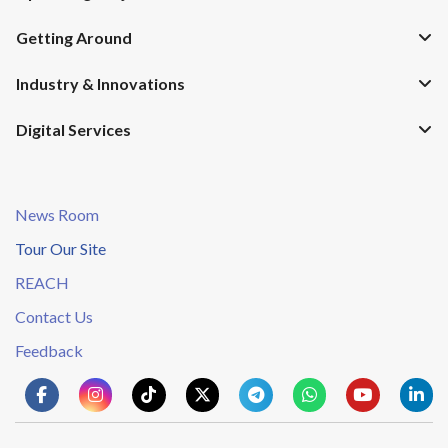
Getting Around
Industry & Innovations
Digital Services
News Room
Tour Our Site
REACH
Contact Us
Feedback