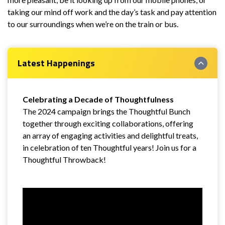
taking our mind off work and the day’s task and pay attention
to our surroundings when we’re on the train or bus.
Latest Happenings
Celebrating a Decade of Thoughtfulness
The 2024 campaign brings the Thoughtful Bunch
together through exciting collaborations, offering
an array of engaging activities and delightful treats,
in celebration of ten Thoughtful years! Join us for a
Thoughtful Throwback!