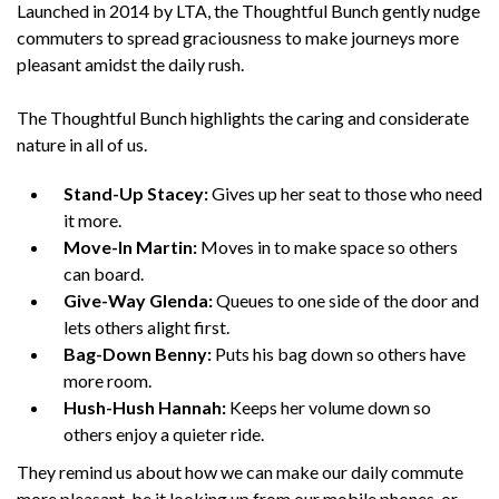
Launched in 2014 by LTA, the Thoughtful Bunch gently nudge
commuters to spread graciousness to make journeys more
pleasant amidst the daily rush.
The Thoughtful Bunch highlights the caring and considerate
nature in all of us.
Stand-Up Stacey:
Gives up her seat to those who need
it more.
Move-In Martin:
Moves in to make space so others
can board.
Give-Way Glenda:
Queues to one side of the door and
lets others alight first.
Bag-Down Benny:
Puts his bag down so others have
more room.
Hush-Hush Hannah:
Keeps her volume down so
others enjoy a quieter ride.
They remind us about how we can make our daily commute
more pleasant, be it looking up from our mobile phones, or