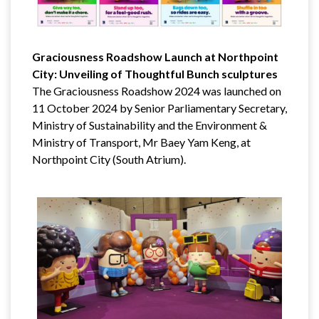
Graciousness Roadshow Launch at Northpoint
City: Unveiling of Thoughtful Bunch sculptures
The Graciousness Roadshow 2024 was launched on
11 October 2024 by Senior Parliamentary Secretary,
Ministry of Sustainability and the Environment &
Ministry of Transport, Mr Baey Yam Keng, at
Northpoint City (South Atrium).