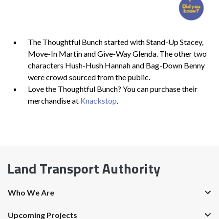
The Thoughtful Bunch started with Stand-Up Stacey,
Move-In Martin and Give-Way Glenda. The other two
characters Hush-Hush Hannah and Bag-Down Benny
were crowd sourced from the public.
Love the Thoughtful Bunch? You can purchase their
merchandise at
Knackstop
.
Land Transport Authority
Who We Are
Upcoming Projects