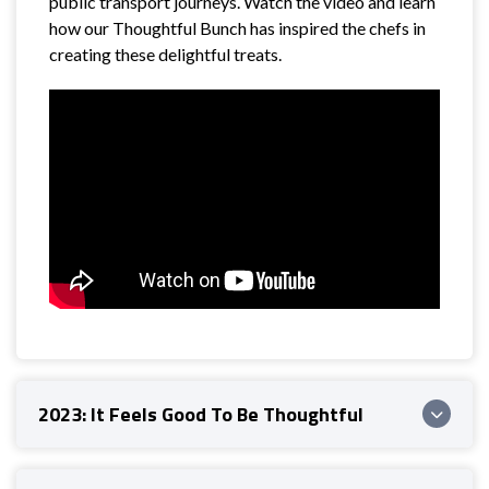
public transport journeys. Watch the video and learn
how our Thoughtful Bunch has inspired the chefs in
creating these delightful treats.
2023: It Feels Good To Be Thoughtful