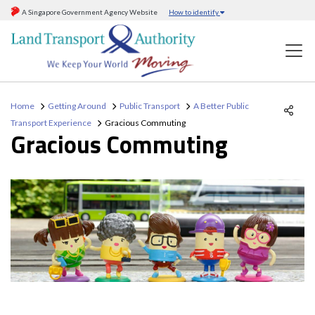
A Singapore Government Agency Website
How to identify
Home
Getting Around
Public Transport
A Better Public
Transport Experience
Gracious Commuting
Gracious Commuting