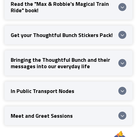
Read the "Max & Robbie's Magical Train
Ride" book!
Get your Thoughtful Bunch Stickers Pack!
Bringing the Thoughtful Bunch and their
messages into our everyday life
In Public Transport Nodes
Meet and Greet Sessions