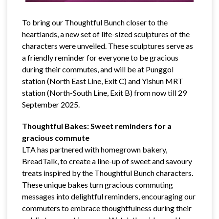
To bring our Thoughtful Bunch closer to the
heartlands, a new set of life-sized sculptures of the
characters were unveiled. These sculptures serve as
a friendly reminder for everyone to be gracious
during their commutes, and will be at Punggol
station (North East Line, Exit C) and Yishun MRT
station (North-South Line, Exit B) from now till 29
September 2025.
Thoughtful Bakes: Sweet reminders for a
gracious commute
LTA has partnered with homegrown bakery,
BreadTalk, to create a line-up of sweet and savoury
treats inspired by the Thoughtful Bunch characters.
These unique bakes turn gracious commuting
messages into delightful reminders, encouraging our
commuters to embrace thoughtfulness during their