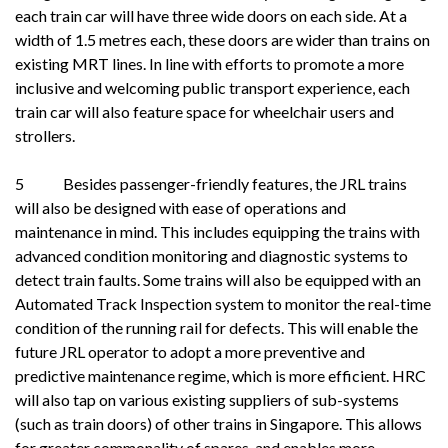
each train car will have three wide doors on each side. At a
width of 1.5 metres each, these doors are wider than trains on
existing MRT lines. In line with efforts to promote a more
inclusive and welcoming public transport experience, each
train car will also feature space for wheelchair users and
strollers.
5 Besides passenger-friendly features, the JRL trains
will also be designed with ease of operations and
maintenance in mind. This includes equipping the trains with
advanced condition monitoring and diagnostic systems to
detect train faults. Some trains will also be equipped with an
Automated Track Inspection system to monitor the real-time
condition of the running rail for defects. This will enable the
future JRL operator to adopt a more preventive and
predictive maintenance regime, which is more efficient. HRC
will also tap on various existing suppliers of sub-systems
(such as train doors) of other trains in Singapore. This allows
for greater commonality of spares, and enables more