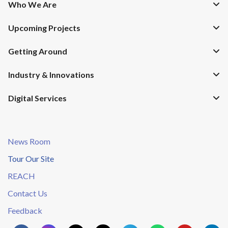
Who We Are
Upcoming Projects
Getting Around
Industry & Innovations
Digital Services
News Room
Tour Our Site
REACH
Contact Us
Feedback