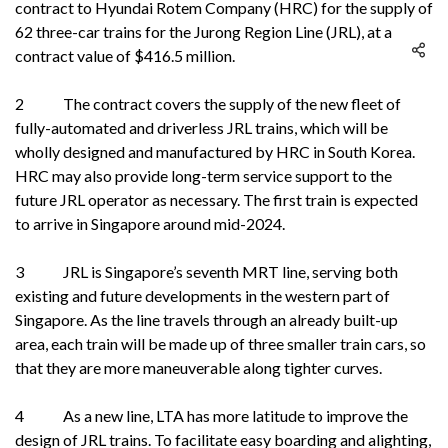
contract to Hyundai Rotem Company (HRC) for the supply of
62 three-car trains for the Jurong Region Line (JRL), at a
contract value of $416.5 million.
2 The contract covers the supply of the new fleet of
fully-automated and driverless JRL trains, which will be
wholly designed and manufactured by HRC in South Korea.
HRC may also provide long-term service support to the
future JRL operator as necessary. The first train is expected
to arrive in Singapore around mid-2024.
3 JRL is Singapore’s seventh MRT line, serving both
existing and future developments in the western part of
Singapore. As the line travels through an already built-up
area, each train will be made up of three smaller train cars, so
that they are more maneuverable along tighter curves.
4 As a new line, LTA has more latitude to improve the
design of JRL trains. To facilitate easy boarding and alighting,