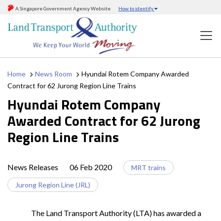
A Singapore Government Agency Website
How to identify
Home
News Room
Hyundai Rotem Company Awarded
Contract for 62 Jurong Region Line Trains
Hyundai Rotem Company
Awarded Contract for 62 Jurong
Region Line Trains
News Releases
06 Feb 2020
MRT trains
Jurong Region Line (JRL)
The Land Transport Authority (LTA) has awarded a