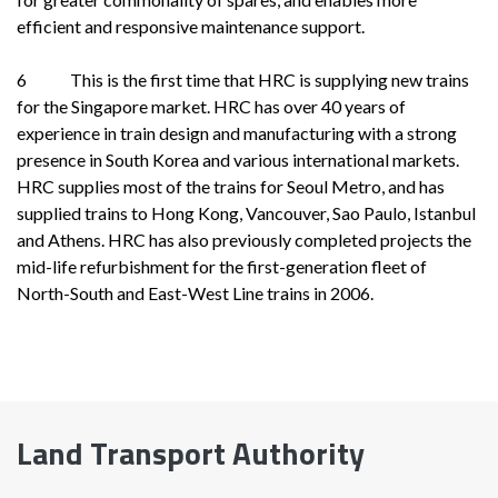
efficient and responsive maintenance support.
6 This is the first time that HRC is supplying new trains
for the Singapore market. HRC has over 40 years of
experience in train design and manufacturing with a strong
presence in South Korea and various international markets.
HRC supplies most of the trains for Seoul Metro, and has
supplied trains to Hong Kong, Vancouver, Sao Paulo, Istanbul
and Athens. HRC has also previously completed projects the
mid-life refurbishment for the first-generation fleet of
North-South and East-West Line trains in 2006.
Land Transport Authority