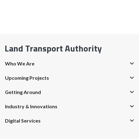
Land Transport Authority
Who We Are
Upcoming Projects
Getting Around
Industry & Innovations
Digital Services