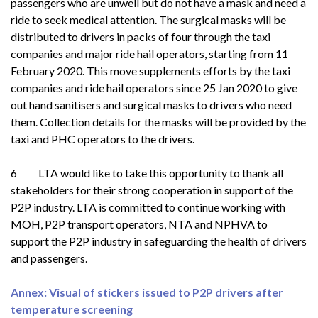
passengers who are unwell but do not have a mask and need a
ride to seek medical attention. The surgical masks will be
distributed to drivers in packs of four through the taxi
companies and major ride hail operators, starting from 11
February 2020. This move supplements efforts by the taxi
companies and ride hail operators since 25 Jan 2020 to give
out hand sanitisers and surgical masks to drivers who need
them. Collection details for the masks will be provided by the
taxi and PHC operators to the drivers.
6 LTA would like to take this opportunity to thank all
stakeholders for their strong cooperation in support of the
P2P industry. LTA is committed to continue working with
MOH, P2P transport operators, NTA and NPHVA to
support the P2P industry in safeguarding the health of drivers
and passengers.
Annex: Visual of stickers issued to P2P drivers after
temperature screening