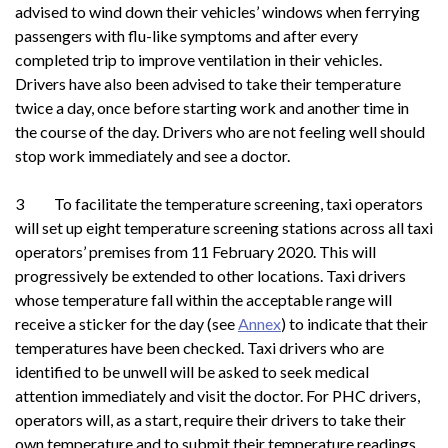
advised to wind down their vehicles’ windows when ferrying
passengers with flu-like symptoms and after every
completed trip to improve ventilation in their vehicles.
Drivers have also been advised to take their temperature
twice a day, once before starting work and another time in
the course of the day. Drivers who are not feeling well should
stop work immediately and see a doctor.
3 To facilitate the temperature screening, taxi operators
will set up eight temperature screening stations across all taxi
operators’ premises from 11 February 2020. This will
progressively be extended to other locations. Taxi drivers
whose temperature fall within the acceptable range will
receive a sticker for the day (see
Annex
) to indicate that their
temperatures have been checked. Taxi drivers who are
identified to be unwell will be asked to seek medical
attention immediately and visit the doctor. For PHC drivers,
operators will, as a start, require their drivers to take their
own temperature and to submit their temperature readings