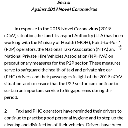
Sector
Against 2019 Novel Coronavirus
In response to the 2019 Novel Coronavirus (2019-
nCoV) situation, the Land Transport Authority (LTA) has been
working with the Ministry of Health (MOH), Point-to-Point
(P2P) operators, the National Taxi Association (NTA) and the
National Private Hire Vehicles Association (NPHVA) on
precautionary measures for the P2P sector. These measures
serve to safeguard the health of taxi and private hire car
(PHC) drivers and their passengers in light of the 2019-nCoV
situation, and to ensure that the P2P sector can continue to
sustain an important service to Singaporeans during this
period.
2 Taxi and PHC operators have reminded their drivers to
continue to practise good personal hygiene and to step up the
cleaning and disinfection of their vehicles. Drivers have been