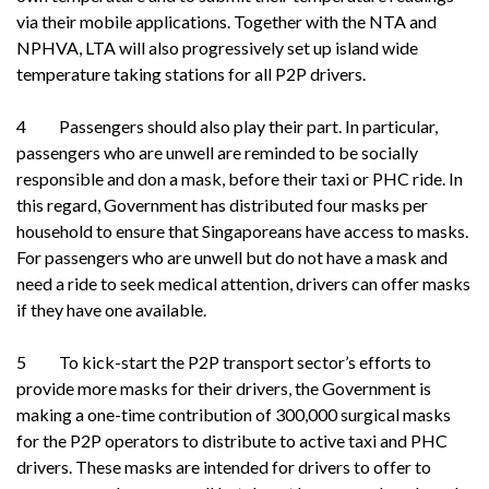
via their mobile applications. Together with the NTA and
NPHVA, LTA will also progressively set up island wide
temperature taking stations for all P2P drivers.
4 Passengers should also play their part. In particular,
passengers who are unwell are reminded to be socially
responsible and don a mask, before their taxi or PHC ride. In
this regard, Government has distributed four masks per
household to ensure that Singaporeans have access to masks.
For passengers who are unwell but do not have a mask and
need a ride to seek medical attention, drivers can offer masks
if they have one available.
5 To kick-start the P2P transport sector’s efforts to
provide more masks for their drivers, the Government is
making a one-time contribution of 300,000 surgical masks
for the P2P operators to distribute to active taxi and PHC
drivers. These masks are intended for drivers to offer to