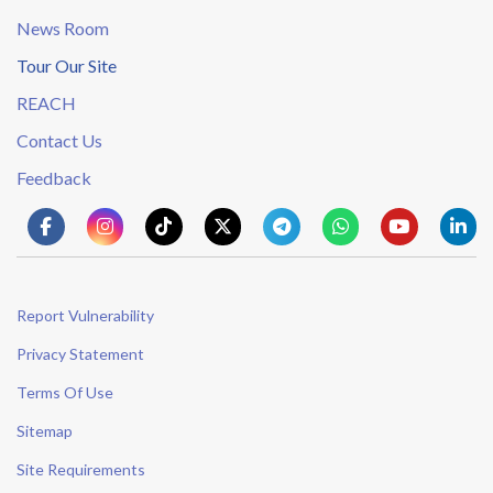
News Room
Tour Our Site
REACH
Contact Us
Feedback
Report Vulnerability
Privacy Statement
Terms Of Use
Sitemap
Site Requirements