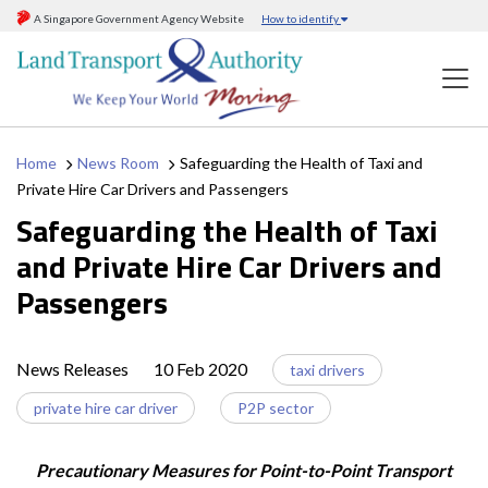
A Singapore Government Agency Website
How to identify
Home
News Room
Safeguarding the Health of Taxi and
Private Hire Car Drivers and Passengers
Safeguarding the Health of Taxi
and Private Hire Car Drivers and
Passengers
News Releases
10 Feb 2020
taxi drivers
private hire car driver
P2P sector
Precautionary Measures for Point-to-Point Transport