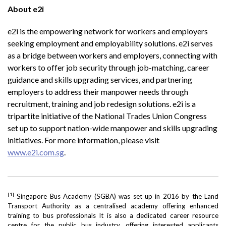
About e2i
e2i is the empowering network for workers and employers
seeking employment and employability solutions. e2i serves
as a bridge between workers and employers, connecting with
workers to offer job security through job-matching, career
guidance and skills upgrading services, and partnering
employers to address their manpower needs through
recruitment, training and job redesign solutions. e2i is a
tripartite initiative of the National Trades Union Congress
set up to support nation-wide manpower and skills upgrading
initiatives. For more information, please visit
www.e2i.com.sg
.
[1]
Singapore Bus Academy (SGBA) was set up in 2016 by the Land
Transport Authority as a centralised academy offering enhanced
training to bus professionals It is also a dedicated career resource
centre for the public bus industry, offering interested applicants