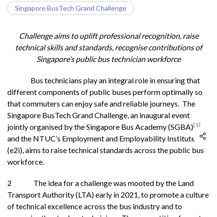
Singapore BusTech Grand Challenge
Challenge aims to uplift professional recognition, raise
technical skills and standards, recognise contributions of
Singapore’s public bus technician workforce
Bus technicians play an integral role in ensuring that
different components of public buses perform optimally so
that commuters can enjoy safe and reliable journeys. The
Singapore BusTech Grand Challenge, an inaugural event
[1]
jointly organised by the Singapore Bus Academy (SGBA)
and the NTUC’s Employment and Employability Institute
(e2i), aims to raise technical standards across the public bus
workforce.
2 The idea for a challenge was mooted by the Land
Transport Authority (LTA) early in 2021, to promote a culture
of technical excellence across the bus industry and to