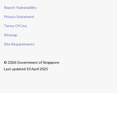
Report Vulnerability
Privacy Statement
Terms Of Use
Sitemap
Site Requirements
© 2026 Government of Singapore
Last updated 10 April 2025