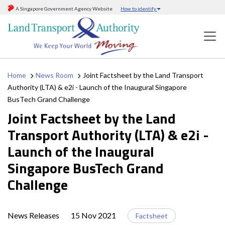
A Singapore Government Agency Website
How to identify
Home
News Room
Joint Factsheet by the Land Transport
Authority (LTA) & e2i - Launch of the Inaugural Singapore
BusTech Grand Challenge
Joint Factsheet by the Land
Transport Authority (LTA) & e2i -
Launch of the Inaugural
Singapore BusTech Grand
Challenge
News Releases
15 Nov 2021
Factsheet