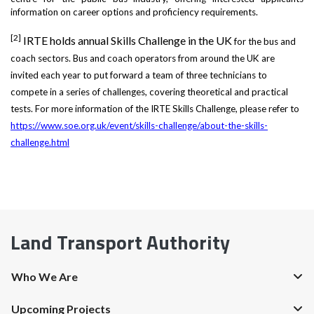
information on career options and proficiency requirements.
[2]
IRTE holds annual Skills Challenge in the UK
for the bus and
coach sectors.
Bus and coach operators from around the UK are
invited each year to put forward a team of three technicians to
compete in a series of challenges, covering theoretical and practical
tests. For more information of the IRTE Skills Challenge, please refer to
https://www.soe.org.uk/event/skills-challenge/about-the-skills-
challenge.html
Land Transport Authority
Who We Are
Upcoming Projects