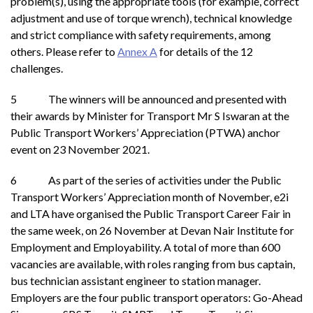
problem(s), using the appropriate tools (for example, correct
adjustment and use of torque wrench), technical knowledge
and strict compliance with safety requirements, among
others. Please refer to
Annex A
for details of the 12
challenges.
5 The winners will be announced and presented with
their awards by Minister for Transport Mr S Iswaran at the
Public Transport Workers’ Appreciation (PTWA) anchor
event on 23 November 2021.
6 As part of the series of activities under the Public
Transport Workers’ Appreciation month of November, e2i
and LTA have organised the Public Transport Career Fair in
the same week, on 26 November at Devan Nair Institute for
Employment and Employability. A total of more than 600
vacancies are available, with roles ranging from bus captain,
bus technician assistant engineer to station manager.
Employers are the four public transport operators: Go-Ahead