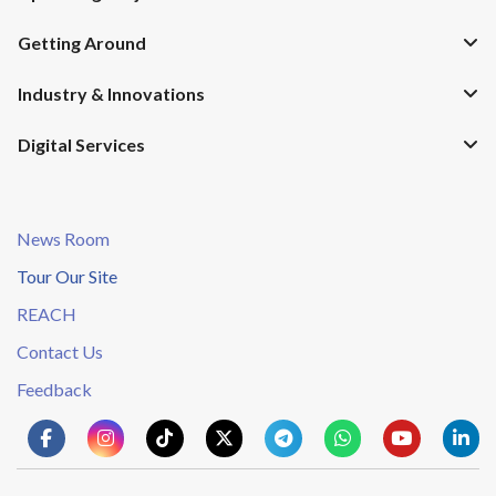
Getting Around
Industry & Innovations
Digital Services
News Room
Tour Our Site
REACH
Contact Us
Feedback