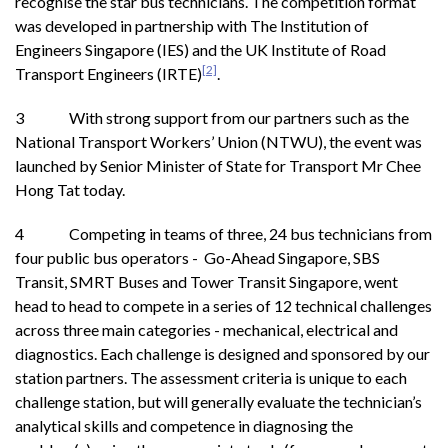
recognise the star bus technicians. The competition format
was developed in partnership with The Institution of
Engineers Singapore (IES) and the UK Institute of Road
[2]
Transport Engineers (IRTE)
.
3 With strong support from our partners such as the
National Transport Workers’ Union (NTWU), the event was
launched by Senior Minister of State for Transport Mr Chee
Hong Tat today.
4 Competing in teams of three, 24 bus technicians from
four public bus operators - Go-Ahead Singapore, SBS
Transit, SMRT Buses and Tower Transit Singapore, went
head to head to compete in a series of 12 technical challenges
across three main categories - mechanical, electrical and
diagnostics. Each challenge is designed and sponsored by our
station partners. The assessment criteria is unique to each
challenge station, but will generally evaluate the technician’s
analytical skills and competence in diagnosing the