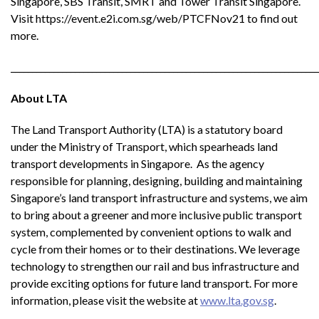
Singapore, SBS Transit, SMRT and Tower Transit Singapore.
Visit https://event.e2i.com.sg/web/PTCFNov21 to find out
more.
________________________________________________________________________
About LTA
The Land Transport Authority (LTA) is a statutory board
under the Ministry of Transport, which spearheads land
transport developments in Singapore. As the agency
responsible for planning, designing, building and maintaining
Singapore’s land transport infrastructure and systems, we aim
to bring about a greener and more inclusive public transport
system, complemented by convenient options to walk and
cycle from their homes or to their destinations. We leverage
technology to strengthen our rail and bus infrastructure and
provide exciting options for future land transport. For more
information, please visit the website at
www.lta.gov.sg
.