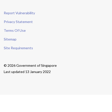
Report Vulnerability
Privacy Statement
Terms Of Use
Sitemap
Site Requirements
© 2026 Government of Singapore
Last updated 13 January 2022