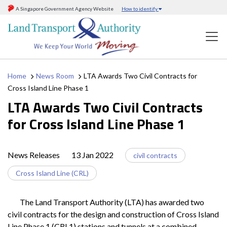
A Singapore Government Agency Website
How to identify
Home
News Room
LTA Awards Two Civil Contracts for
Cross Island Line Phase 1
LTA Awards Two Civil Contracts
for Cross Island Line Phase 1
News Releases
13 Jan 2022
civil contracts
Cross Island Line (CRL)
The Land Transport Authority (LTA) has awarded two
civil contracts for the design and construction of Cross Island
Line Phase 1 (CRL1) stations and tunnels at a combined