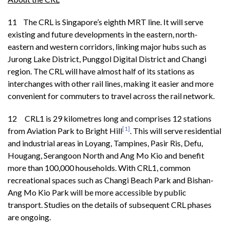
11 The CRL is Singapore’s eighth MRT line. It will serve
existing and future developments in the eastern, north-
eastern and western corridors, linking major hubs such as
Jurong Lake District, Punggol Digital District and Changi
region. The CRL will have almost half of its stations as
interchanges with other rail lines, making it easier and more
convenient for commuters to travel across the rail network.
12 CRL1 is 29 kilometres long and comprises 12 stations
[1]
from Aviation Park to Bright Hill
. This will serve residential
and industrial areas in Loyang, Tampines, Pasir Ris, Defu,
Hougang, Serangoon North and Ang Mo Kio and benefit
more than 100,000 households. With CRL1, common
recreational spaces such as Changi Beach Park and Bishan-
Ang Mo Kio Park will be more accessible by public
transport. Studies on the details of subsequent CRL phases
are ongoing.