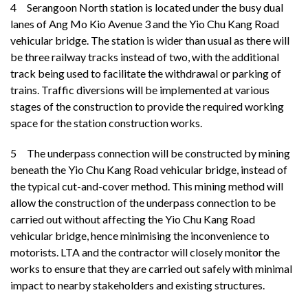
4 Serangoon North station is located under the busy dual
lanes of Ang Mo Kio Avenue 3 and the Yio Chu Kang Road
vehicular bridge. The station is wider than usual as there will
be three railway tracks instead of two, with the additional
track being used to facilitate the withdrawal or parking of
trains. Traffic diversions will be implemented at various
stages of the construction to provide the required working
space for the station construction works.
5
The underpass connection will be constructed by mining
beneath the Yio Chu Kang Road vehicular bridge, instead of
the typical cut-and-cover method. This mining method will
allow the construction of the underpass connection to be
carried out without affecting the Yio Chu Kang Road
vehicular bridge, hence minimising the inconvenience to
motorists. LTA and the contractor will closely monitor the
works to ensure that they are carried out safely with minimal
impact to nearby stakeholders and existing structures.