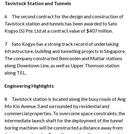
Tavistock Station and Tunnels
6 The second contract for the design and construction of
Tavistock station and tunnels has been awarded to Sato
Kogyo (S) Pte. Ltd at a contract value of $407 million.
7
Sato Kogyo has a strong track record of undertaking
infrastructure, building and tunnelling projects in Singapore.
The company constructed Bencoolen and Mattar stations
along Downtown Line, as well as Upper Thomson station
along TEL.
Engineering Highlights
8 Tavistock station is located along the busy roads of Ang
Mo Kio Avenue 3 and surrounded by residential and
commercial properties. To overcome space constraints, the
intermediate launch shaft for the deployment of the tunnel
boring machines will be constructed a distance away from