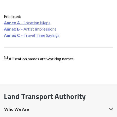
Enclosed:
Annex A
– Location Maps
Annex B
– Artist Impressions
Annex C
– Travel Time Savings
[1]
All station names are working names.
Land Transport Authority
Who We Are