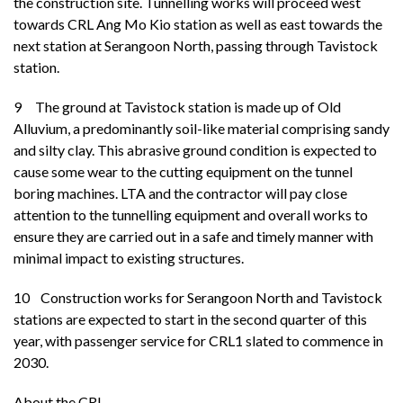
the construction site. Tunnelling works will proceed west
towards CRL Ang Mo Kio station as well as east towards the
next station at Serangoon North, passing through Tavistock
station.
9
The ground at Tavistock station is made up of Old
Alluvium, a predominantly soil-like material comprising sandy
and silty clay. This abrasive ground condition is expected to
cause some wear to the cutting equipment on the tunnel
boring machines. LTA and the contractor will pay close
attention to the tunnelling equipment and overall works to
ensure they are carried out in a safe and timely manner with
minimal impact to existing structures.
10 Construction works for Serangoon North and Tavistock
stations are expected to start in the second quarter of this
year, with passenger service for CRL1 slated to commence in
2030.
About the CRL