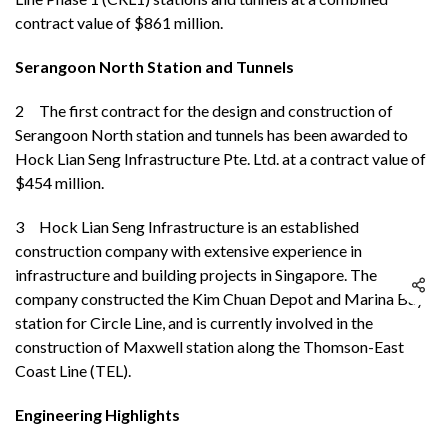
contract value of $861 million.
Serangoon North Station and Tunnels
2 The first contract for the design and construction of
Serangoon North station and tunnels has been awarded to
Hock Lian Seng Infrastructure Pte. Ltd. at a contract value of
$454 million.
3
Hock Lian Seng Infrastructure is an established
construction company with extensive experience in
infrastructure and building projects in Singapore. The
company constructed the Kim Chuan Depot and Marina Bay
station for Circle Line, and is currently involved in the
construction of Maxwell station along the Thomson-East
Coast Line (TEL).
Engineering Highlights