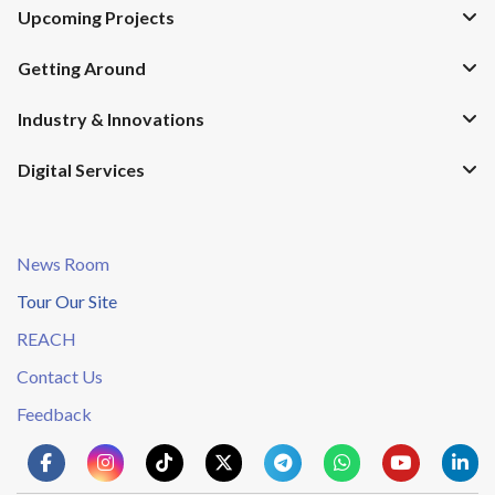
Upcoming Projects
Getting Around
Industry & Innovations
Digital Services
News Room
Tour Our Site
REACH
Contact Us
Feedback