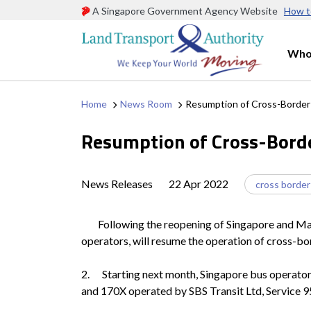
A Singapore Government Agency Website
How t
Who
Home
News Room
Resumption of Cross-Border 
Resumption of Cross-Borde
News Releases
22 Apr 2022
cross border
Following the reopening of Singapore and Malays
operators, will resume the operation of cross-b
2. Starting next month, Singapore bus operators
and 170X operated by SBS Transit Ltd, Service 