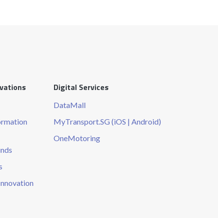
ovations
Digital Services
DataMall
ormation
MyTransport.SG (iOS | Android)
OneMotoring
unds
s
Innovation