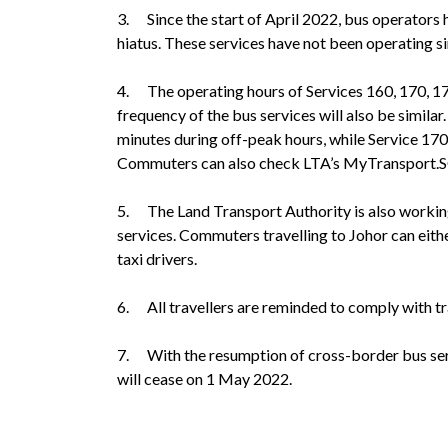
3. Since the start of April 2022, bus operators h
hiatus. These services have not been operating 
4. The operating hours of Services 160, 170, 1
frequency of the bus services will also be similar
minutes during off-peak hours, while Service 170X
Commuters can also check LTA’s MyTransport.SG a
5. The Land Transport Authority is also workin
services. Commuters travelling to Johor can eith
taxi drivers.
6. All travellers are reminded to comply with t
7. With the resumption of cross-border bus serv
will cease on 1 May 2022.