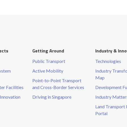
ects
Getting Around
Industry & Inn
Public Transport
Technologies
System
Active Mobility
Industry Transf
Map
Point-to-Point Transport
r Facilities
and Cross-Border Services
Development F
Innovation
Driving in Singapore
Industry Matter
Land Transport 
Portal