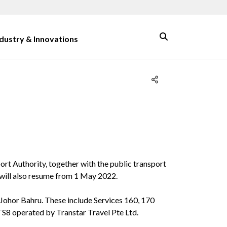
ndustry & Innovations
rt Authority, together with the public transport
 will also resume from 1 May 2022.
Johor Bahru. These include Services 160, 170
S8 operated by Transtar Travel Pte Ltd.