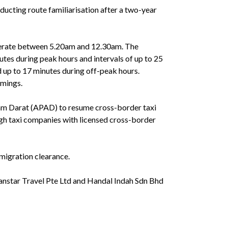
ducting route familiarisation after a two-year
operate between 5.20am and 12.30am. The
nutes during peak hours and intervals of up to 25
d up to 17 minutes during off-peak hours.
imings.
am Darat (APAD) to resume cross-border taxi
ugh taxi companies with licensed cross-border
migration clearance.
anstar Travel Pte Ltd and Handal Indah Sdn Bhd