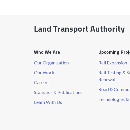
Land Transport Authority
Who We Are
Upcoming Proj
Our Organisation
Rail Expansion
Our Work
Rail Testing & 
Renewal
Careers
Road & Commute
Statistics & Publications
Technologies & 
Learn With Us