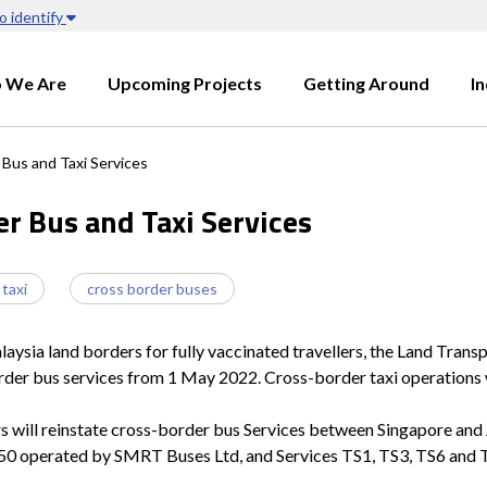
o identify
 We Are
Upcoming Projects
Getting Around
I
Bus and Taxi Services
r Bus and Taxi Services
 taxi
cross border buses
ia land borders for fully vaccinated travellers, the Land Transpo
order bus services from 1 May 2022. Cross-border taxi operations
 will reinstate cross-border bus Services between Singapore and 
950 operated by SMRT Buses Ltd, and Services TS1, TS3, TS6 and T