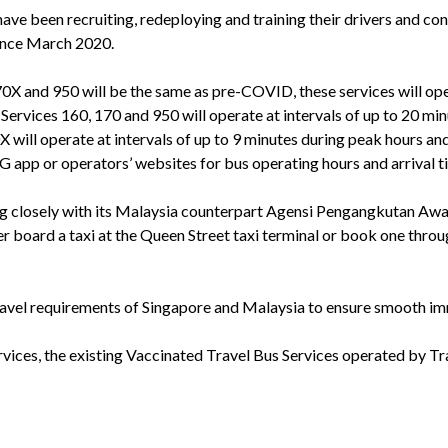
ave been recruiting, redeploying and training their drivers and con
since March 2020.
70X and 950 will be the same as pre-COVID, these services will 
. Services 160, 170 and 950 will operate at intervals of up to 20 mi
 will operate at intervals of up to 9 minutes during peak hours an
pp or operators’ websites for bus operating hours and arrival t
g closely with its Malaysia counterpart Agensi Pengangkutan Aw
er board a taxi at the Queen Street taxi terminal or book one thro
ravel requirements of Singapore and Malaysia to ensure smooth im
ices, the existing Vaccinated Travel Bus Services operated by Tr