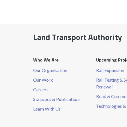
Land Transport Authority
Who We Are
Upcoming Proj
Our Organisation
Rail Expansion
Our Work
Rail Testing & 
Renewal
Careers
Road & Commute
Statistics & Publications
Technologies & 
Learn With Us