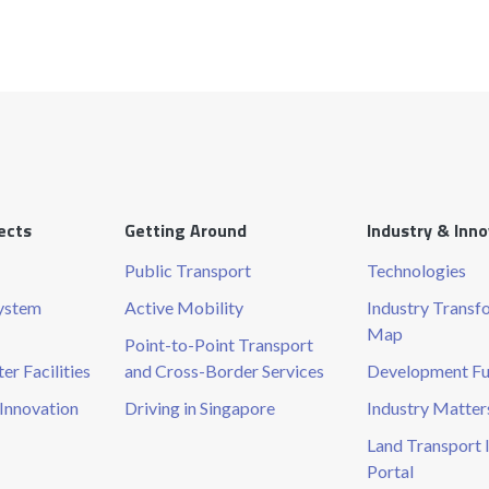
ects
Getting Around
Industry & Inn
Public Transport
Technologies
System
Active Mobility
Industry Transf
Map
Point-to-Point Transport
r Facilities
and Cross-Border Services
Development F
Innovation
Driving in Singapore
Industry Matter
Land Transport 
Portal