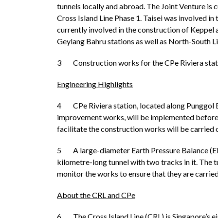
tunnels locally and abroad. The Joint Venture is 
Cross Island Line Phase 1. Taisei was involved i
currently involved in the construction of Keppe
Geylang Bahru stations as well as North-South Li
3 Construction works for the CPe Riviera statio
Engineering Highlights
4 CPe Riviera station, located along Punggol Eas
improvement works, will be implemented before th
facilitate the construction works will be carried
5 A large-diameter Earth Pressure Balance (EPB
kilometre-long tunnel with two tracks in it. The
monitor the works to ensure that they are carrie
About the CRL and CPe
6 The Cross Island Line (CRL) is Singapore’s eig