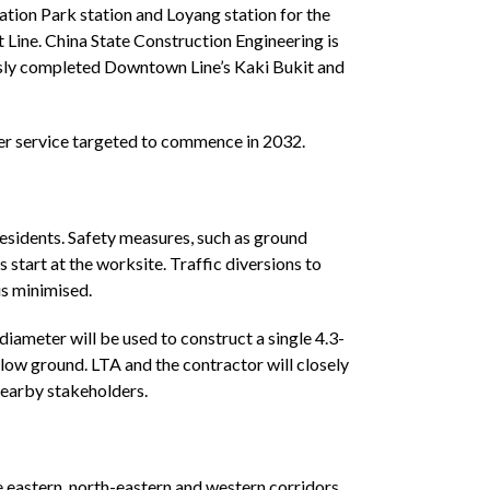
ation Park station and Loyang station for the
 Line. China State Construction Engineering is
ously completed Downtown Line’s Kaki Bukit and
ger service targeted to commence in 2032.
esidents. Safety measures, such as ground
start at the worksite. Traffic diversions to
is minimised.
meter will be used to construct a single 4.3-
elow ground. LTA and the contractor will closely
 nearby stakeholders.
e eastern, north-eastern and western corridors,