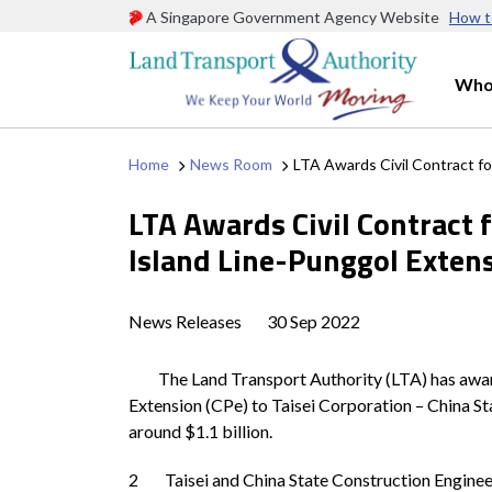
A Singapore Government Agency Website
How t
Who
Home
News Room
LTA Awards Civil Contract fo
LTA Awards Civil Contract 
Island Line-Punggol Exten
News Releases
30 Sep 2022
The Land Transport Authority (LTA) has awarded 
Extension (CPe) to Taisei Corporation – China S
around $1.1 billion.
2 Taisei and China State Construction Engineeri