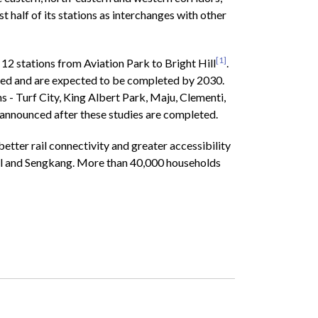
 half of its stations as interchanges with other
[1]
2 stations from Aviation Park to Bright Hill
.
nced and are expected to be completed by 2030.
- Turf City, King Albert Park, Maju, Clementi,
 announced after these studies are completed.
etter rail connectivity and greater accessibility
ggol and Sengkang. More than 40,000 households