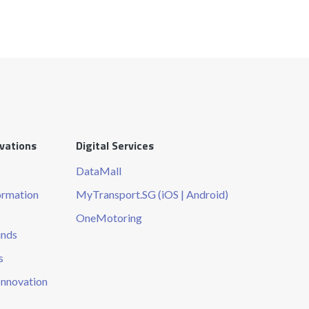
ovations
Digital Services
DataMall
ormation
MyTransport.SG (iOS | Android)
OneMotoring
unds
s
Innovation