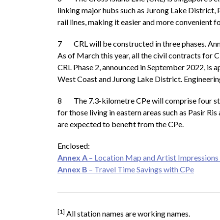
linking major hubs such as Jurong Lake District, 
rail lines, making it easier and more convenient 
7 CRL will be constructed in three phases. Anno
As of March this year, all the civil contracts 
CRL Phase 2, announced in September 2022, is ap
West Coast and Jurong Lake District. Engineering
8 The 7.3-kilometre CPe will comprise four statio
for those living in eastern areas such as Pasir 
are expected to benefit from the CPe.
Enclosed:
Annex A
– Location Map and Artist Impressions 
Annex B
– Travel Time Savings with CPe
[1]
All station names are working names.