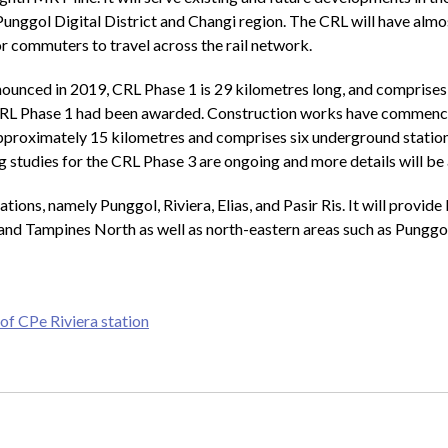
Punggol Digital District and Changi region. The CRL will have almost
for commuters to travel across the rail network.
unced in 2019, CRL Phase 1 is 29 kilometres long, and comprises 1
for CRL Phase 1 had been awarded. Construction works have comme
proximately 15 kilometres and comprises six underground stations 
 studies for the CRL Phase 3 are ongoing and more details will be
ns, namely Punggol, Riviera, Elias, and Pasir Ris. It will provide b
Ris and Tampines North as well as north-eastern areas such as Pun
of CPe Riviera station