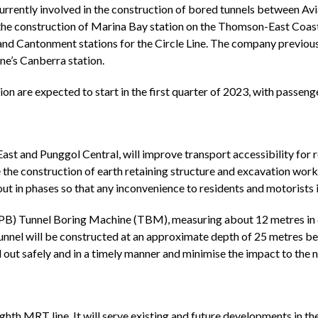
currently involved in the construction of bored tunnels between Avi
n the construction of Marina Bay station on the Thomson-East Coast
l and Cantonment stations for the Circle Line. The company previ
ne’s Canberra station.
n are expected to start in the first quarter of 2023, with passen
t and Punggol Central, will improve transport accessibility for r
e construction of earth retaining structure and excavation works 
 out in phases so that any inconvenience to residents and motorists 
) Tunnel Boring Machine (TBM), measuring about 12 metres in dia
 tunnel will be constructed at an approximate depth of 25 metres b
d out safely and in a timely manner and minimise the impact to the
hth MRT line. It will serve existing and future developments in th