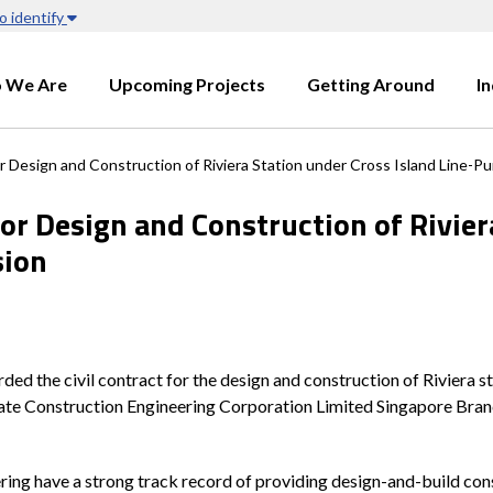
o identify
 We Are
Upcoming Projects
Getting Around
I
r Design and Construction of Riviera Station under Cross Island Line-P
for Design and Construction of Rivier
sion
the civil contract for the design and construction of Riviera st
tate Construction Engineering Corporation Limited Singapore Branc
ng have a strong track record of providing design-and-build const