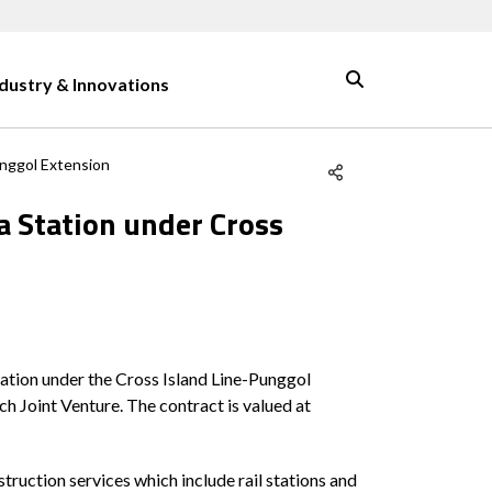
ndustry & Innovations
unggol Extension
a Station under Cross
ation under the Cross Island Line-Punggol
h Joint Venture. The contract is valued at
ruction services which include rail stations and