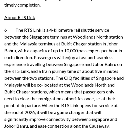
timely completion.
About RTS Link
6 The RTS Link is a 4-kilometre rail shuttle service
between the Singapore terminus at Woodlands North station
and the Malaysia terminus at Bukit Chagar station in Johor
Bahru, with a capacity of up to 10,000 passengers per hour in
each direction. Passengers will enjoy a fast and seamless
experience travelling between Singapore and Johor Bahru on
the RTS Link, and a train journey time of about five minutes
between the two stations. The CIQ facilities of Singapore and
Malaysia will be co-located at the Woodlands North and
Bukit Chagar stations, which means that passengers only
need to clear the immigration authorities once, i.e. at their
point of departure. When the RTS Link opens for service at
the end of 2026, it will be a game changer that will
significantly improve connectivity between Singapore and
Johor Bahru, and ease congestion along the Causeway.