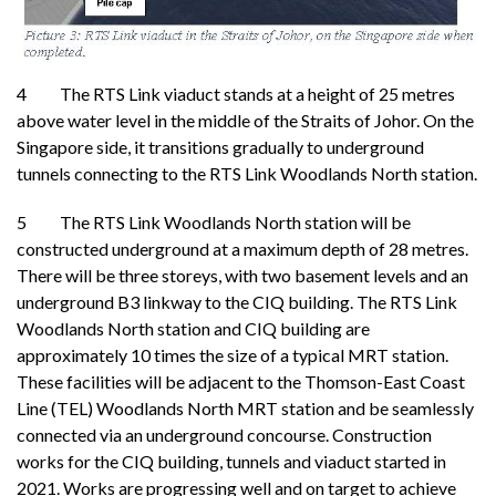
4 The RTS Link viaduct stands at a height of 25 metres
above water level in the middle of the Straits of Johor. On the
Singapore side, it transitions gradually to underground
tunnels connecting to the RTS Link Woodlands North station.
5 The RTS Link Woodlands North station will be
constructed underground at a maximum depth of 28 metres.
There will be three storeys, with two basement levels and an
underground B3 linkway to the CIQ building. The RTS Link
Woodlands North station and CIQ building are
approximately 10 times the size of a typical MRT station.
These facilities will be adjacent to the Thomson-East Coast
Line (TEL) Woodlands North MRT station and be seamlessly
connected via an underground concourse. Construction
works for the CIQ building, tunnels and viaduct started in
2021. Works are progressing well and on target to achieve