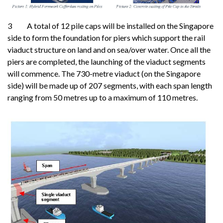
3 A total of 12 pile caps will be installed on the Singapore
side to form the foundation for piers which support the rail
viaduct structure on land and on sea/over water. Once all the
piers are completed, the launching of the viaduct segments
will commence. The 730-metre viaduct (on the Singapore
side) will be made up of 207 segments, with each span length
ranging from 50 metres up to a maximum of 110 metres.