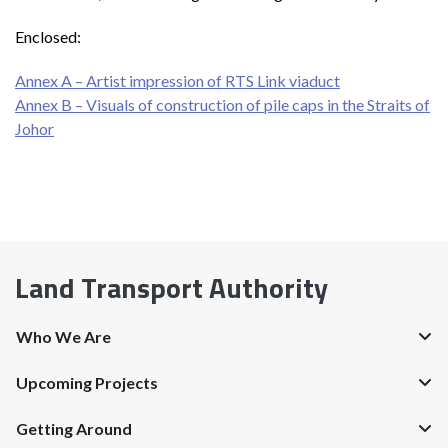
Enclosed:
Annex A – Artist impression of RTS Link viaduct
Annex B – Visuals of construction of pile caps in the Straits of
Johor
Land Transport Authority
Who We Are
Upcoming Projects
Getting Around