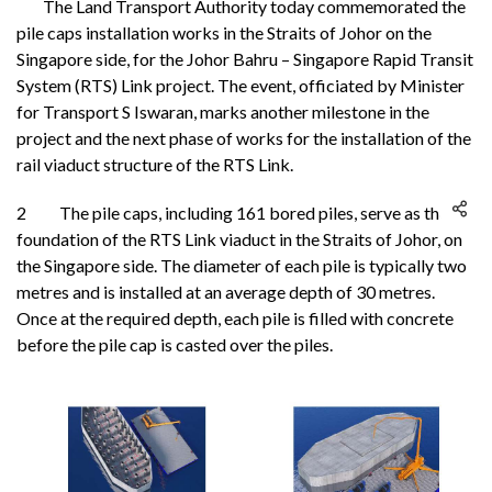
The Land Transport Authority today commemorated the
pile caps installation works in the Straits of Johor on the
Singapore side, for the Johor Bahru – Singapore Rapid Transit
System (RTS) Link project. The event, officiated by Minister
for Transport S Iswaran, marks another milestone in the
project and the next phase of works for the installation of the
rail viaduct structure of the RTS Link.
2 The pile caps, including 161 bored piles, serve as the
foundation of the RTS Link viaduct in the Straits of Johor, on
the Singapore side. The diameter of each pile is typically two
metres and is installed at an average depth of 30 metres.
Once at the required depth, each pile is filled with concrete
before the pile cap is casted over the piles.