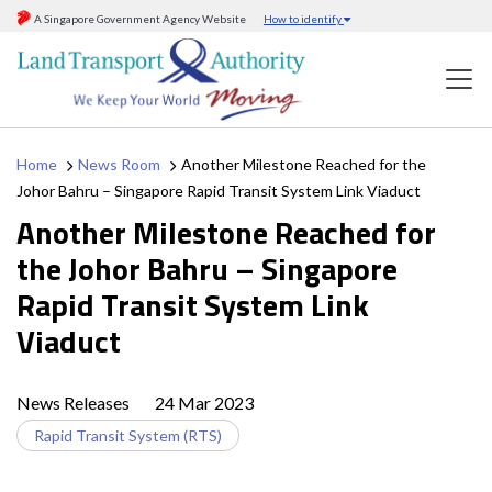
A Singapore Government Agency Website
How to identify
Home
News Room
Another Milestone Reached for the
Johor Bahru – Singapore Rapid Transit System Link Viaduct
Another Milestone Reached for
the Johor Bahru – Singapore
Rapid Transit System Link
Viaduct
News Releases
24 Mar 2023
Rapid Transit System (RTS)