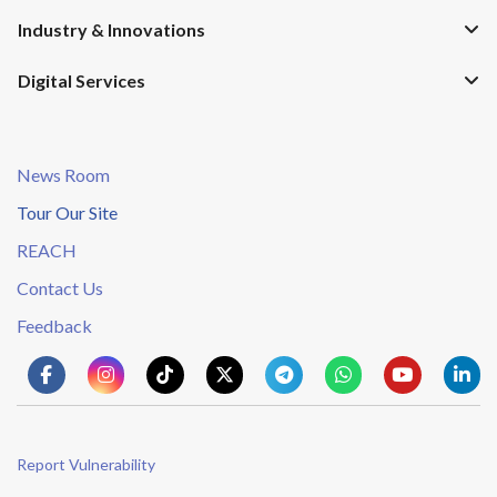
Industry & Innovations
Digital Services
News Room
Tour Our Site
REACH
Contact Us
Feedback
Report Vulnerability