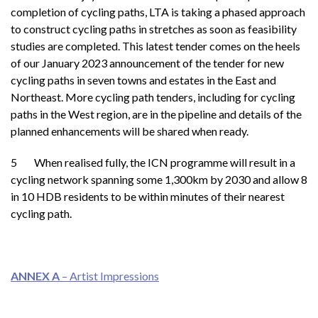
completion of cycling paths, LTA is taking a phased approach
to construct cycling paths in stretches as soon as feasibility
studies are completed. This latest tender comes on the heels
of our January 2023 announcement of the tender for new
cycling paths in seven towns and estates in the East and
Northeast. More cycling path tenders, including for cycling
paths in the West region, are in the pipeline and details of the
planned enhancements will be shared when ready.
5 When realised fully, the ICN programme will result in a
cycling network spanning some 1,300km by 2030 and allow 8
in 10 HDB residents to be within minutes of their nearest
cycling path.
ANNEX
A
– Artist Impressions