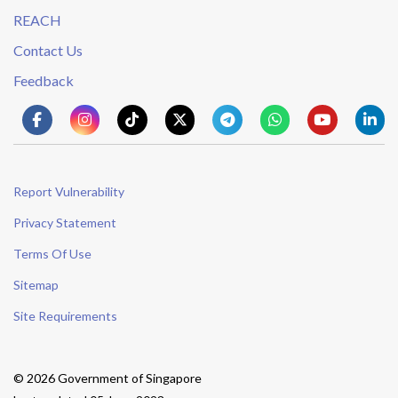
REACH
Contact Us
Feedback
Report Vulnerability
Privacy Statement
Terms Of Use
Sitemap
Site Requirements
© 2026 Government of Singapore