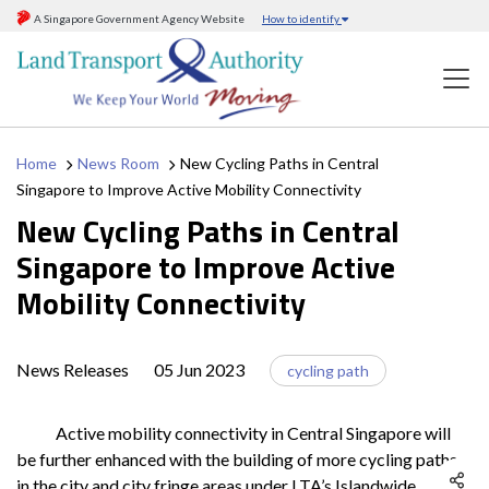
A Singapore Government Agency Website
How to identify
Home
News Room
New Cycling Paths in Central
Singapore to Improve Active Mobility Connectivity
New Cycling Paths in Central
Singapore to Improve Active
Mobility Connectivity
News Releases
05 Jun 2023
cycling path
Active mobility connectivity in Central Singapore will
be further enhanced with the building of more cycling paths
in the city and city fringe areas under LTA’s Islandwide