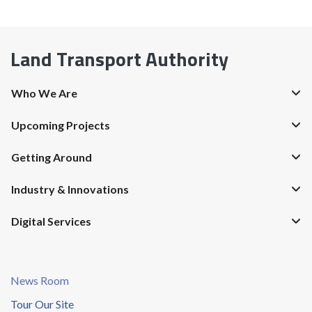
Land Transport Authority
Who We Are
Upcoming Projects
Getting Around
Industry & Innovations
Digital Services
News Room
Tour Our Site