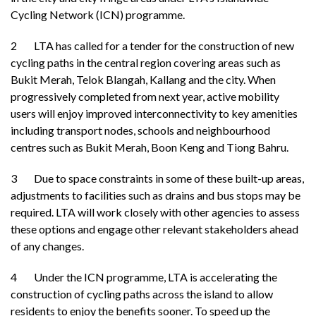
Cycling Network (ICN) programme.
2 LTA has called for a tender for the construction of new
cycling paths in the central region covering areas such as
Bukit Merah, Telok Blangah, Kallang and the city. When
progressively completed from next year, active mobility
users will enjoy improved interconnectivity to key amenities
including transport nodes, schools and neighbourhood
centres such as Bukit Merah, Boon Keng and Tiong Bahru.
3 Due to space constraints in some of these built-up areas,
adjustments to facilities such as drains and bus stops may be
required. LTA will work closely with other agencies to assess
these options and engage other relevant stakeholders ahead
of any changes.
4 Under the ICN programme, LTA is accelerating the
construction of cycling paths across the island to allow
residents to enjoy the benefits sooner. To speed up the