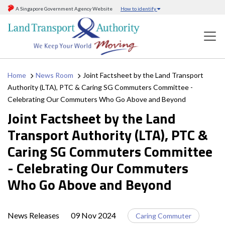
A Singapore Government Agency Website
How to identify
Home
News Room
Joint Factsheet by the Land Transport
Authority (LTA), PTC & Caring SG Commuters Committee -
Celebrating Our Commuters Who Go Above and Beyond
Joint Factsheet by the Land
Transport Authority (LTA), PTC &
Caring SG Commuters Committee
- Celebrating Our Commuters
Who Go Above and Beyond
News Releases
09 Nov 2024
Caring Commuter