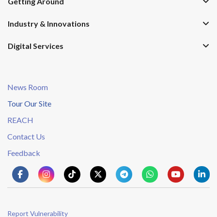
Getting Around
Industry & Innovations
Digital Services
News Room
Tour Our Site
REACH
Contact Us
Feedback
Report Vulnerability