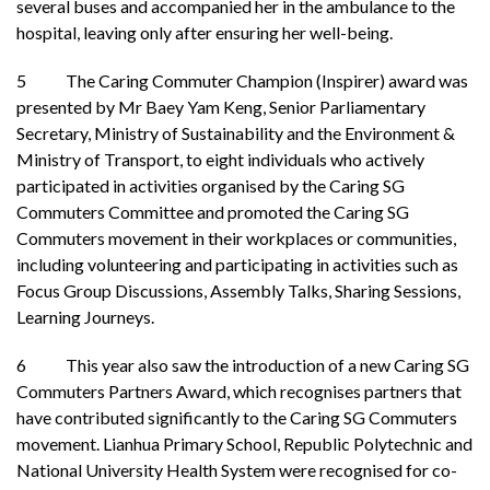
several buses and accompanied her in the ambulance to the
hospital, leaving only after ensuring her well-being.
5 The Caring Commuter Champion (Inspirer) award was
presented by Mr Baey Yam Keng, Senior Parliamentary
Secretary, Ministry of Sustainability and the Environment &
Ministry of Transport, to eight individuals who actively
participated in activities organised by the Caring SG
Commuters Committee and promoted the Caring SG
Commuters movement in their workplaces or communities,
including volunteering and participating in activities such as
Focus Group Discussions, Assembly Talks, Sharing Sessions,
Learning Journeys.
6 This year also saw the introduction of a new Caring SG
Commuters Partners Award, which recognises partners that
have contributed significantly to the Caring SG Commuters
movement. Lianhua Primary School, Republic Polytechnic and
National University Health System were recognised for co-