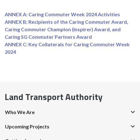
ANNEX A: Caring Commuter Week 2024 Activities
ANNEX B: Recipients of the Caring Commuter Award,
Caring Commuter Champion (Inspirer) Award, and
Caring SG Commuter Partners Award
ANNEX C: Key Collaterals for Caring Commuter Week
2024
Land Transport Authority
Who We Are
Upcoming Projects