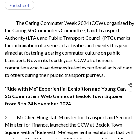
Factsheet
The Caring Commuter Week 2024 (CCW), organised by
the Caring SG Commuters Committee, Land Transport
Authority (LTA), and Public Transport Council (PTC), marks
the culmination of a series of activities and events this year
aimed at fostering a caring commuter culture on public
transport. Now in its fourth year, CCW also honours
commuters who have demonstrated exceptional acts of care
to others during their public transport journeys.
“Ride with Me” Experiential Exhibition and Young Caring
SG Commuters Web Games at Bedok Town Square
from 9 to 24 November 2024
2 Mr Chee Hong Tat, Minister for Transport and Second
Minister for Finance, launched the CCW at Bedok Town
Square, with a “Ride with Me” experiential exhibition that will