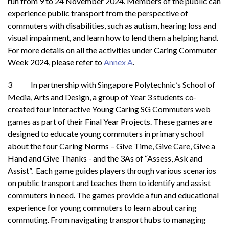
run from 9 to 24 November 2024. Members of the public can
experience public transport from the perspective of
commuters with disabilities, such as autism, hearing loss and
visual impairment, and learn how to lend them a helping hand.
For more details on all the activities under Caring Commuter
Week 2024, please refer to
Annex A
.
3 In partnership with Singapore Polytechnic’s School of
Media, Arts and Design, a group of Year 3 students co-
created four interactive Young Caring SG Commuters web
games as part of their Final Year Projects. These games are
designed to educate young commuters in primary school
about the four Caring Norms – Give Time, Give Care, Give a
Hand and Give Thanks - and the 3As of “Assess, Ask and
Assist”. Each game guides players through various scenarios
on public transport and teaches them to identify and assist
commuters in need. The games provide a fun and educational
experience for young commuters to learn about caring
commuting. From navigating transport hubs to managing