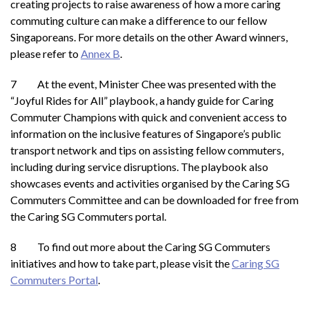
creating projects to raise awareness of how a more caring
commuting culture can make a difference to our fellow
Singaporeans. For more details on the other Award winners,
please refer to
Annex B
.
7 At the event, Minister Chee was presented with the
“Joyful Rides for All” playbook, a handy guide for Caring
Commuter Champions with quick and convenient access to
information on the inclusive features of Singapore’s public
transport network and tips on assisting fellow commuters,
including during service disruptions. The playbook also
showcases events and activities organised by the Caring SG
Commuters Committee and can be downloaded for free from
the Caring SG Commuters portal.
8 To find out more about the Caring SG Commuters
initiatives and how to take part, please visit the
Caring SG
Commuters Portal
.