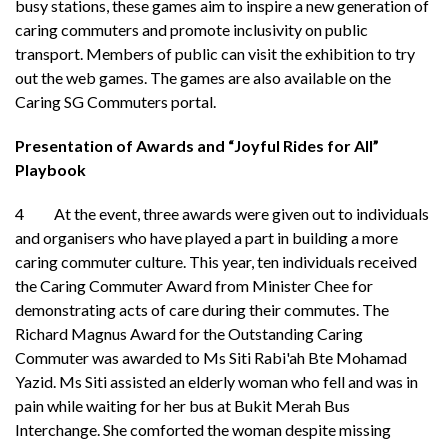
busy stations, these games aim to inspire a new generation of
caring commuters and promote inclusivity on public
transport. Members of public can visit the exhibition to try
out the web games. The games are also available on the
Caring SG Commuters portal.
Presentation of Awards and “Joyful Rides for All”
Playbook
4 At the event, three awards were given out to individuals
and organisers who have played a part in building a more
caring commuter culture. This year, ten individuals received
the Caring Commuter Award from Minister Chee for
demonstrating acts of care during their commutes. The
Richard Magnus Award for the Outstanding Caring
Commuter was awarded to Ms Siti Rabi'ah Bte Mohamad
Yazid. Ms Siti assisted an elderly woman who fell and was in
pain while waiting for her bus at Bukit Merah Bus
Interchange. She comforted the woman despite missing