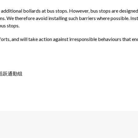
l additional bollards at bus stops. However, bus stops are designe
ams. We therefore avoid installing such barriers where possible. I
bus stops.
orts, and will take action against irresponsible behaviours that e
署长, 活跃通勤组