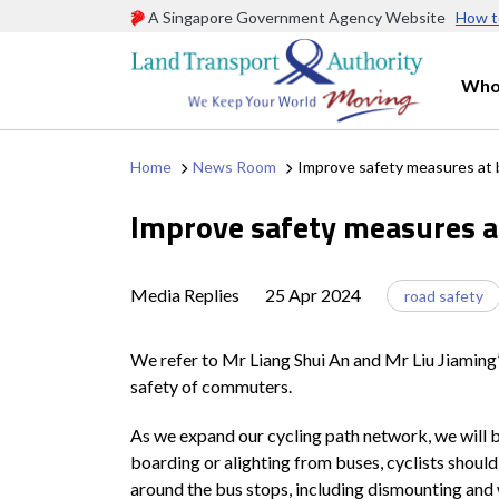
A Singapore Government Agency Website
How t
Who
Home
News Room
Improve safety measures at 
Improve safety measures a
Media Replies
25 Apr 2024
road safety
We refer to Mr Liang Shui An and Mr Liu Jiaming’s
safety of commuters.
As we expand our cycling path network, we will b
boarding or alighting from buses, cyclists should
around the bus stops, including dismounting and 