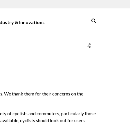
ndustry & Innovations
ps. We thank them for their concerns on the
ety of cyclists and commuters, particularly those
vailable, cyclists should look out for users