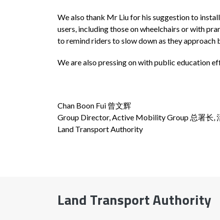
We also thank Mr Liu for his suggestion to instal
users, including those on wheelchairs or with pr
to remind riders to slow down as they approach 
We are also pressing on with public education eff
Chan Boon Fui 曾文辉
Group Director, Active Mobility Group 总
Land Transport Authority
Land Transport Authority