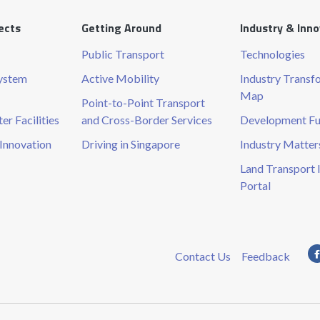
ects
Getting Around
Industry & Inn
Public Transport
Technologies
System
Active Mobility
Industry Transf
Map
Point-to-Point Transport
r Facilities
and Cross-Border Services
Development F
Innovation
Driving in Singapore
Industry Matter
Land Transport 
Portal
Contact Us
Feedback