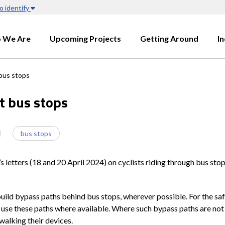
o identify
 We Are
Upcoming Projects
Getting Around
I
bus stops
t bus stops
bus stops
 letters (18 and 20 April 2024) on cyclists riding through bus sto
uild bypass paths behind bus stops, wherever possible. For the saf
 use these paths where available. Where such bypass paths are not a
walking their devices.