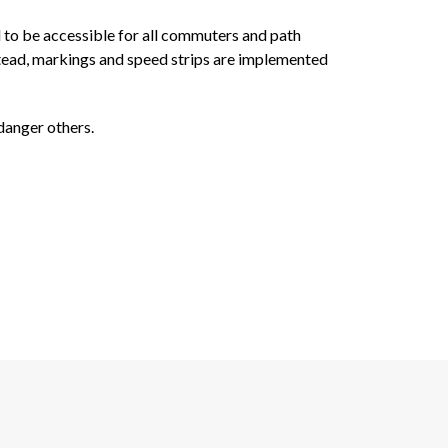
d to be accessible for all commuters and path
nstead, markings and speed strips are implemented
ndanger others.