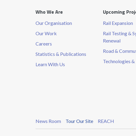
Who We Are
Upcoming Proj
Our Organisation
Rail Expansion
Our Work
Rail Testing & 
Renewal
Careers
Road & Commute
Statistics & Publications
Technologies & 
Learn With Us
News Room
Tour Our Site
REACH