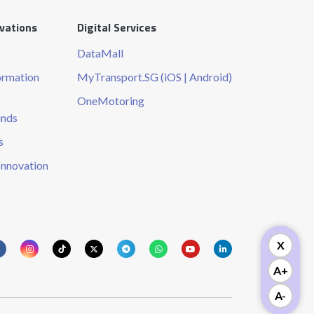
ovations
Digital Services
DataMall
ormation
MyTransport.SG (iOS | Android)
OneMotoring
unds
s
Innovation
X
A+
A-