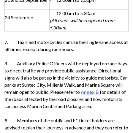
· 12.00am to 5.30am
24 September
(All roads will be reopened from
5.30am)
7. Taxis and motorcycles can use the single-lane access at
all times, except during race hours.
8. Auxiliary Police Officers will be deployed on race days
to direct traffic and provide public assistance. Directional
signs will also be put up in the vicinity to guide motorists. Car
parks at Suntec City, Millenia Walk, and Marina Square will
remain open to public. Please refer to
Annex B
for details of
the roads affected by the road closures and how motorists
can access Marina Centre and Padang area.
9. Members of the public and F1 ticket holders are
advised to plan their journeys in advance and they can refer to