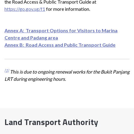
the Road Access & Public Transport Guide at
https://go.gov.sg/f1
for more information.
Annex A: Transport Options for Visitors to Marina
Centre and Padang area
Annex B: Road Access and Public Transport Guide
[1]
This is due to ongoing renewal works for the Bukit Panjang
LRT during engineering hours.
Land Transport Authority