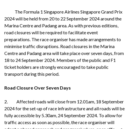
The Formula 1 Singapore Airlines Singapore Grand Prix
2024 will be held from 20 to 22 September 2024 around the
Marina Centre and Padang area. As with previous editions,
road closures will be required to facilitate event
preparations. The race organiser has made arrangements to
minimise traffic disruptions. Road closures in the Marina
Centre and Padang area will take place over seven days, from
18 to 24 September 2024. Members of the public and F1
ticket holders are strongly encouraged to take public
transport during this period.
Road Closure Over Seven Days
2. Affected roads will close from 12.01am, 18 September
2024 for the set-up of race infrastructure and all roads will be
fully accessible by 5.30am, 24 September 2024. To allow for
traffic access as soon as possible, the race organiser will