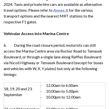
2024. Taxis and private hire cars are available as alternative
travel options. Please refer to
Annex A
for the various
transport options and the nearest MRT stations to the
respective F1 gates.
Vehicular Access into Marina Centre
6. During the road closure period, motorists can still
access the Marina Centre area via Rochor Road to Temasek
Boulevard, or through a single lane along Raffles Boulevard
via Nicoll Highway or Temasek Boulevard (except for buses
and vehicles with W, X, Y plates) but only at the following
timings:
· 12.00am to 6.00am
18, 19, 20 and 23
· 10.00am to 5.00pm
September
· 10.00pm to 12.00am
21 and 22 September
· 12.00am to 1.00pm