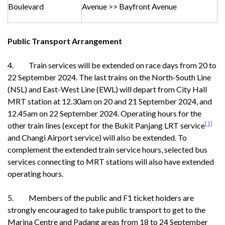
Boulevard
Avenue >> Bayfront Avenue
Public Transport Arrangement
4. Train services will be extended on race days from 20 to
22 September 2024. The last trains on the North-South Line
(NSL) and East-West Line (EWL) will depart from City Hall
MRT station at 12.30am on 20 and 21 September 2024, and
12.45am on 22 September 2024. Operating hours for the
[1]
other train lines (except for the Bukit Panjang LRT service
and Changi Airport service) will also be extended. To
complement the extended train service hours, selected bus
services connecting to MRT stations will also have extended
operating hours.
5. Members of the public and F1 ticket holders are
strongly encouraged to take public transport to get to the
Marina Centre and Padang areas from 18 to 24 September