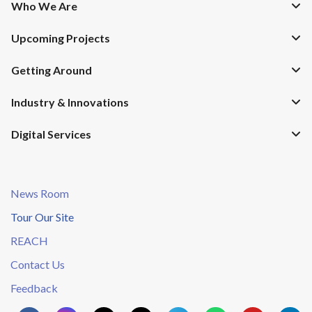
Who We Are
Upcoming Projects
Getting Around
Industry & Innovations
Digital Services
News Room
Tour Our Site
REACH
Contact Us
Feedback