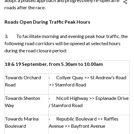
adopt a phased approach and progressively re-open affected
roads after the race.
Roads Open During Traffic Peak Hours
3. To facilitate morning and evening peak hour traffic, the
following road corridors will be opened at selected hours
during the road closure period:
18 & 19 September, from 5.30am to 10.00am
Towards Orchard
· Collyer Quay >> St Andrew’s Road
Road
>> Stamford Road
Towards Shenton
· Nicoll Highway >> Esplanade Drive
Way
/ Stamford Road
Towards Marina
· Republic Boulevard >> Raffles
Boulevard
Avenue >> Bayfront Avenue