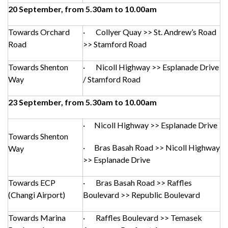
20 September, from 5.30am to 10.00am
Towards Orchard
· Collyer Quay >> St. Andrew’s Road
Road
>> Stamford Road
Towards Shenton
· Nicoll Highway >> Esplanade Drive
Way
/ Stamford Road
23 September, from 5.30am to 10.00am
· Nicoll Highway >> Esplanade Drive
Towards Shenton
· Bras Basah Road >> Nicoll Highway
Way
>> Esplanade Drive
Towards ECP
· Bras Basah Road >> Raffles
(Changi Airport)
Boulevard >> Republic Boulevard
Towards Marina
· Raffles Boulevard >> Temasek