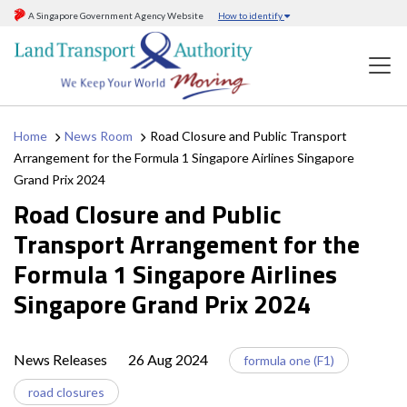
A Singapore Government Agency Website
How to identify
Home
News Room
Road Closure and Public Transport
Arrangement for the Formula 1 Singapore Airlines Singapore
Grand Prix 2024
Road Closure and Public
Transport Arrangement for the
Formula 1 Singapore Airlines
Singapore Grand Prix 2024
News Releases
26 Aug 2024
formula one (F1)
road closures