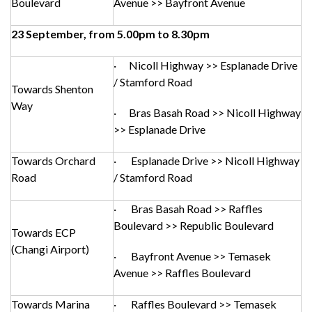
Boulevard
Avenue >> Bayfront Avenue
23 September, from 5.00pm to 8.30pm
· Nicoll Highway >> Esplanade Drive
/ Stamford Road
Towards Shenton
Way
· Bras Basah Road >> Nicoll Highway
>> Esplanade Drive
Towards Orchard
· Esplanade Drive >> Nicoll Highway
Road
/ Stamford Road
· Bras Basah Road >> Raffles
Boulevard >> Republic Boulevard
Towards ECP
(Changi Airport)
· Bayfront Avenue >> Temasek
Avenue >> Raffles Boulevard
Towards Marina
· Raffles Boulevard >> Temasek