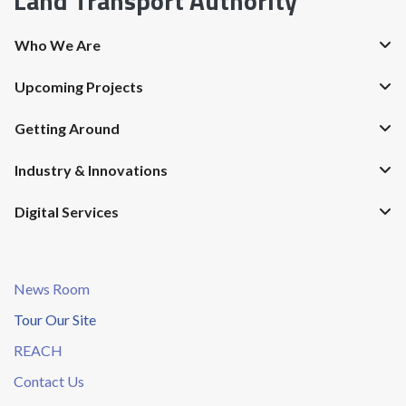
Land Transport Authority
Who We Are
Upcoming Projects
Getting Around
Industry & Innovations
Digital Services
News Room
Tour Our Site
REACH
Contact Us