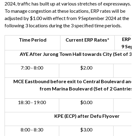
2024, traffic has built up at various stretches of expressways.
To manage congestion at these locations, ERP rates will be
adjusted by $1.00 with effect from 9 September 2024 at the
following 3 locations during the 3 specified time periods.
ERP Ra
Time Period
Current ERP Rates*
9 Sep
AYE After Jurong Town Hall towards City (Set of 3 G
7:30 - 8:00
$2.00
MCE Eastbound before exit to Central Boulevard and a
from Marina Boulevard (Set of 2 Gantries)
18:30 - 19:00
$0.00
KPE (ECP) after Defu Flyover
8:00 - 8:30
$3.00