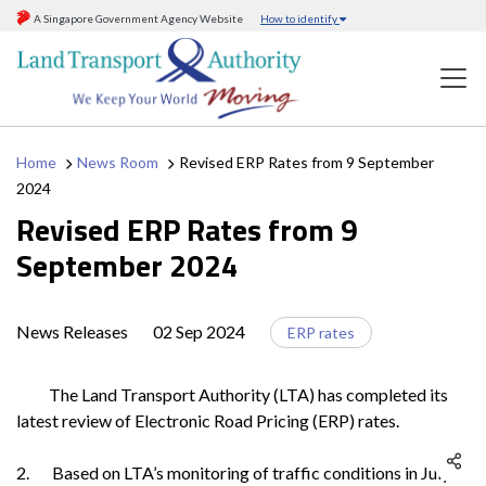
A Singapore Government Agency Website
How to identify
Home
News Room
Revised ERP Rates from 9 September
2024
Revised ERP Rates from 9
September 2024
News Releases
02 Sep 2024
ERP rates
The Land Transport Authority (LTA) has completed its
latest review of Electronic Road Pricing (ERP) rates.
2. Based on LTA’s monitoring of traffic conditions in July