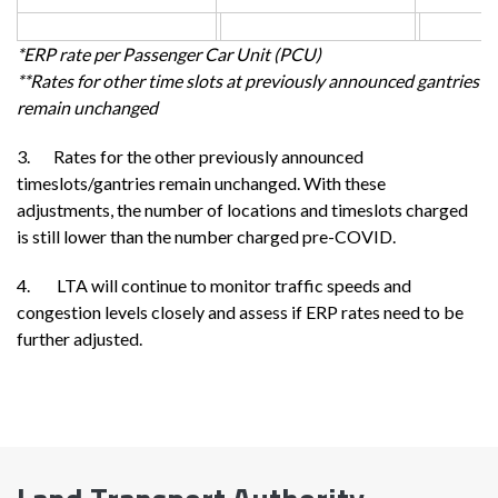
*ERP rate per Passenger Car Unit (PCU)
**Rates for other time slots at previously announced gantries
remain unchanged
3. Rates for the other previously announced
timeslots/gantries remain unchanged. With these
adjustments, the number of locations and timeslots charged
is still lower than the number charged pre-COVID.
4. LTA will continue to monitor traffic speeds and
congestion levels closely and assess if ERP rates need to be
further adjusted.