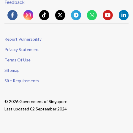
Feedback
Report Vulnerability
Privacy Statement
Terms Of Use
Sitemap
Site Requirements
© 2026 Government of Singapore
Last updated 02 September 2024