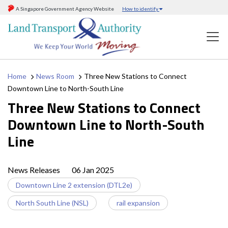
A Singapore Government Agency Website
How to identify
Home
News Room
Three New Stations to Connect
Downtown Line to North-South Line
Three New Stations to Connect
Downtown Line to North-South
Line
News Releases
06 Jan 2025
Downtown Line 2 extension (DTL2e)
North South Line (NSL)
rail expansion