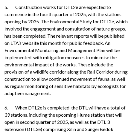
5. Construction works for DTL2e are expected to
commence in the fourth quarter of 2025, with the stations
opening by 2035. The Environmental Study for DTL2e, which
involved the engagement and consultation of nature groups,
has been completed. The relevant reports will be published
on LTA’s website this month for public feedback. An
Environmental Monitoring and Management Plan will be
implemented, with mitigation measures to minimise the
environmental impact of the works. These include the
provision of a wildlife corridor along the Rail Corridor during
construction to allow continued movement of fauna, as well
as regular monitoring of sensitive habitats by ecologists for
adaptive management.
6. When DTL2e is completed, the DTL will have a total of
39 stations, including the upcoming Hume station that will
open in second quarter of 2025, as well as the DTL 3
extension (DTL3e) comprising Xilin and Sungei Bedok