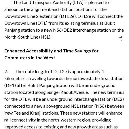
The Land Transport Authority (LTA) is pleased to
announce the alignment and station locations for the
Downtown Line 2 extension (DTL2e). DTL2e will connect the
Downtown Line (DTL) from its existing terminus at Bukit
Panjang station to a new NS6/DE2 interchange station on the
North-South Line (NSL).
Enhanced Accessibility and Time Savings for
Commuters in the West
2. The route length of DTL2e is approximately 4
kilometres. Traveling towards the northwest, the first station
(DE1) after Bukit Panjang Station will be an underground
station located along Sungei Kadut Avenue. The new terminus
for the DTL will be an underground interchange station (DE2)
connected to a new aboveground NSL station (NS6) between
Yew Tee and Kranji stations. These new stations will enhance
rail connectivity in the north-western region, providing
improved access to existing and new growth areas such as