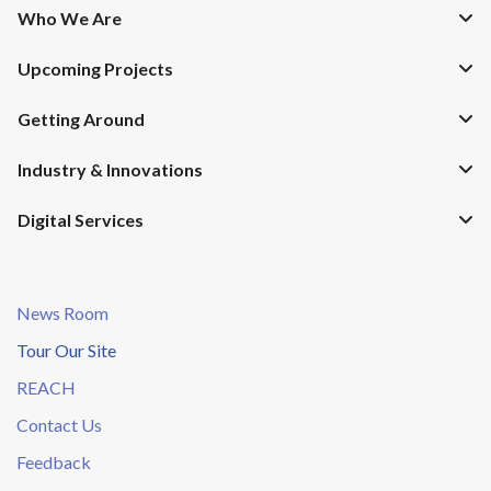
Who We Are
Upcoming Projects
Getting Around
Industry & Innovations
Digital Services
News Room
Tour Our Site
REACH
Contact Us
Feedback