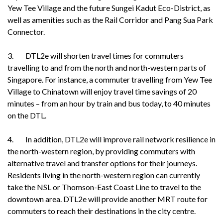
Yew Tee Village and the future Sungei Kadut Eco-District, as
well as amenities such as the Rail Corridor and Pang Sua Park
Connector.
3. DTL2e will shorten travel times for commuters
travelling to and from the north and north-western parts of
Singapore. For instance, a commuter travelling from Yew Tee
Village to Chinatown will enjoy travel time savings of 20
minutes – from an hour by train and bus today, to 40 minutes
on the DTL.
4. In addition, DTL2e will improve rail network resilience in
the north-western region, by providing commuters with
alternative travel and transfer options for their journeys.
Residents living in the north-western region can currently
take the NSL or Thomson-East Coast Line to travel to the
downtown area. DTL2e will provide another MRT route for
commuters to reach their destinations in the city centre.