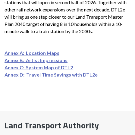
stations that will open in second half of 2026. Together with
other rail network expansions over the next decade, DTL2e
will bring us one step closer to our Land Transport Master
Plan 2040 target of having 8 in 10 households within a 10-
minute walk to a train station by the 2030s.
Annex A: Location Maps
Annex B: Artist Impressions
Annex C: System Map of DTL2
Annex D: Travel Time Savings with DTL2e
Land Transport Authority