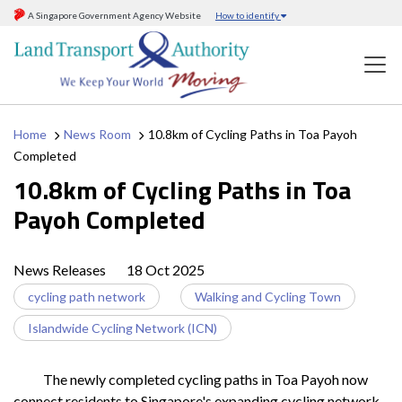
A Singapore Government Agency Website
How to identify
Home
News Room
10.8km of Cycling Paths in Toa Payoh
Completed
10.8km of Cycling Paths in Toa
Payoh Completed
News Releases
18 Oct 2025
cycling path network
Walking and Cycling Town
Islandwide Cycling Network (ICN)
The newly completed cycling paths in Toa Payoh now
connect residents to Singapore's expanding cycling network,