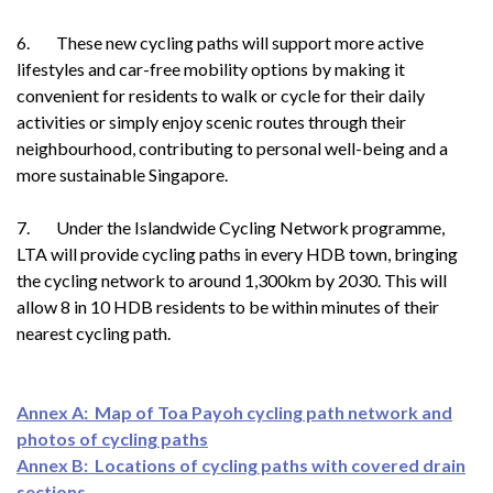
6. These new cycling paths will support more active
lifestyles and car-free mobility options by making it
convenient for residents to walk or cycle for their daily
activities or simply enjoy scenic routes through their
neighbourhood, contributing to personal well-being and a
more sustainable Singapore.
7. Under the Islandwide Cycling Network programme,
LTA will provide cycling paths in every HDB town, bringing
the cycling network to around 1,300km by 2030. This will
allow 8 in 10 HDB residents to be within minutes of their
nearest cycling path.
Annex A: Map of Toa Payoh cycling path network and
photos of cycling paths
Annex B: Locations of cycling paths with covered drain
sections