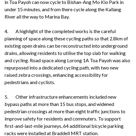
in Toa Payoh can now cycle to Bishan-Ang Mo Kio Park in
under 15 minutes, and from there cycle along the Kallang
River all the way to Marina Bay.
4. A highlight of the completed works is the careful
planning of space along these cycling paths so that 2.8km of
existing open drains can be reconstructed into underground
drains, allowing residents to utilise the top slab for walking
and cycling. Road space along Lorong 1A Toa Payoh was also
repurposed into a dedicated cycling path, with two new
raised zebra crossings, enhancing accessibility for
pedestrians and cyclists.
5. Other infrastructure enhancements included new
bypass paths at more than 15 bus stops, and widened
pedestrian crossings at more than eight traffic junctions to
improve safety for residents and commuters. To support
first-and-last-mile journeys, 64 additional bicycle parking
racks were installed at Braddell MRT station.