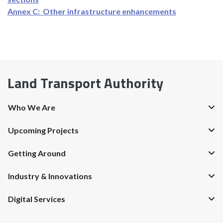
Annex C: Other infrastructure enhancements
Land Transport Authority
Who We Are
Upcoming Projects
Getting Around
Industry & Innovations
Digital Services