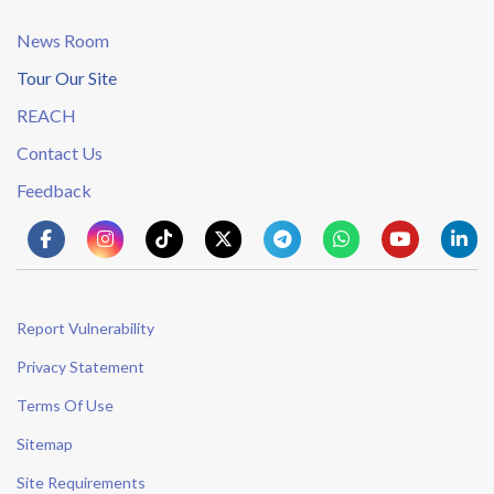
News Room
Tour Our Site
REACH
Contact Us
Feedback
Report Vulnerability
Privacy Statement
Terms Of Use
Sitemap
Site Requirements