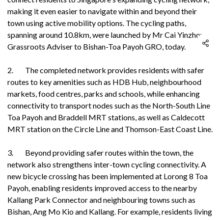
making it even easier to navigate within and beyond their
town using active mobility options. The cycling paths,
spanning around 10.8km, were launched by Mr Cai Yinzhou,
Grassroots Adviser to Bishan-Toa Payoh GRO, today.
2. The completed network provides residents with safer
routes to key amenities such as HDB Hub, neighbourhood
markets, food centres, parks and schools, while enhancing
connectivity to transport nodes such as the North-South Line
Toa Payoh and Braddell MRT stations, as well as Caldecott
MRT station on the Circle Line and Thomson-East Coast Line.
3. Beyond providing safer routes within the town, the
network also strengthens inter-town cycling connectivity. A
new bicycle crossing has been implemented at Lorong 8 Toa
Payoh, enabling residents improved access to the nearby
Kallang Park Connector and neighbouring towns such as
Bishan, Ang Mo Kio and Kallang. For example, residents living