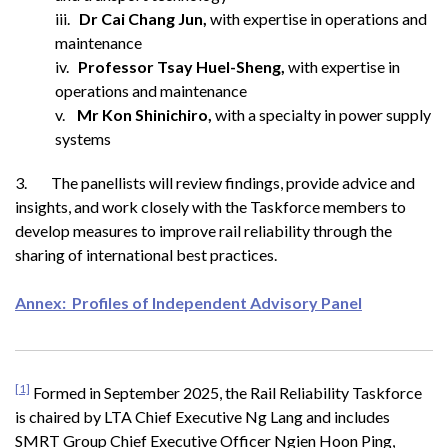
iii.
Dr Cai Chang Jun,
with expertise in operations and
maintenance
iv.
Professor Tsay Huel-Sheng,
with expertise in
operations and maintenance
v.
Mr Kon Shinichiro,
with a specialty in power supply
systems
3. The panellists will review findings, provide advice and
insights, and work closely with the Taskforce members to
develop measures to improve rail reliability through the
sharing of international best practices.
Annex: Profiles of Independent Advisory Panel
[1]
Formed in September 2025, the Rail Reliability Taskforce
is chaired by LTA Chief Executive Ng Lang and includes
SMRT Group Chief Executive Officer Ngien Hoon Ping,