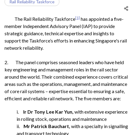
Rail Reliability Taskforce
[1]
The Rail Reliability Taskforce
has appointed a five-
member Independent Advisory Panel (IAP) to provide
strategic guidance, technical expertise and insights to
support the Taskforce’s efforts in enhancing Singapore's rail
network reliability.
2. The panel comprises seasoned leaders who have held
key engineering and management roles in the rail sector
around the world. Their combined experience covers critical
areas such as the operations, management, and maintenance
of core rail systems – expertise essential to ensuring a safe,
efficient and reliable rail network. The five members are:
i.
Ir Dr Tony Lee Kar Yun,
with extensive experience
in rolling stock, operations and maintenance
ii.
Mr Patrick Bauchart,
with a specialty in signalling
and transport technology