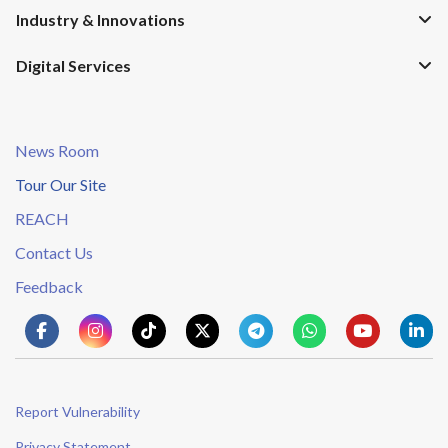
Industry & Innovations
Digital Services
News Room
Tour Our Site
REACH
Contact Us
Feedback
Report Vulnerability
Privacy Statement