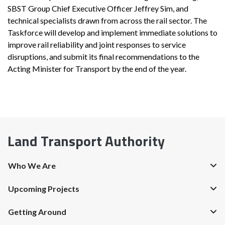
SBST Group Chief Executive Officer Jeffrey Sim, and
technical specialists drawn from across the rail sector. The
Taskforce will develop and implement immediate solutions to
improve rail reliability and joint responses to service
disruptions, and submit its final recommendations to the
Acting Minister for Transport by the end of the year.
Land Transport Authority
Who We Are
Upcoming Projects
Getting Around