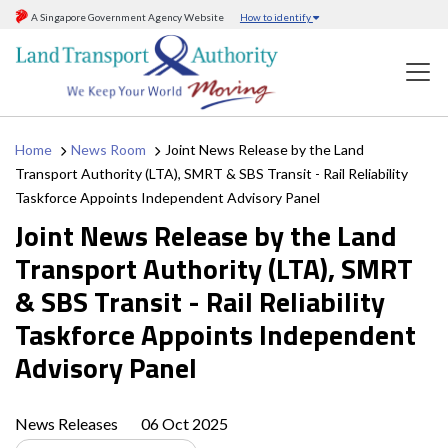
A Singapore Government Agency Website
How to identify
Home
News Room
Joint News Release by the Land
Transport Authority (LTA), SMRT & SBS Transit - Rail Reliability
Taskforce Appoints Independent Advisory Panel
Joint News Release by the Land
Transport Authority (LTA), SMRT
& SBS Transit - Rail Reliability
Taskforce Appoints Independent
Advisory Panel
News Releases
06 Oct 2025