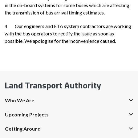
in the on-board systems for some buses which are affecting
the transmission of bus arrival timing estimates.
4 Our engineers and ETA system contractors are working
with the bus operators to rectify the issue as soon as
possible. We apologise for the inconvenience caused.
Land Transport Authority
Who We Are
Upcoming Projects
Getting Around