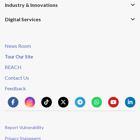
Industry & Innovations
Digital Services
News Room
Tour Our Site
REACH
Contact Us
Feedback
Report Vulnerability
Privacy Statement