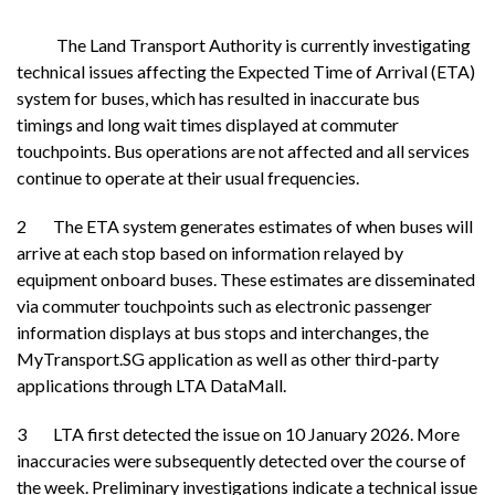
The Land Transport Authority is currently investigating
technical issues affecting the Expected Time of Arrival (ETA)
system for buses, which has resulted in inaccurate bus
timings and long wait times displayed at commuter
touchpoints. Bus operations are not affected and all services
continue to operate at their usual frequencies.
2 The ETA system generates estimates of when buses will
arrive at each stop based on information relayed by
equipment onboard buses. These estimates are disseminated
via commuter touchpoints such as electronic passenger
information displays at bus stops and interchanges, the
MyTransport.SG application as well as other third-party
applications through LTA DataMall.
3 LTA first detected the issue on 10 January 2026. More
inaccuracies were subsequently detected over the course of
the week. Preliminary investigations indicate a technical issue