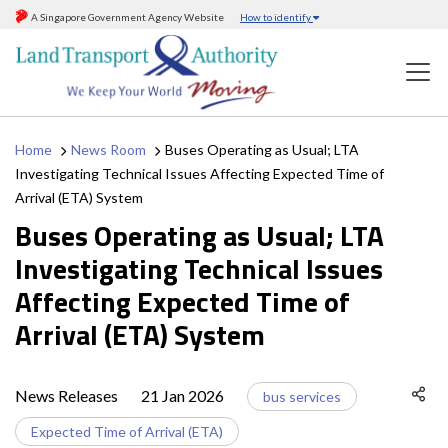
A Singapore Government Agency Website
How to identify
Home
News Room
Buses Operating as Usual; LTA
Investigating Technical Issues Affecting Expected Time of
Arrival (ETA) System
Buses Operating as Usual; LTA
Investigating Technical Issues
Affecting Expected Time of
Arrival (ETA) System
News Releases
21 Jan 2026
bus services
Expected Time of Arrival (ETA)