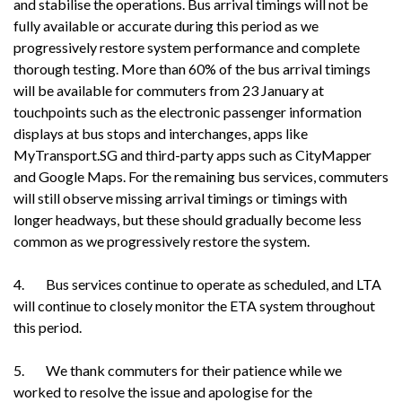
and stabilise the operations. Bus arrival timings will not be
fully available or accurate during this period as we
progressively restore system performance and complete
thorough testing. More than 60% of the bus arrival timings
will be available for commuters from 23 January at
touchpoints such as the electronic passenger information
displays at bus stops and interchanges, apps like
MyTransport.SG and third-party apps such as CityMapper
and Google Maps. For the remaining bus services, commuters
will still observe missing arrival timings or timings with
longer headways, but these should gradually become less
common as we progressively restore the system.
4. Bus services continue to operate as scheduled, and LTA
will continue to closely monitor the ETA system throughout
this period.
5. We thank commuters for their patience while we
worked to resolve the issue and apologise for the