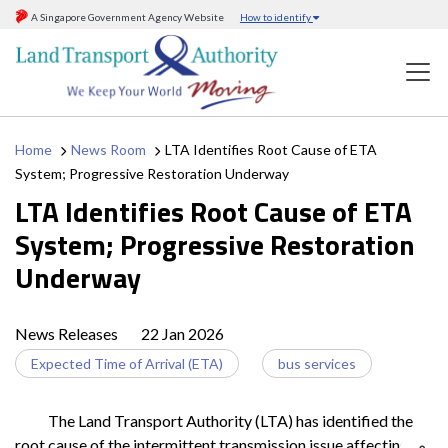
A Singapore Government Agency Website
How to identify
Home
News Room
LTA Identifies Root Cause of ETA
System; Progressive Restoration Underway
LTA Identifies Root Cause of ETA
System; Progressive Restoration
Underway
News Releases
22 Jan 2026
Expected Time of Arrival (ETA)
bus services
The Land Transport Authority (LTA) has identified the
root cause of the intermittent transmission issue affecting