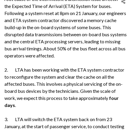
the Expected Time of Arrival (ETA) System for buses.
Following a system reset at 8pm on 21 January, our engineers
and ETA system contractor discovered a memory cache
build-up in the on-board systems of some buses. This
disrupted data transmissions between on-board bus systems
and the central ETA processing servers, leading to missing
bus arrival timings. About 50% of the bus fleet across all bus
operators were affected.
2. LTA has been working with the ETA system contractor
to reconfigure the system and clear the cache on all the
affected buses. This involves a physical servicing of the on-
board bus devices by the technicians. Given the scale of
work, we expect this process to take approximately
four
days
.
3. LTA will switch the ETA system back on from 23
January, at the start of passenger service, to conduct testing