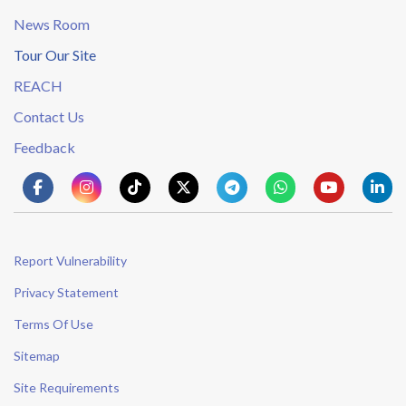
News Room
Tour Our Site
REACH
Contact Us
Feedback
Report Vulnerability
Privacy Statement
Terms Of Use
Sitemap
Site Requirements