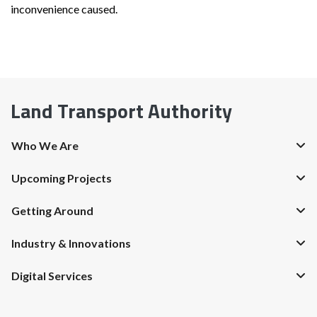
inconvenience caused.
Land Transport Authority
Who We Are
Upcoming Projects
Getting Around
Industry & Innovations
Digital Services