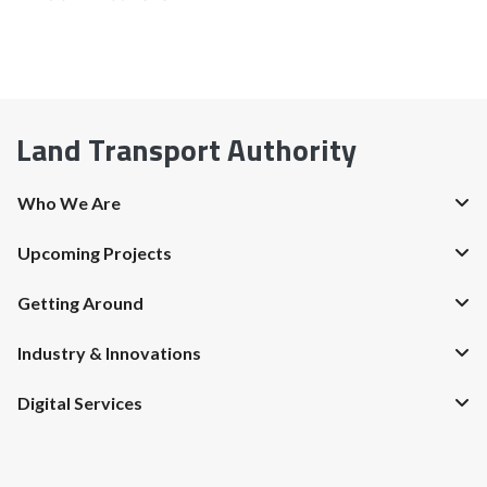
Land Transport Authority
Who We Are
Upcoming Projects
Getting Around
Industry & Innovations
Digital Services