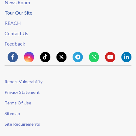
News Room
Tour Our Site
REACH
Contact Us
Feedback
Report Vulnerability
Privacy Statement
Terms Of Use
Sitemap
Site Requirements