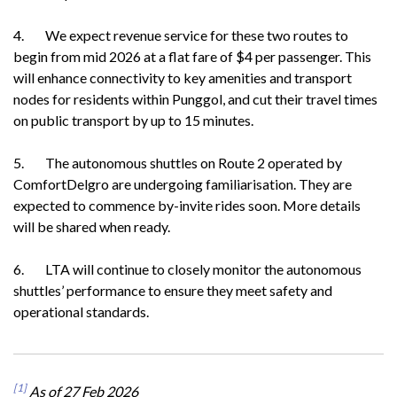
4. We expect revenue service for these two routes to
begin from mid 2026 at a flat fare of $4 per passenger. This
will enhance connectivity to key amenities and transport
nodes for residents within Punggol, and cut their travel times
on public transport by up to 15 minutes.
5. The autonomous shuttles on Route 2 operated by
ComfortDelgro are undergoing familiarisation. They are
expected to commence by-invite rides soon. More details
will be shared when ready.
6. LTA will continue to closely monitor the autonomous
shuttles’ performance to ensure they meet safety and
operational standards.
[1]
As of 27 Feb 2026