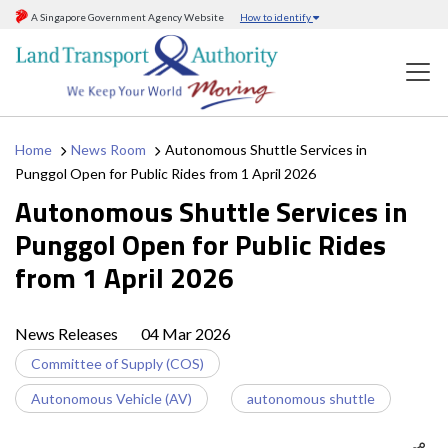
A Singapore Government Agency Website
How to identify
Home
News Room
Autonomous Shuttle Services in
Punggol Open for Public Rides from 1 April 2026
Autonomous Shuttle Services in
Punggol Open for Public Rides
from 1 April 2026
News Releases
04 Mar 2026
Committee of Supply (COS)
Autonomous Vehicle (AV)
autonomous shuttle