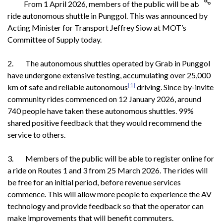
From 1 April 2026, members of the public will be able to
ride autonomous shuttle in Punggol. This was announced by
Acting Minister for Transport Jeffrey Siow at MOT’s
Committee of Supply today.
2. The autonomous shuttles operated by Grab in Punggol
have undergone extensive testing, accumulating over 25,000
[1]
km of safe and reliable autonomous
driving. Since by-invite
community rides commenced on 12 January 2026, around
740 people have taken these autonomous shuttles. 99%
shared positive feedback that they would recommend the
service to others.
3. Members of the public will be able to register online for
a ride on Routes 1 and 3 from 25 March 2026. The rides will
be free for an initial period, before revenue services
commence. This will allow more people to experience the AV
technology and provide feedback so that the operator can
make improvements that will benefit commuters.