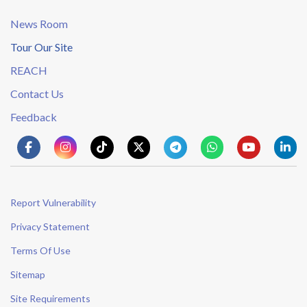
News Room
Tour Our Site
REACH
Contact Us
Feedback
Report Vulnerability
Privacy Statement
Terms Of Use
Sitemap
Site Requirements