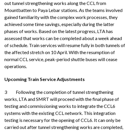
out tunnel strengthening works along the CCL from
Mountbatten to Paya Lebar stations. As the teams involved
gained familiarity with the complex work processes, they
achieved some time savings, especially during the latter
phases of works. Based on the latest progress, LTA has
assessed that works can be completed about a week ahead
of schedule. Train services will resume fully in both tunnels of
the affected stretch on 10 April. With the resumption of
normal CCL service, peak-period shuttle buses will cease
operations.
Upcoming Train Service Adjustments
3 Following the completion of tunnel strengthening
works, LTA and SMRT will proceed with the final phase of
testing and commissioning works to integrate the CCL6
systems with the existing CCL network. This integration
testing is necessary for the opening of CCL6. It can only be
carried out after tunnel strengthening works are completed,