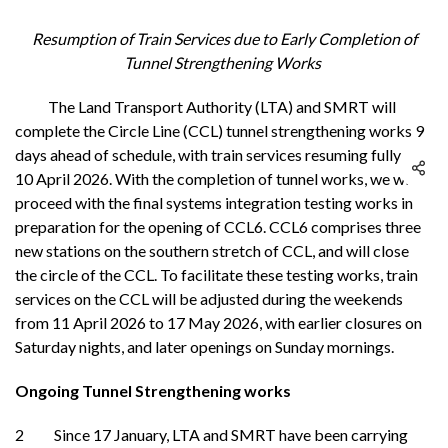
Resumption of Train Services due to Early Completion of
Tunnel Strengthening Works
The Land Transport Authority (LTA) and SMRT will
complete the Circle Line (CCL) tunnel strengthening works 9
days ahead of schedule, with train services resuming fully on
10 April 2026. With the completion of tunnel works, we will
proceed with the final systems integration testing works in
preparation for the opening of CCL6. CCL6 comprises three
new stations on the southern stretch of CCL, and will close
the circle of the CCL. To facilitate these testing works, train
services on the CCL will be adjusted during the weekends
from 11 April 2026 to 17 May 2026, with earlier closures on
Saturday nights, and later openings on Sunday mornings.
Ongoing Tunnel Strengthening works
2 Since 17 January, LTA and SMRT have been carrying