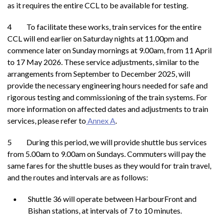
as it requires the entire CCL to be available for testing.
4 To facilitate these works, train services for the entire
CCL will end earlier on Saturday nights at 11.00pm and
commence later on Sunday mornings at 9.00am, from 11 April
to 17 May 2026. These service adjustments, similar to the
arrangements from September to December 2025, will
provide the necessary engineering hours needed for safe and
rigorous testing and commissioning of the train systems. For
more information on affected dates and adjustments to train
services, please refer to
Annex A
.
5 During this period, we will provide shuttle bus services
from 5.00am to 9.00am on Sundays. Commuters will pay the
same fares for the shuttle buses as they would for train travel,
and the routes and intervals are as follows:
Shuttle 36 will operate between HarbourFront and
Bishan stations, at intervals of 7 to 10 minutes.