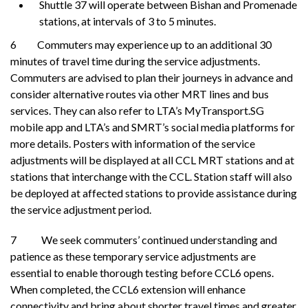
Shuttle 37 will operate between Bishan and Promenade
stations, at intervals of 3 to 5 minutes.
6 Commuters may experience up to an additional 30
minutes of travel time during the service adjustments.
Commuters are advised to plan their journeys in advance and
consider alternative routes via other MRT lines and bus
services. They can also refer to LTA’s MyTransport.SG
mobile app and LTA’s and SMRT’s social media platforms for
more details. Posters with information of the service
adjustments will be displayed at all CCL MRT stations and at
stations that interchange with the CCL. Station staff will also
be deployed at affected stations to provide assistance during
the service adjustment period.
7 We seek commuters’ continued understanding and
patience as these temporary service adjustments are
essential to enable thorough testing before CCL6 opens.
When completed, the CCL6 extension will enhance
connectivity and bring about shorter travel times and greater