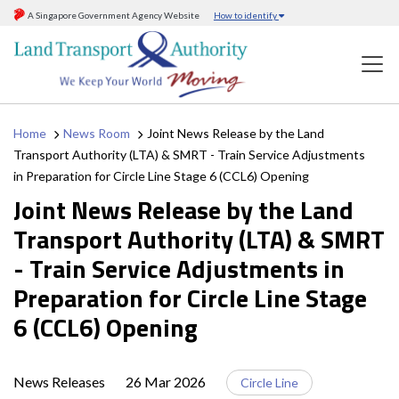
A Singapore Government Agency Website
How to identify
Home
News Room
Joint News Release by the Land
Transport Authority (LTA) & SMRT - Train Service Adjustments
in Preparation for Circle Line Stage 6 (CCL6) Opening
Joint News Release by the Land
Transport Authority (LTA) & SMRT
- Train Service Adjustments in
Preparation for Circle Line Stage
6 (CCL6) Opening
News Releases
26 Mar 2026
Circle Line