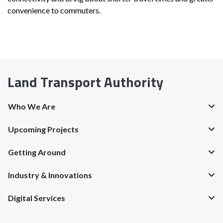
convenience to commuters.
Land Transport Authority
Who We Are
Upcoming Projects
Getting Around
Industry & Innovations
Digital Services