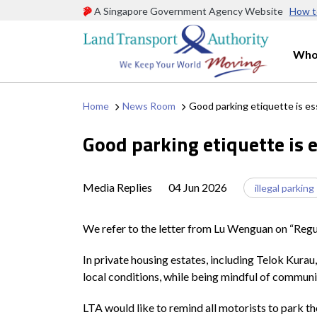
A Singapore Government Agency Website
How t
Who
Home
News Room
Good parking etiquette is es
Good parking etiquette is e
Media Replies
04 Jun 2026
illegal parking
We refer to the letter from Lu Wenguan on “Regul
In private housing estates, including Telok Kurau
local conditions, while being mindful of communi
LTA would like to remind all motorists to park th