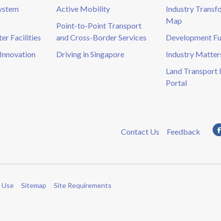
System
Active Mobility
Industry Transf
Map
Point-to-Point Transport
r Facilities
and Cross-Border Services
Development F
Innovation
Driving in Singapore
Industry Matter
Land Transport 
Portal
Contact Us
Feedback
 Use
Sitemap
Site Requirements