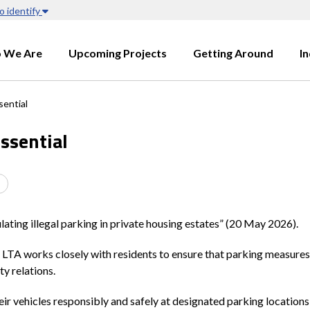
o identify
 We Are
Upcoming Projects
Getting Around
I
sential
ssential
ating illegal parking in private housing estates” (20 May 2026).
, LTA works closely with residents to ensure that parking measures 
ty relations.
eir vehicles responsibly and safely at designated parking locations