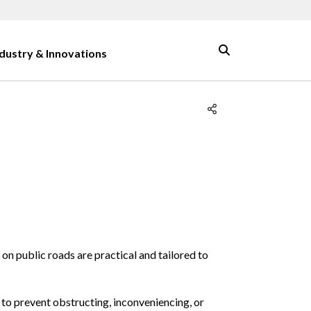
ndustry & Innovations
on public roads are practical and tailored to
 to prevent obstructing, inconveniencing, or