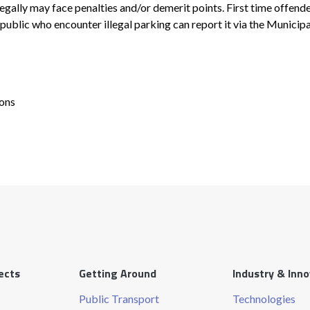
egally may face penalties and/or demerit points. First time offend
public who encounter illegal parking can report it via the Municip
ions
ects
Getting Around
Industry & Inn
Public Transport
Technologies