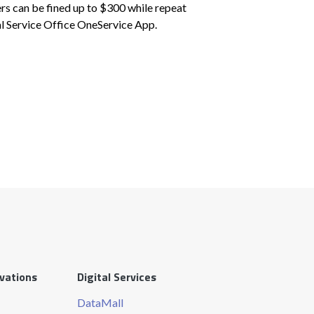
ers can be fined up to $300 while repeat
al Service Office OneService App.
ovations
Digital Services
DataMall