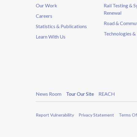
Our Work
Rail Testing & 
Renewal
Careers
Road & Commute
Statistics & Publications
Technologies & 
Learn With Us
News Room
Tour Our Site
REACH
Report Vulnerability
Privacy Statement
Terms Of