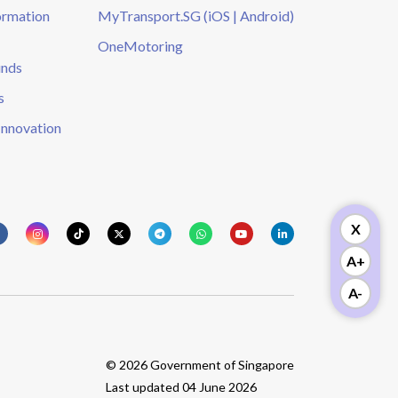
ormation
MyTransport.SG (iOS | Android)
OneMotoring
unds
s
Innovation
X
A+
A-
© 2026 Government of Singapore
Last updated 04 June 2026