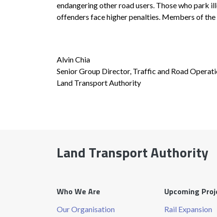
endangering other road users. Those who park ill
offenders face higher penalties. Members of the 
Alvin Chia
Senior Group Director, Traffic and Road Operat
Land Transport Authority
Land Transport Authority
Who We Are
Upcoming Proj
Our Organisation
Rail Expansion