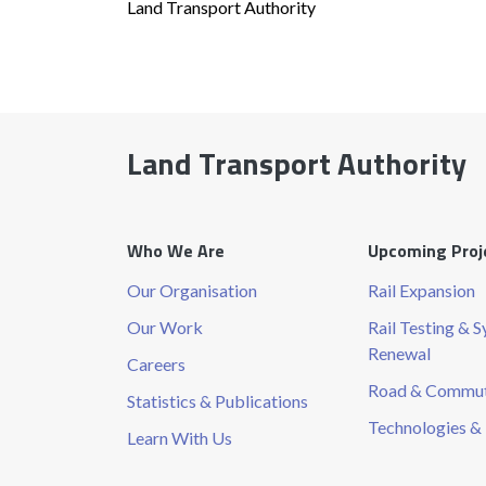
Land Transport Authority
Land Transport Authority
Who We Are
Upcoming Proj
Our Organisation
Rail Expansion
Our Work
Rail Testing & 
Renewal
Careers
Road & Commute
Statistics & Publications
Technologies & 
Learn With Us