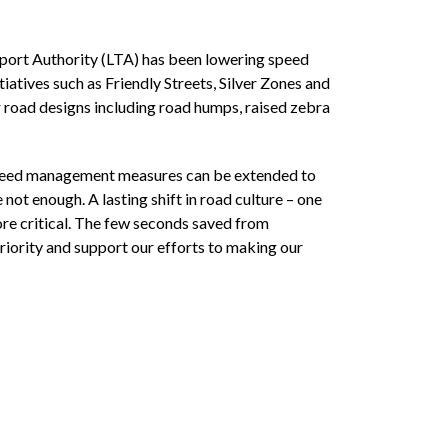
ort Authority (LTA) has been lowering speed
tiatives such as Friendly Streets, Silver Zones and
 road designs including road humps, raised zebra
 speed management measures can be extended to
ot enough. A lasting shift in road culture – one
more critical. The few seconds saved from
priority and support our efforts to making our