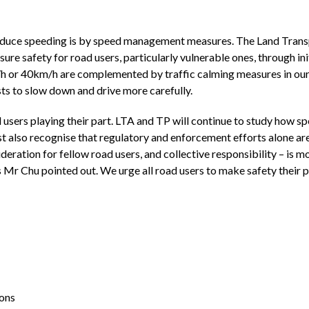
uce speeding is by speed management measures. The Land Transp
sure safety for road users, particularly vulnerable ones, through ini
h or 40km/h are complemented by traffic calming measures in our
sts to slow down and drive more carefully.
 users playing their part. LTA and TP will continue to study how
lso recognise that regulatory and enforcement efforts alone are n
ideration for fellow road users, and collective responsibility – is 
s Mr Chu pointed out. We urge all road users to make safety their 
ions