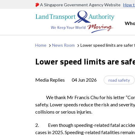
A Singapore Government Agency Website
How t
Who
Home
News Room
Lower speed limits are safer
Lower speed limits are saf
Media Replies
04 Jun 2026
road safety
We thank Mr Francis Chu for his letter “Conside
safety. Lower speeds reduce the risk and severity 
collisions or serious injuries.
2. Even though speeding-related fatal accidents
cases in 2025. Speeding-related fatalities remain 