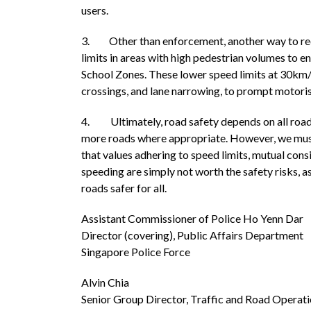
users.
3. Other than enforcement, another way to red
limits in areas with high pedestrian volumes to en
School Zones. These lower speed limits at 30km/
crossings, and lane narrowing, to prompt motori
4. Ultimately, road safety depends on all road
more roads where appropriate. However, we must a
that values adhering to speed limits, mutual cons
speeding are simply not worth the safety risks, a
roads safer for all.
Assistant Commissioner of Police Ho Yenn Dar
Director (covering), Public Affairs Department
Singapore Police Force
Alvin Chia
Senior Group Director, Traffic and Road Operat