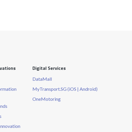
ovations
Digital Services
DataMall
ormation
MyTransport.SG (iOS | Android)
OneMotoring
unds
s
Innovation