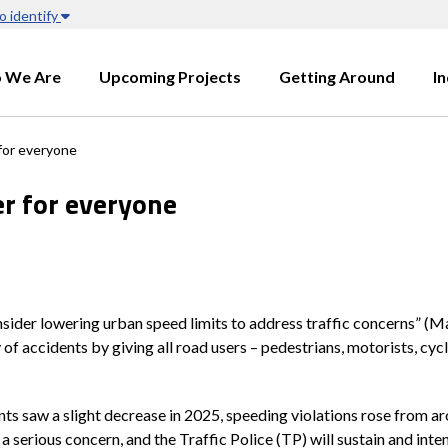
o identify
 We Are
Upcoming Projects
Getting Around
I
 for everyone
er for everyone
r lowering urban speed limits to address traffic concerns” (May 
of accidents by giving all road users – pedestrians, motorists, cycl
 saw a slight decrease in 2025, speeding violations rose from a
a serious concern, and the Traffic Police (TP) will sustain and inte