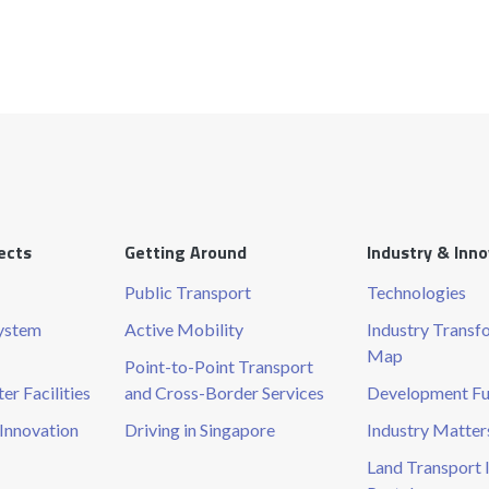
ects
Getting Around
Industry & Inn
Public Transport
Technologies
System
Active Mobility
Industry Transf
Map
Point-to-Point Transport
r Facilities
and Cross-Border Services
Development F
Innovation
Driving in Singapore
Industry Matter
Land Transport 