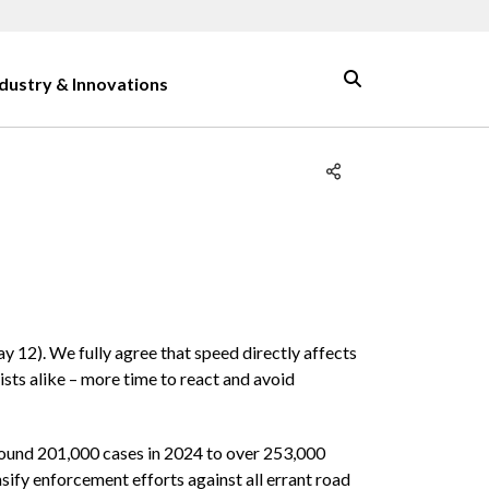
ndustry & Innovations
12). We fully agree that speed directly affects
ists alike – more time to react and avoid
round 201,000 cases in 2024 to over 253,000
nsify enforcement efforts against all errant road