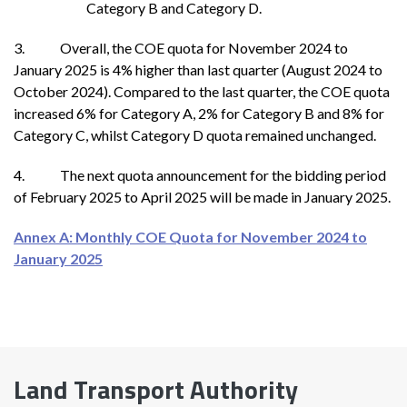
Category B and Category D.
3. Overall, the COE quota for November 2024 to
January
2025 is 4% higher than last quarter (August 2024 to
October 2024). Compared to the last quarter, the COE quota
increased 6% for Category A, 2% for Category B and 8% for
Category C, whilst Category D quota remained unchanged.
4. The next quota announcement for the bidding period
of February 2025 to April 2025 will be made in January 2025.
Annex A: Monthly COE Quota for November 2024 to
January 2025
Land Transport Authority