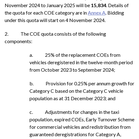
November 2024 to January
2025 will be
15,834
. Details of
the quota for each COE category are in
Annex A
. Bidding
under this quota will start on 4 November 2024.
2. The COE quota consists of the following
components:
a. 25% of the replacement COEs from
vehicles deregistered in the twelve-month period
from October 2023 to September 2024;
b. Provision for 0.25% per annum growth for
Category C based on the Category C vehicle
population as at 31 December 2023; and
c. Adjustments for changes in the taxi
population, expired COEs, Early Turnover Scheme
for commercial vehicles and redistribution from
guaranteed deregistrations for Category A,