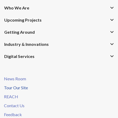
Who We Are
Upcoming Projects
Getting Around
Industry & Innovations
Digital Services
News Room
Tour Our Site
REACH
Contact Us
Feedback