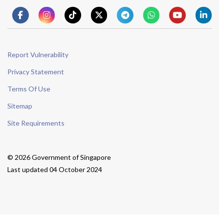
Report Vulnerability
Privacy Statement
Terms Of Use
Sitemap
Site Requirements
© 2026 Government of Singapore
Last updated 04 October 2024