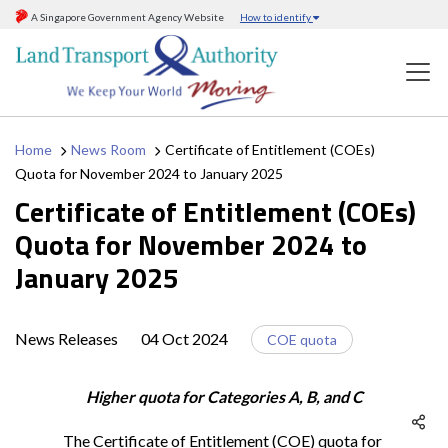
A Singapore Government Agency Website
How to identify
Home
News Room
Certificate of Entitlement (COEs)
Quota for November 2024 to January 2025
Certificate of Entitlement (COEs)
Quota for November 2024 to
January 2025
News Releases
04 Oct 2024
COE quota
Higher quota for Categories A, B, and C
The Certificate of Entitlement (COE) quota for