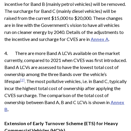
incentive for Band B (mainly petrol vehicles) will be removed.
The surcharge for Band C (mainly diesel vehicles) will be
raised from the current $15,000 to $20,000. These changes
are in line with the Government’s vision to have all vehicles
run on cleaner energy by 2040. Details of the adjustments to
the incentive and surcharge for CVES are in
Annex A
.
4. There are more Band A LCVs available on the market
currently, compared to 2021 when CVES was first introduced.
Band A LCVs are assessed to have the lowest total cost of
ownership among the three Bands over the vehicle’s
[2]
lifespan
. The most pollutive vehicles, i.e. in Band C, typically
incur the highest total cost of ownership after applying the
CVES surcharge. The comparison of the total cost of
ownership between Band A, B and C LCVs is shown in
Annex
B
.
Extension of Early Turnover Scheme (ETS) for Heavy
Commercial Vehicles (HCVs)