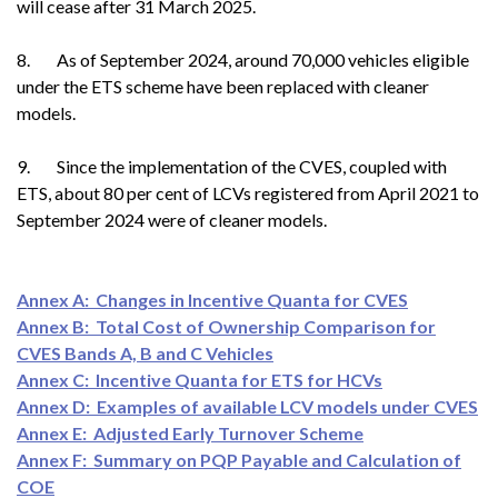
will cease after 31 March 2025.
8. As of September 2024, around 70,000 vehicles eligible
under the ETS scheme have been replaced with cleaner
models.
9. Since the implementation of the CVES, coupled with
ETS, about 80 per cent of LCVs registered from April 2021 to
September 2024 were of cleaner models.
Annex A: Changes in Incentive Quanta for CVES
Annex B: Total Cost of Ownership Comparison for
CVES Bands A, B and C Vehicles
Annex C: Incentive Quanta for ETS for HCVs
Annex D: Examples of available LCV models under CVES
Annex E: Adjusted Early Turnover Scheme
Annex F: Summary on PQP Payable and Calculation of
COE