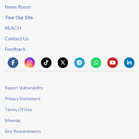
News Room
Tour Our Site
REACH
Contact Us
Feedback
Report Vulnerability
Privacy Statement
Terms Of Use
Sitemap
Site Requirements