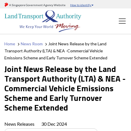
A Singapore Government Agency Website
How to identify
Home
News Room
Joint News Release by the Land
Transport Authority (LTA) & NEA -Commercial Vehicle
Emissions Scheme and Early Turnover Scheme Extended
Joint News Release by the Land
Transport Authority (LTA) & NEA -
Commercial Vehicle Emissions
Scheme and Early Turnover
Scheme Extended
News Releases
30 Dec 2024