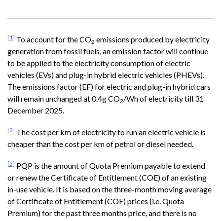
[1]
To account for the CO
emissions produced by electricity
2
generation from fossil fuels, an emission factor will continue
to be applied to the electricity consumption of electric
vehicles (EVs) and plug-in hybrid electric vehicles (PHEVs).
The emissions factor (EF) for electric and plug-in hybrid cars
will remain unchanged at 0.4g CO
/Wh of electricity till 31
2
December 2025.
[2]
The cost per km of electricity to run an electric vehicle is
cheaper than the cost per km of petrol or diesel needed.
[3]
PQP is the amount of Quota Premium payable to extend
or renew the Certificate of Entitlement (COE) of an existing
in-use vehicle. It is based on the three-month moving average
of Certificate of Entitlement (COE) prices (i.e. Quota
Premium) for the past three months price, and there is no