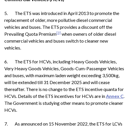
5. The ETS was introduced in April 2013 to promote the
replacement of older, more pollutive diesel commercial
vehicles and buses. The ETS provides a discount off the
[3]
Prevailing Quota Premium
when owners of older diesel
commercial vehicles and buses switch to cleaner new
vehicles.
6. The ETS for HCVs, including Heavy Goods Vehicles,
Very Heavy Goods Vehicles, Goods-Cum-Passenger Vehicles
and buses, with maximum laden weight exceeding 3,500kg,
will be extended till 31 December 2025 and will cease
thereafter. There is no change to the ETS incentive quanta for
HCVs. Details of the ETS incentives for HCVs are in
Annex C
.
The Government is studying other means to promote cleaner
HCVs.
7. As announced on 15 November 2022, the ETS for LCVs