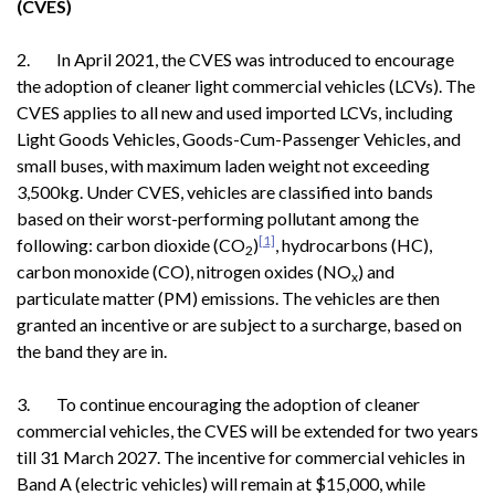
(CVES)
2. In April 2021, the CVES was introduced to encourage
the adoption of cleaner light commercial vehicles (LCVs). The
CVES applies to all new and used imported LCVs, including
Light Goods Vehicles, Goods-Cum-Passenger Vehicles, and
small buses, with maximum laden weight not exceeding
3,500kg. Under CVES, vehicles are classified into bands
based on their worst-performing pollutant among the
[1]
following: carbon dioxide (CO
)
, hydrocarbons (HC),
2
carbon monoxide (CO), nitrogen oxides (NO
) and
x
particulate matter (PM) emissions. The vehicles are then
granted an incentive or are subject to a surcharge, based on
the band they are in.
3. To continue encouraging the adoption of cleaner
commercial vehicles, the CVES will be extended for two years
till 31 March 2027. The incentive for commercial vehicles in
Band A (electric vehicles) will remain at $15,000, while