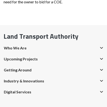
need for the owner to bid for a COE.
Land Transport Authority
Who We Are
Upcoming Projects
Getting Around
Industry & Innovations
Digital Services