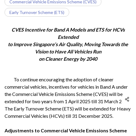
Commercial Vehicle Emissions Scheme (CVES)
Early Turnover Scheme (ETS)
CVES Incentive for Band A Models and ETS for HCVs
Extended
to Improve Singapore’s Air Quality, Moving Towards the
Vision to Have All Vehicles Run
on Cleaner Energy by 2040
To continue encouraging the adoption of cleaner
commercial vehicles, incentives for vehicles in Band A under
the Commercial Vehicle Emissions Scheme (CVES) will be
extended for two years from 1 April 2025 till 31 March 2027.
The Early Turnover Scheme (ETS) will be extended for Heavy
Commercial Vehicles (HCVs) till 31 December 2025.
Adjustments to Commercial Vehicle Emissions Scheme