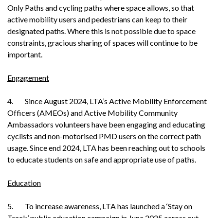
Only Paths and cycling paths where space allows, so that
active mobility users and pedestrians can keep to their
designated paths. Where this is not possible due to space
constraints, gracious sharing of spaces will continue to be
important.
Engagement
4. Since August 2024, LTA’s Active Mobility Enforcement
Officers (AMEOs) and Active Mobility Community
Ambassadors volunteers have been engaging and educating
cyclists and non-motorised PMD users on the correct path
usage. Since end 2024, LTA has been reaching out to schools
to educate students on safe and appropriate use of paths.
Education
5. To increase awareness, LTA has launched a ‘Stay on
Track’ public education campaign in June 2025 across out-