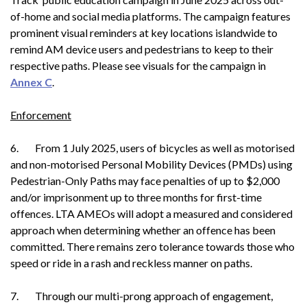
of-home and social media platforms. The campaign features
prominent visual reminders at key locations islandwide to
remind AM device users and pedestrians to keep to their
respective paths. Please see visuals for the campaign in
Annex C
.
Enforcement
6. From 1 July 2025, users of bicycles as well as motorised
and non-motorised Personal Mobility Devices (PMDs) using
Pedestrian-Only Paths may face penalties of up to $2,000
and/or imprisonment up to three months for first-time
offences. LTA AMEOs will adopt a measured and considered
approach when determining whether an offence has been
committed. There remains zero tolerance towards those who
speed or ride in a rash and reckless manner on paths.
7. Through our multi-prong approach of engagement,