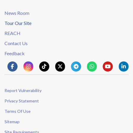
News Room
Tour Our Site
REACH
Contact Us
Feedback
Report Vulnerability
Privacy Statement
Terms Of Use
Sitemap
Site Requirements