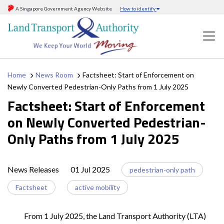
A Singapore Government Agency Website
How to identify
Home
News Room
Factsheet: Start of Enforcement on
Newly Converted Pedestrian-Only Paths from 1 July 2025
Factsheet: Start of Enforcement
on Newly Converted Pedestrian-
Only Paths from 1 July 2025
News Releases
01 Jul 2025
pedestrian-only path
Factsheet
active mobility
From 1 July 2025, the Land Transport Authority (LTA)