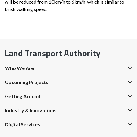
will be reduced from 10km/h to 6km/h, which is similar to
brisk walking speed.
Land Transport Authority
Who We Are
Upcoming Projects
Getting Around
Industry & Innovations
Digital Services