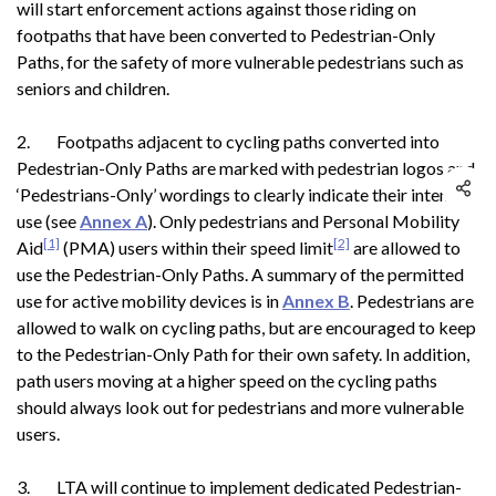
will start enforcement actions against those riding on
footpaths that have been converted to Pedestrian-Only
Paths, for the safety of more vulnerable pedestrians such as
seniors and children.
2. Footpaths adjacent to cycling paths converted into
Pedestrian-Only Paths are marked with pedestrian logos and
‘Pedestrians-Only’ wordings to clearly indicate their intended
use (see
Annex A
). Only pedestrians and Personal Mobility
[1]
[2]
Aid
(PMA) users within their speed limit
are allowed to
use the Pedestrian-Only Paths. A summary of the permitted
use for active mobility devices is in
Annex B
. Pedestrians are
allowed to walk on cycling paths, but are encouraged to keep
to the Pedestrian-Only Path for their own safety. In addition,
path users moving at a higher speed on the cycling paths
should always look out for pedestrians and more vulnerable
users.
3. LTA will continue to implement dedicated Pedestrian-