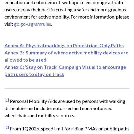
education and enforcement, we hope to encourage all path
users to play their part in creating a safer and more gracious
environment for active mobility. For more information, please
visit
go.gov.sg/amrules
.
Annex A: Physical markings on Pedestrian-Only Paths
Annex B: Summary of where active mobility devices are
allowed to be used
Annex C: ‘Stay on Track’ Campaign Visual to encourage
path users to stay on track
[1]
Personal Mobility Aids are used by persons with walking
difficulties and include motorised and non-motorised
wheelchairs and mobility scooters.
[2]
From 1Q2026, speed limit for riding PMAs on public paths