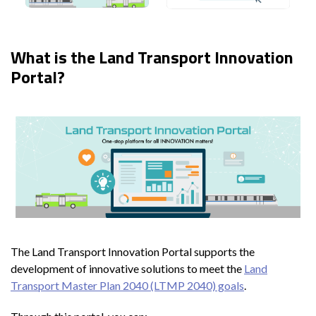
What is the Land Transport Innovation
Portal?
The Land Transport Innovation Portal supports the
development of innovative solutions to meet the
Land
Transport Master Plan 2040 (LTMP 2040) goals
.