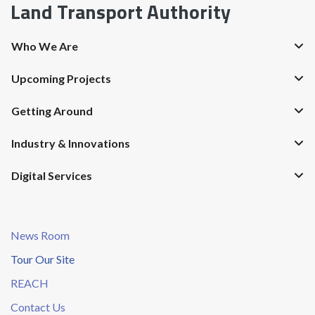
Land Transport Authority
Who We Are
Upcoming Projects
Getting Around
Industry & Innovations
Digital Services
News Room
Tour Our Site
REACH
Contact Us