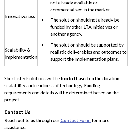
not already available or
commercialised in the market.
Innovativeness
The solution should not already be
funded by other LTA initiatives or
another agency.
The solution should be supported by
Scalability &
realistic deliverables and outcomes to
Implementation
support the implementation plans.
Shortlisted solutions will be funded based on the duration,
scalability and readiness of technology. Funding
requirements and details will be determined based on the
project.
Contact Us
Reach out to us through our
Contact Form
for more
assistance.