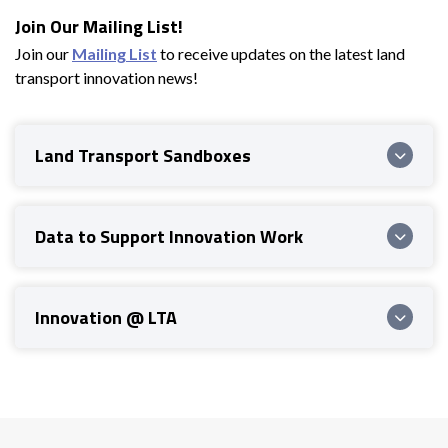
Join Our Mailing List!
Join our
Mailing List
to receive updates on the latest land
transport innovation news!
Land Transport Sandboxes
Data to Support Innovation Work
Innovation @ LTA