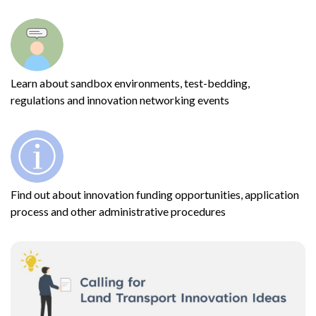
Learn about sandbox environments, test-bedding,
regulations and innovation networking events
Find out about innovation funding opportunities, application
process and other administrative procedures