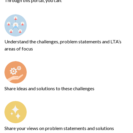
Through this portal, you can:
Understand the challenges, problem statements and LTA’s
areas of focus
Share ideas and solutions to these challenges
Share your views on problem statements and solutions