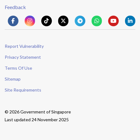
Feedback
Report Vulnerability
Privacy Statement
Terms Of Use
Sitemap
Site Requirements
© 2026 Government of Singapore
Last updated 24 November 2025