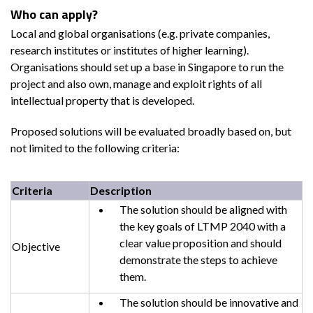
Who can apply?
Local and global organisations (e.g. private companies,
research institutes or institutes of higher learning).
Organisations should set up a base in Singapore to run the
project and also own, manage and exploit rights of all
intellectual property that is developed.
Proposed solutions will be evaluated broadly based on, but
not limited to the following criteria:
Criteria
Description
The solution should be aligned with
the key goals of LTMP 2040 with a
clear value proposition and should
Objective
demonstrate the steps to achieve
them.
The solution should be innovative and