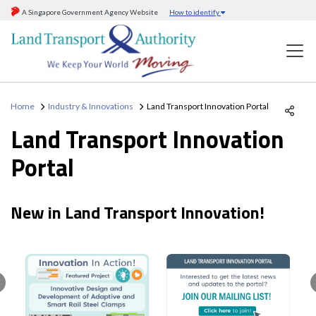
A Singapore Government Agency Website
How to identify
Home
Industry & Innovations
Land Transport Innovation Portal
Land Transport Innovation
Portal
New in Land Transport Innovation!