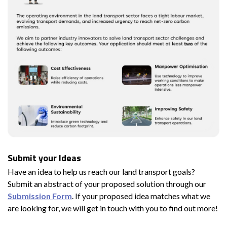
Submit your Ideas
Have an idea to help us reach our land transport goals?
Submit an abstract of your proposed solution through our
Submission Form
. If your proposed idea matches what we
are looking for, we will get in touch with you to find out more!